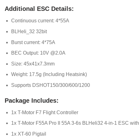
Additional ESC Details:
Continuous current: 4*55A
BLHeli_32 32bit
Burst current: 4*75A
BEC Output: 10V @2.0A
Size: 45x41x7.3mm
Weight: 17.5g (Including Heatsink)
Supports DSHOT150/300/600/1200
Package Includes:
1x T-Motor F7 Flight Controller
1x T-Motor F55A Pro II 55A 3-6s BLHeli32 4-in-1 ESC wi
1x XT-60 Pigtail