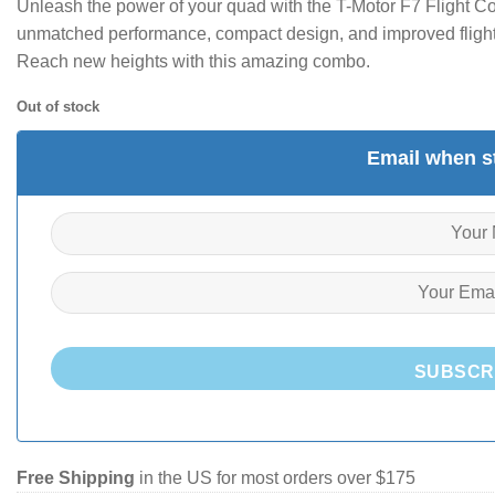
Unleash the power of your quad with the T-Motor F7 Flight Co
unmatched performance, compact design, and improved flight 
Reach new heights with this amazing combo.
Out of stock
Email when st
SUBSCR
Free Shipping
in the US for most orders over $175