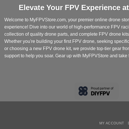
Elevate Your FPV Experience 
Welcome to MyFPVStore.com, your premier online drone store
experience! Dive into our world of high-performance FPV rac
collection of quality drone parts, and complete FPV drone kits t
Whether you're building your first FPV drone, seeking specifi
or choosing a new FPV drone kit, we provide top-tier gear fr
support to help you soar. Gear up with MyFPVStore and take f
MY ACCOUNT