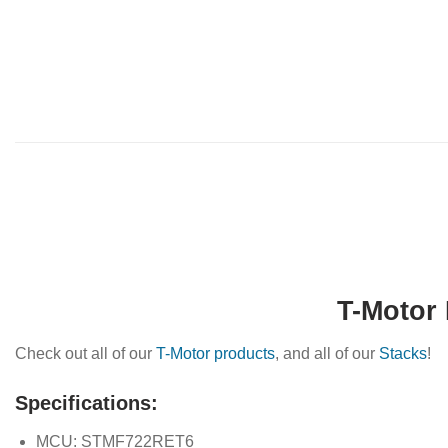
T-Motor 
Check out all of our
T-Motor products
, and all of our
Stacks
!
Specifications:
MCU: STMF722RET6