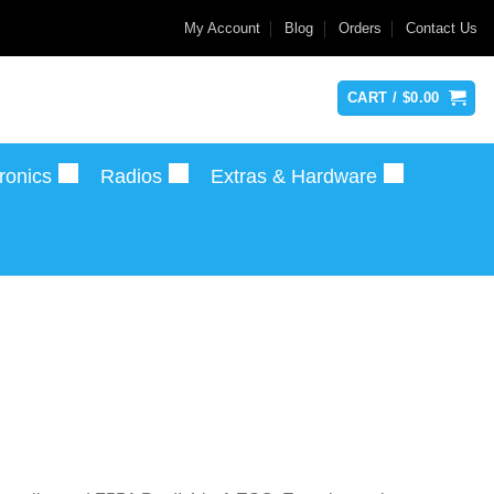
My Account
Blog
Orders
Contact Us
CART /
$
0.00
ronics
Radios
Extras & Hardware