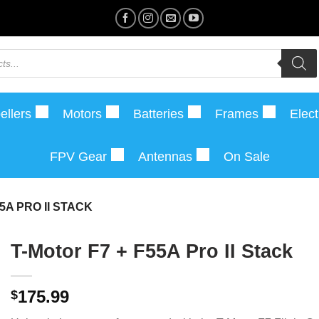
ellers
Motors
Batteries
Frames
Elect
FPV Gear
Antennas
On Sale
5A PRO II STACK
T-Motor F7 + F55A Pro II Stack
175.99
$