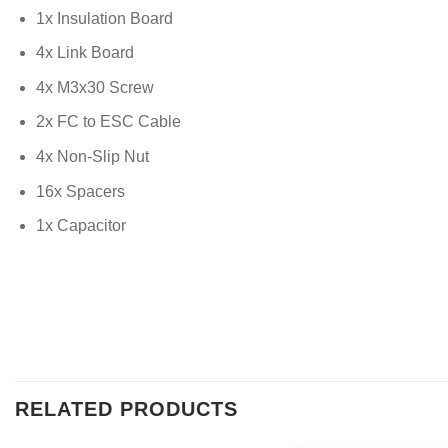
1x Insulation Board
4x Link Board
4x M3x30 Screw
2x FC to ESC Cable
4x Non-Slip Nut
16x Spacers
1x Capacitor
RELATED PRODUCTS