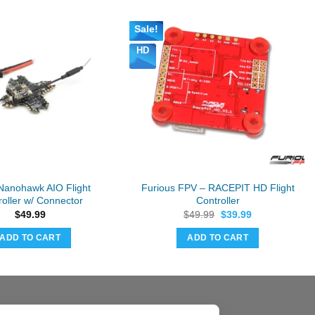
Sale!
HD
anohawk AIO Flight
Furious FPV – RACEPIT HD Flight
roller w/ Connector
Controller
Original
Current
$
49.99
$
49.99
$
39.99
price
price
was:
is:
ADD TO CART
ADD TO CART
$49.99.
$39.99.