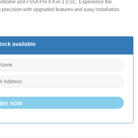
ntroller and F55A Pro II 4-in-1 ESC. Experience the
precision with upgraded features and easy installation.
ock available
IBE NOW