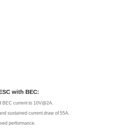
 ESC with BEC:
ed BEC current to 10V@2A.
and sustained current draw of 55A.
oved performance.