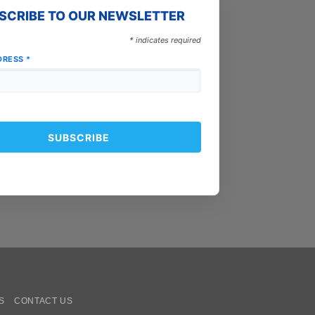
SCRIBE TO OUR NEWSLETTER
*
indicates required
DRESS
*
oogle
ay
S
CONTACT US