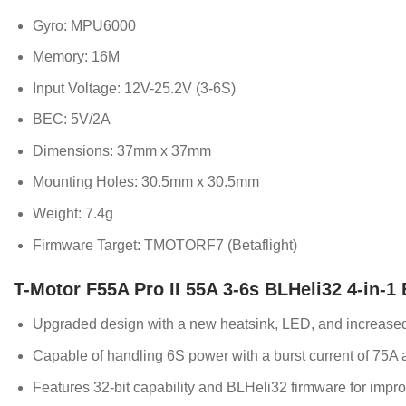
Gyro: MPU6000
Memory: 16M
Input Voltage: 12V-25.2V (3-6S)
BEC: 5V/2A
Dimensions: 37mm x 37mm
Mounting Holes: 30.5mm x 30.5mm
Weight: 7.4g
Firmware Target: TMOTORF7 (Betaflight)
T-Motor F55A Pro II 55A 3-6s BLHeli32 4-in-1
Upgraded design with a new heatsink, LED, and increas
Capable of handling 6S power with a burst current of 75A 
Features 32-bit capability and BLHeli32 firmware for impr