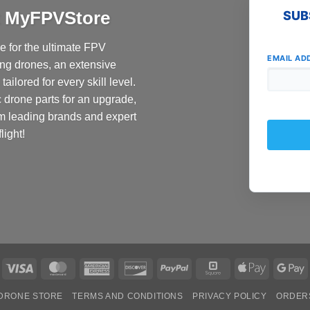
at MyFPVStore
SUB
 for the ultimate FPV
EMAIL AD
ing drones, an extensive
ailored for every skill level.
c drone parts for an upgrade,
om leading brands and expert
light!
Visa
MasterCard
American
Discover
PayPal
Square
Apple
G
Express
Pay
P
DRONE STORE
TERMS AND CONDITIONS
PRIVACY POLICY
ORDER