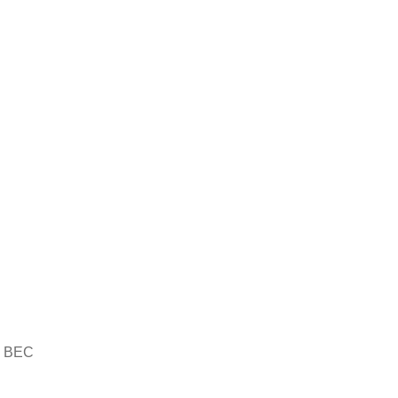
th BEC