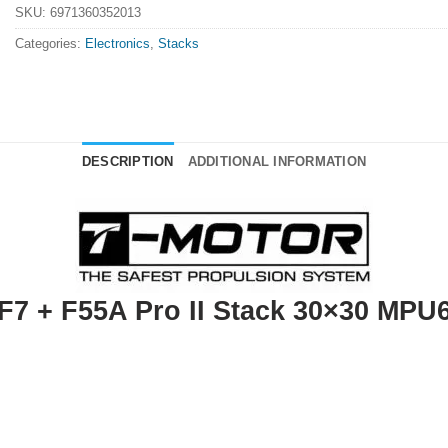
SKU:
6971360352013
Categories:
Electronics
,
Stacks
DESCRIPTION
ADDITIONAL INFORMATION
F7 + F55A Pro II Stack 30×30 MPU