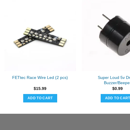
Super Loud 5v D
FETtec Race Wire Led (2 pcs)
Buzzer/Beepe
$
15.99
$
0.99
ADD TO CART
ADD TO CAR