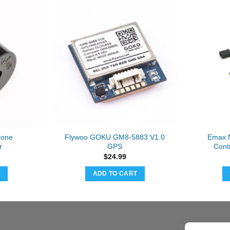
rone
Flywoo GOKU GM8-5883 V1.0
Emax N
r
GPS
Cont
$
24.99
T
ADD TO CART