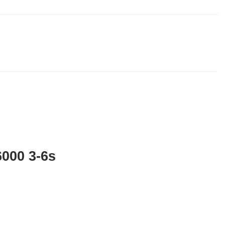
6000 3-6s