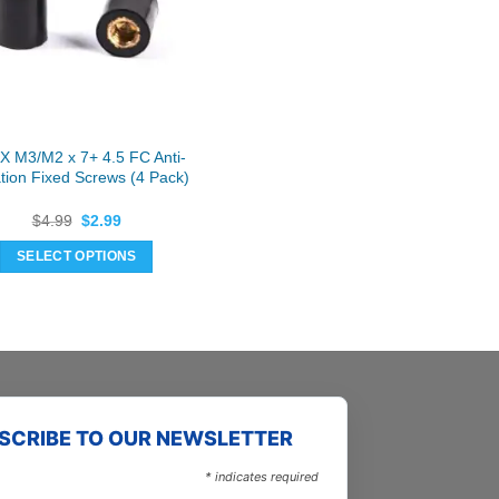
may
may
be
be
chosen
chosen
on
on
the
the
product
product
 M3/M2 x 7+ 4.5 FC Anti-
page
page
ation Fixed Screws (4 Pack)
Original
Current
$
4.99
$
2.99
price
price
was:
is:
SELECT OPTIONS
$4.99.
$2.99.
This
product
has
multiple
variants.
The
SCRIBE TO OUR NEWSLETTER
options
may
*
indicates required
be