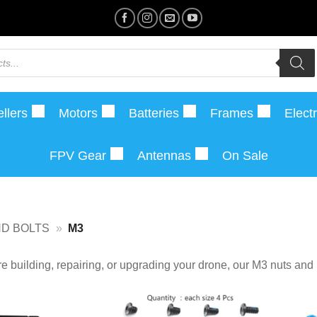
llers
Motors
Batteries
Frames
Elect
FPV Gear
Antennas
On Sale
ND BOLTS
»
M3
e building, repairing, or upgrading your drone, our M3 nuts and