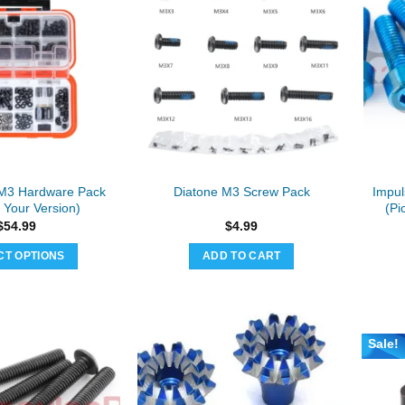
M3 Hardware Pack
Impu
Diatone M3 Screw Pack
 Your Version)
(Pi
$
54.99
$
4.99
CT OPTIONS
ADD TO CART
This
product
has
multiple
Sale!
variants.
The
options