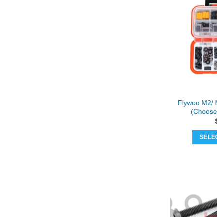
Flywoo M2/ 
(Choose
SELE