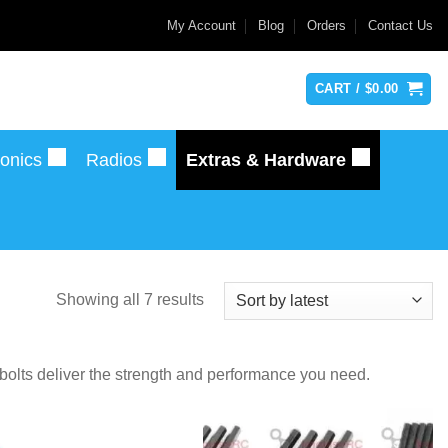
My Account
Blog
Orders
Contact Us
CART /
$
0.00
ronics
Radios
Extras & Hardware
Sorted
Showing all 7 results
by
latest
 bolts deliver the strength and performance you need.