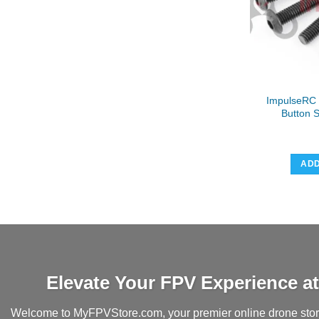
ImpulseRC
Button 
ADD
Elevate Your FPV Experience 
Welcome to MyFPVStore.com, your premier online drone store