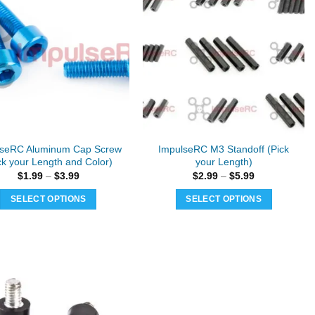
lseRC Aluminum Cap Screw
ImpulseRC M3 Standoff (Pick
ck your Length and Color)
your Length)
Price
Price
$
1.99
–
$
3.99
$
2.99
–
$
5.99
range:
range:
$1.99
$2.99
SELECT OPTIONS
SELECT OPTIONS
through
through
$3.99
$5.99
This
This
product
product
has
has
multiple
multiple
variants.
variants.
The
The
options
options