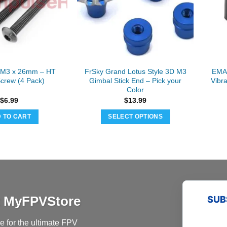
may
be
chosen
on
the
product
 M3 x 26mm – HT
FrSky Grand Lotus Style 3D M3
EMAX
page
Screw (4 Pack)
Gimbal Stick End – Pick your
Vibr
Color
$
6.99
$
13.99
 TO CART
SELECT OPTIONS
This
product
has
multiple
variants.
The
at MyFPVStore
SUB
options
may
 for the ultimate FPV
be