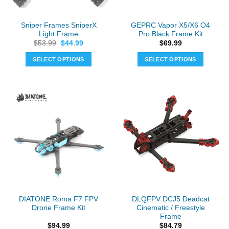
Sniper Frames SniperX
GEPRC Vapor X5/X6 O4
Light Frame
Pro Black Frame Kit
Original
Current
$
53.99
$
44.99
$
69.99
price
price
was:
is:
SELECT OPTIONS
SELECT OPTIONS
$53.99.
$44.99.
This
product
has
multiple
variants.
The
options
may
be
chosen
on
the
DIATONE Roma F7 FPV
DLQFPV DCJ5 Deadcat
product
Drone Frame Kit
Cinematic / Freestyle
page
Frame
$
94.99
$
84.79