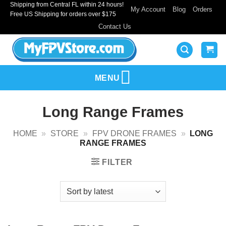
Shipping from Central FL within 24 hours!
Skip
My Account
Blog
Orders
Free US Shipping for orders over $175
to
Contact Us
content
MENU
Long Range Frames
HOME
»
STORE
»
FPV DRONE FRAMES
»
LONG
RANGE FRAMES
FILTER