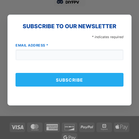
SUBSCRIBE TO OUR NEWSLETTER
*
indicates required
EMAIL ADDRESS
*
Visa
MasterCard
American
Discover
PayPal
Square
Apple
Express
Pay
Google