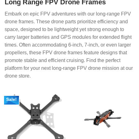
Long Range FPV Drone Frames
Embark on epic FPV adventures with our long-range FPV
drone frames. These drone parts prioritize efficiency and
space, designed to be lightweight yet strong enough to
carry larger batteries and GPS modules for extended flight
times. Often accommodating 6-inch, 7-inch, or even larger
propellers, these FPV drone frames feature designs that
promote stable and efficient cruising. Find the perfect
platform for your next long-range FPV drone mission at our
drone store.
Sale!