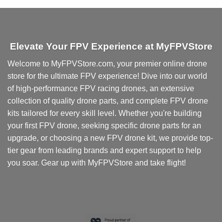
multiple
variants.
The
options
Elevate Your FPV Experience at MyFPVStore
may
be
Welcome to MyFPVStore.com, your premier online drone
chosen
store for the ultimate FPV experience! Dive into our world
on
of high-performance FPV racing drones, an extensive
the
collection of quality drone parts, and complete FPV drone
product
kits tailored for every skill level. Whether you're building
page
your first FPV drone, seeking specific drone parts for an
upgrade, or choosing a new FPV drone kit, we provide top-
tier gear from leading brands and expert support to help
you soar. Gear up with MyFPVStore and take flight!