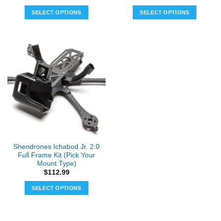
SELECT OPTIONS
SELECT OPTIONS
Shendrones Ichabod Jr. 2.0
Full Frame Kit (Pick Your
Mount Type)
$
112.99
SELECT OPTIONS
This
product
has