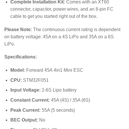
Complete Installation Kit:
Comes with an XT60
connector, capacitor, power wires, and an 8-pin FC
cable to get you started right out of the box.
Please Note:
The continuous current rating is dependent
on battery voltage: 45A on a 4S LiPo and 35A on a 6S
LiPo.
Specifications:
Model:
Forward 45A 4in1 Mini ESC
CPU:
STM32F051
Input Voltage:
2-6S Lipo battery
Constant Current:
45A (4S) / 35A (6S)
Peak Current:
55A (5 seconds)
BEC Output:
No