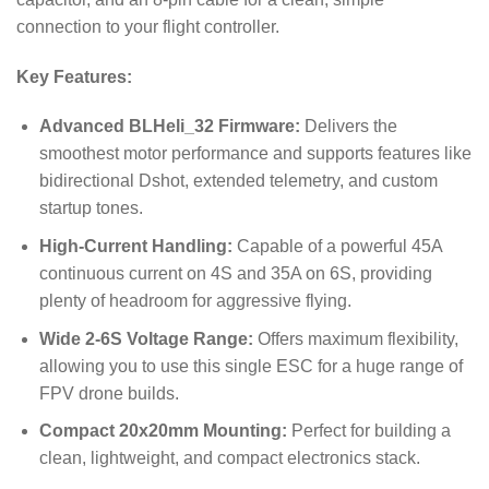
connection to your flight controller.
Key Features:
Advanced BLHeli_32 Firmware:
Delivers the
smoothest motor performance and supports features like
bidirectional Dshot, extended telemetry, and custom
startup tones.
High-Current Handling:
Capable of a powerful 45A
continuous current on 4S and 35A on 6S, providing
plenty of headroom for aggressive flying.
Wide 2-6S Voltage Range:
Offers maximum flexibility,
allowing you to use this single ESC for a huge range of
FPV drone builds.
Compact 20x20mm Mounting:
Perfect for building a
clean, lightweight, and compact electronics stack.