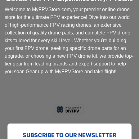
Welcome to MyFPVStore.com, your premier online drone
store for the ultimate FPV experience! Dive into our world
of high-performance FPV racing drones, an extensive
collection of quality drone parts, and complete FPV drone
kits tailored for every skill level. Whether you're building
your first FPV drone, seeking specific drone parts for an
upgrade, or choosing a new FPV drone kit, we provide top-
tier gear from leading brands and expert support to help
you soar. Gear up with MyFPVStore and take flight!
SUBSCRIBE TO OUR NEWSLETTER