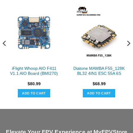
iFlight Whoop AIO F411
Diatone MAMBA F55_128K
V1.1 AIO Board (BMI270)
BL32 4IN1 ESC 55A 6S
$
80.99
$
68.99
ADD TO CART
ADD TO CART
Elevate Your FPV Experience at MyFPVStore