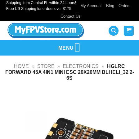
Shipping from Central FL within 24 hours!
Skip
My Account
Blog
Orders
Free US Shipping for orders over $175
to
Contact Us
content
MENU
HOME
»
STORE
»
ELECTRONICS
»
HGLRC
FORWARD 45A 4IN1 MINI ESC 20X20MM BLHELI_32 2-
6S