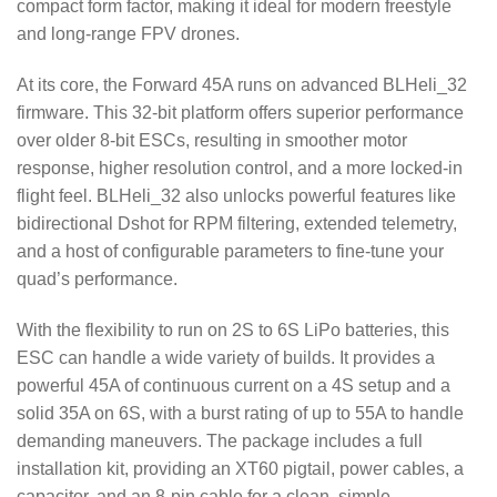
compact form factor, making it ideal for modern freestyle
and long-range FPV drones.
At its core, the Forward 45A runs on advanced BLHeli_32
firmware.
This 32-bit platform offers superior performance
over older 8-bit ESCs, resulting in smoother motor
response, higher resolution control, and a more locked-in
flight feel.
BLHeli_32 also unlocks powerful features like
bidirectional Dshot for RPM filtering, extended telemetry,
and a host of configurable parameters to fine-tune your
quad’s performance.
With the flexibility to run on 2S to 6S LiPo batteries, this
ESC can handle a wide variety of builds.
It provides a
powerful 45A of continuous current on a 4S setup and a
solid 35A on 6S, with a burst rating of up to 55A to handle
demanding maneuvers.
The package includes a full
installation kit, providing an XT60 pigtail, power cables, a
capacitor, and an 8-pin cable for a clean, simple