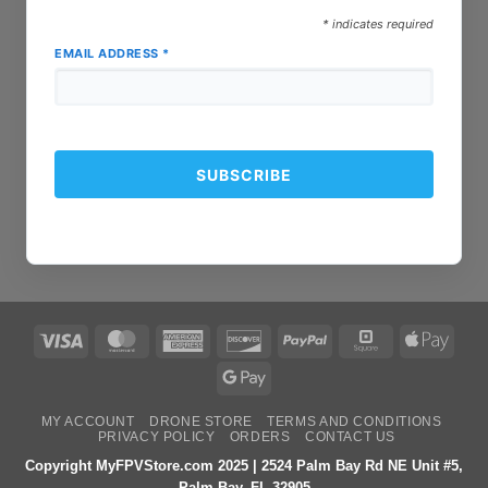
*
indicates required
EMAIL ADDRESS
*
Visa
MasterCard
American
Discover
PayPal
Square
Apple
Express
Pay
Google
Pay
MY ACCOUNT
DRONE STORE
TERMS AND CONDITIONS
PRIVACY POLICY
ORDERS
CONTACT US
Copyright MyFPVStore.com 2025 | 2524 Palm Bay Rd NE Unit #5,
Palm Bay, FL 32905