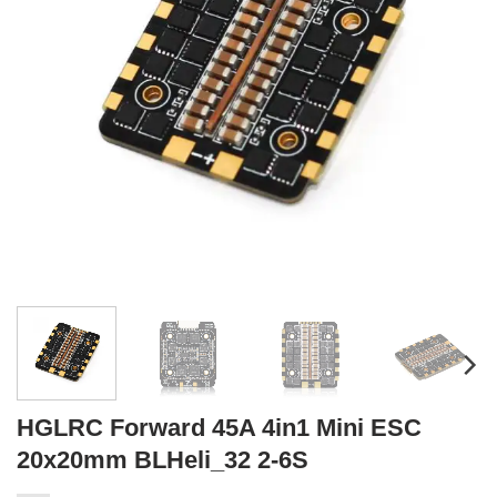
HGLRC Forward 45A 4in1 Mini ESC
20x20mm BLHeli_32 2-6S