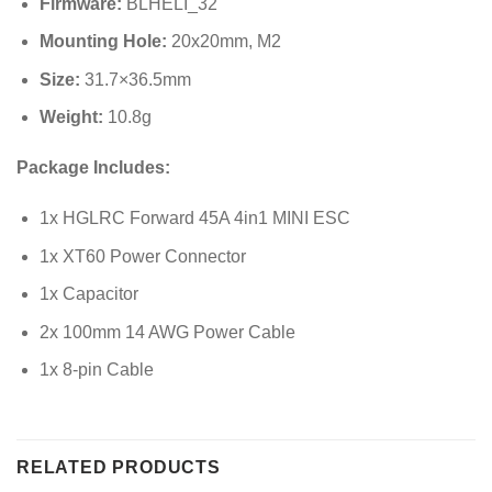
Firmware:
BLHELI_32
Mounting Hole:
20x20mm, M2
Size:
31.7×36.5mm
Weight:
10.8g
Package Includes:
1x HGLRC Forward 45A 4in1 MINI ESC
1x XT60 Power Connector
1x Capacitor
2x 100mm 14 AWG Power Cable
1x 8-pin Cable
RELATED PRODUCTS