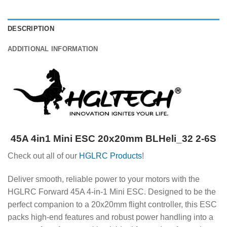
DESCRIPTION
ADDITIONAL INFORMATION
45A 4in1 Mini ESC 20x20mm BLHeli_32 2-6S
Check out all of our
HGLRC Products
!
Deliver smooth, reliable power to your motors with the
HGLRC Forward 45A 4-in-1 Mini ESC. Designed to be the
perfect companion to a 20x20mm flight controller, this ESC
packs high-end features and robust power handling into a