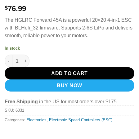
76.99
$
The HGLRC Forward 45A is a powerful 20×20 4-in-1 ESC
with BLHeli_32 firmware. Supports 2-6S LiPo and delivers
smooth, reliable power to your motors.
In stock
HGLRC Forward 45A 4in1 Mini ESC 20x20mm BLHeli_32 2-6S qu
ADD TO CART
BUY NOW
Free Shipping
in the US for most orders over $175
SKU:
6031
Categories:
Electronics
,
Electronic Speed Controllers (ESC)