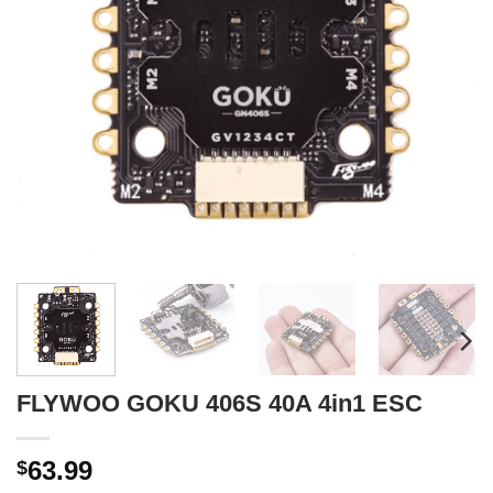
FLYWOO GOKU 406S 40A 4in1 ESC
63.99
$