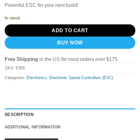
Powerful ESC for your next build!
In stock
ADD TO CART
BUY NOW
Free Shipping
in the US for most orders over $175
SKU:
E005
Categories:
Electronics
,
Electronic Speed Controllers (ESC)
DESCRIPTION
ADDITIONAL INFORMATION