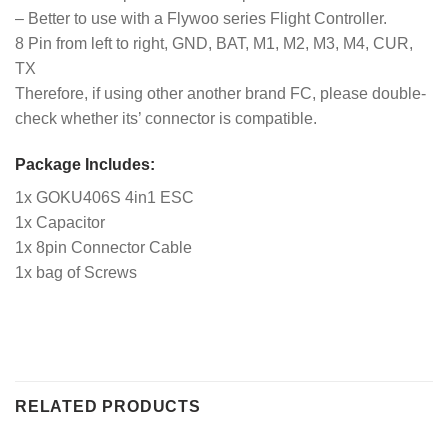
– Better to use with a Flywoo series Flight Controller.
8 Pin from left to right, GND, BAT, M1, M2, M3, M4, CUR,
TX
Therefore, if using other another brand FC, please double-
check whether its’ connector is compatible.
Package Includes:
1x GOKU406S 4in1 ESC
1x Capacitor
1x 8pin Connector Cable
1x bag of Screws
RELATED PRODUCTS