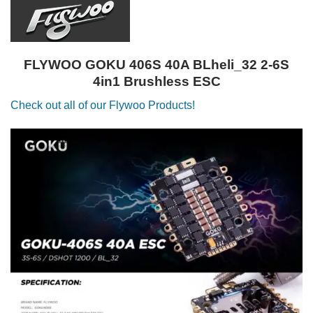
FLYWOO GOKU 406S 40A BLheli_32 2-6S
4in1 Brushless ESC
Check out all of our Flywoo Products!