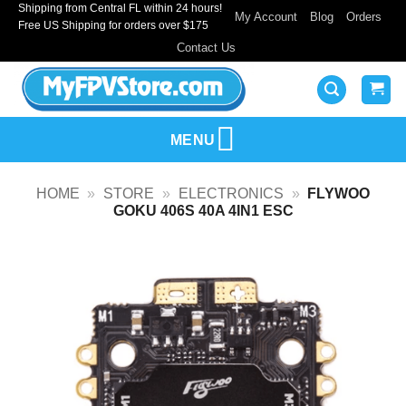
Shipping from Central FL within 24 hours!
Skip
My Account
Blog
Orders
Free US Shipping for orders over $175
to
Contact Us
content
MENU
HOME
»
STORE
»
ELECTRONICS
»
FLYWOO
GOKU 406S 40A 4IN1 ESC