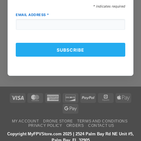
*
indicates required
EMAIL ADDRESS
*
Visa
MasterCard
American
Discover
PayPal
Square
Apple
Express
Pay
Google
Pay
MY ACCOUNT
DRONE STORE
TERMS AND CONDITIONS
PRIVACY POLICY
ORDERS
CONTACT US
Copyright MyFPVStore.com 2025 | 2524 Palm Bay Rd NE Unit #5,
Palm Bay, FL 32905