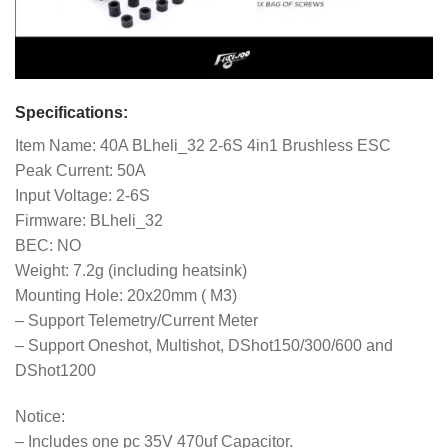
Specifications:
Item Name: 40A BLheli_32 2-6S 4in1 Brushless ESC
Peak Current: 50A
Input Voltage: 2-6S
Firmware: BLheli_32
BEC: NO
Weight: 7.2g (including heatsink)
Mounting Hole: 20x20mm ( M3)
– Support Telemetry/Current Meter
– Support Oneshot, Multishot, DShot150/300/600 and
DShot1200
Notice:
– Includes one pc 35V 470uf Capacitor.