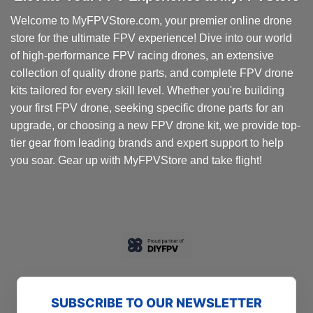
Welcome to MyFPVStore.com, your premier online drone
store for the ultimate FPV experience! Dive into our world
of high-performance FPV racing drones, an extensive
collection of quality drone parts, and complete FPV drone
kits tailored for every skill level. Whether you're building
your first FPV drone, seeking specific drone parts for an
upgrade, or choosing a new FPV drone kit, we provide top-
tier gear from leading brands and expert support to help
you soar. Gear up with MyFPVStore and take flight!
SUBSCRIBE TO OUR NEWSLETTER