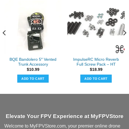
BQE Bandolero 5″ Vented
ImpulseRC Micro Reverb
Trunk Accessory
Full Screw Pack – HT
$
10.99
$
18.99
ADD TO CART
ADD TO CART
Elevate Your FPV Experience at MyFPVStore
Welcome to MyFPVStore.com, your premier online drone