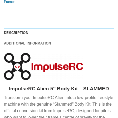
Frames
DESCRIPTION
ADDITIONAL INFORMATION
ImpulseRC Alien 5″ Body Kit – SLAMMED
Transform your ImpulseRC Alien into a low-profile freestyle
machine with the genuine “Slammed” Body Kit. This is the
official conversion kit from ImpulseRC, designed for pilots
who want to lower their frame’s center of gravity for the