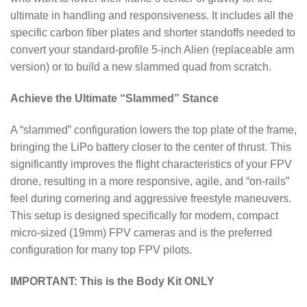
ultimate in handling and responsiveness. It includes all the
specific carbon fiber plates and shorter standoffs needed to
convert your standard-profile 5-inch Alien (replaceable arm
version) or to build a new slammed quad from scratch.
Achieve the Ultimate “Slammed” Stance
A “slammed” configuration lowers the top plate of the frame,
bringing the LiPo battery closer to the center of thrust. This
significantly improves the flight characteristics of your FPV
drone, resulting in a more responsive, agile, and “on-rails”
feel during cornering and aggressive freestyle maneuvers.
This setup is designed specifically for modern, compact
micro-sized (19mm) FPV cameras and is the preferred
configuration for many top FPV pilots.
IMPORTANT: This is the Body Kit ONLY