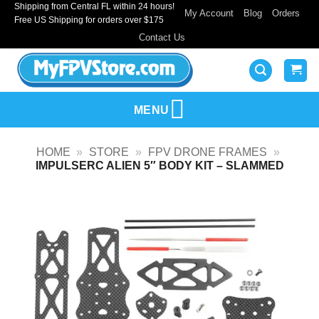
Shipping from Central FL within 24 hours!
Skip
My Account
Blog
Orders
Free US Shipping for orders over $175
to
Contact Us
content
MENU
HOME
»
STORE
»
FPV DRONE FRAMES
»
IMPULSERC ALIEN 5″ BODY KIT – SLAMMED