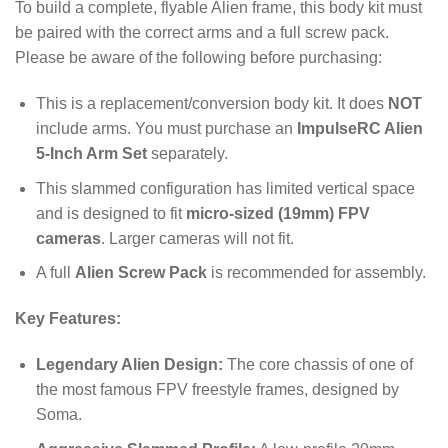
To build a complete, flyable Alien frame, this body kit must
be paired with the correct arms and a full screw pack.
Please be aware of the following before purchasing:
This is a replacement/conversion body kit. It does
NOT
include arms. You must purchase an
ImpulseRC Alien
5-Inch Arm Set
separately.
This slammed configuration has limited vertical space
and is designed to fit
micro-sized (19mm) FPV
cameras
.
Larger cameras will not fit.
A full
Alien Screw Pack
is recommended for assembly.
Key Features:
Legendary Alien Design:
The core chassis of one of
the most famous FPV freestyle frames, designed by
Soma.