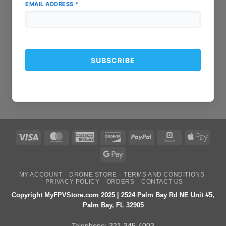
EMAIL ADDRESS
*
Visa
MasterCard
American
Discover
PayPal
Square
Apple
Express
Pay
Google
Pay
MY ACCOUNT
DRONE STORE
TERMS AND CONDITIONS
PRIVACY POLICY
ORDERS
CONTACT US
Copyright MyFPVStore.com 2025 | 2524 Palm Bay Rd NE Unit #5,
Palm Bay, FL 32905
Telephone:
321-345-4003