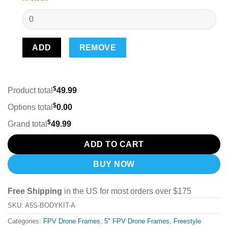
ADD
REMOVE
$
Product total
49.99
$
Options total
0.00
$
Grand total
49.99
ADD TO CART
BUY NOW
Free Shipping
in the US for most orders over $175
SKU:
A5S-BODYKIT-A
Categories:
FPV Drone Frames
,
5" FPV Drone Frames
,
Freestyle