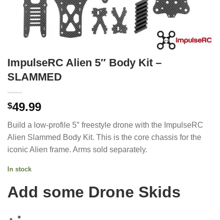
ImpulseRC Alien 5″ Body Kit –
SLAMMED
49.99
$
Build a low-profile 5″ freestyle drone with the ImpulseRC
Alien Slammed Body Kit. This is the core chassis for the
iconic Alien frame. Arms sold separately.
In stock
Add some Drone Skids
*