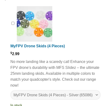
MyFPV Drone Skids (4 Pieces)
$
2.99
No more landing like a scaredy cat! Enhance your
FPV drone's durability with MFS Slidez – the ultimate
25mm landing skids. Available in multiple colors to
match your quadcopter's style. Check out our range
now!
In stock