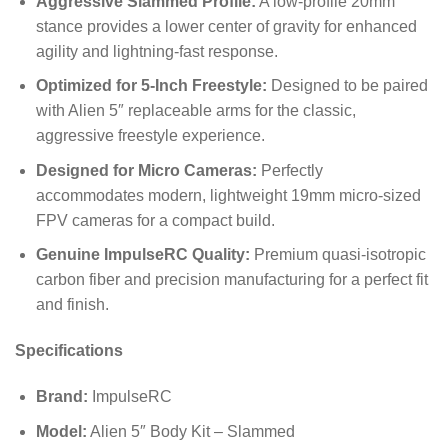
Aggressive Slammed Profile:
A low-profile 20mm
stance provides a lower center of gravity for enhanced
agility and lightning-fast response.
Optimized for 5-Inch Freestyle:
Designed to be paired
with Alien 5″ replaceable arms for the classic,
aggressive freestyle experience.
Designed for Micro Cameras:
Perfectly
accommodates modern, lightweight 19mm micro-sized
FPV cameras for a compact build.
Genuine ImpulseRC Quality:
Premium quasi-isotropic
carbon fiber and precision manufacturing for a perfect fit
and finish.
Specifications
Brand:
ImpulseRC
Model:
Alien 5″ Body Kit – Slammed