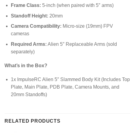
Frame Class:
5-inch (when paired with 5″ arms)
Standoff Height:
20mm
Camera Compatibility:
Micro-size (19mm) FPV
cameras
Required Arms:
Alien 5″ Replaceable Arms (sold
separately)
What’s in the Box?
1x ImpulseRC Alien 5″ Slammed Body Kit (Includes Top
Plate, Main Plate, PDB Plate, Camera Mounts, and
20mm Standoffs)
RELATED PRODUCTS