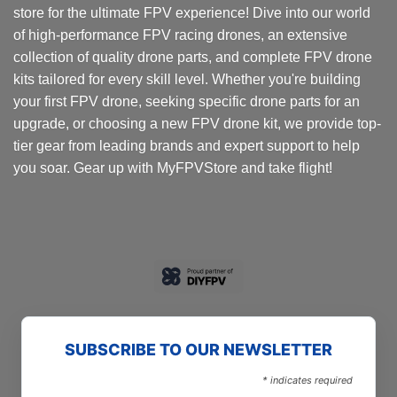
store for the ultimate FPV experience! Dive into our world
of high-performance FPV racing drones, an extensive
collection of quality drone parts, and complete FPV drone
kits tailored for every skill level. Whether you're building
your first FPV drone, seeking specific drone parts for an
upgrade, or choosing a new FPV drone kit, we provide top-
tier gear from leading brands and expert support to help
you soar. Gear up with MyFPVStore and take flight!
SUBSCRIBE TO OUR NEWSLETTER
*
indicates required