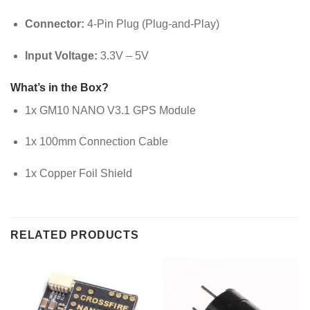
Connector:
4-Pin Plug (Plug-and-Play)
Input Voltage:
3.3V – 5V
What’s in the Box?
1x GM10 NANO V3.1 GPS Module
1x 100mm Connection Cable
1x Copper Foil Shield
RELATED PRODUCTS