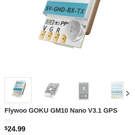
Flywoo GOKU GM10 Nano V3.1 GPS
24.99
$