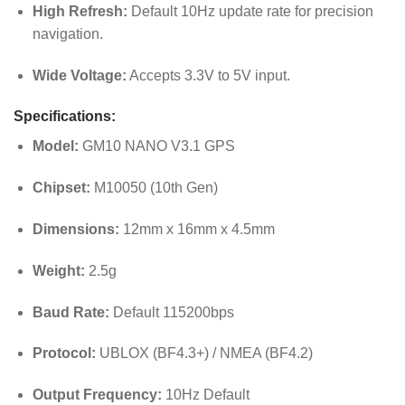
High Refresh:
Default 10Hz update rate for precision
navigation.
Wide Voltage:
Accepts 3.3V to 5V input.
Specifications:
Model:
GM10 NANO V3.1 GPS
Chipset:
M10050 (10th Gen)
Dimensions:
12mm x 16mm x 4.5mm
Weight:
2.5g
Baud Rate:
Default 115200bps
Protocol:
UBLOX (BF4.3+) / NMEA (BF4.2)
Output Frequency:
10Hz Default