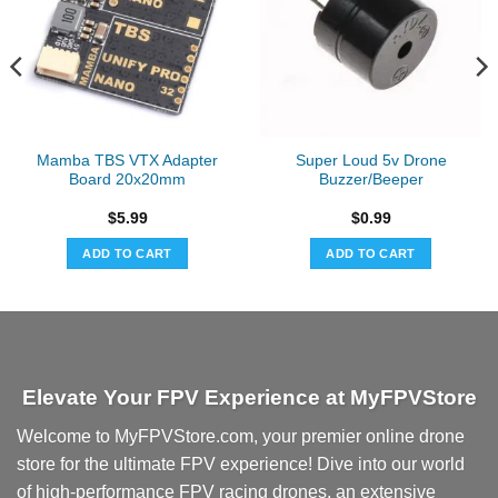
Mamba TBS VTX Adapter
Super Loud 5v Drone
Board 20x20mm
Buzzer/Beeper
$
5.99
$
0.99
ADD TO CART
ADD TO CART
Elevate Your FPV Experience at MyFPVStore
Welcome to MyFPVStore.com, your premier online drone
store for the ultimate FPV experience! Dive into our world
of high-performance FPV racing drones, an extensive