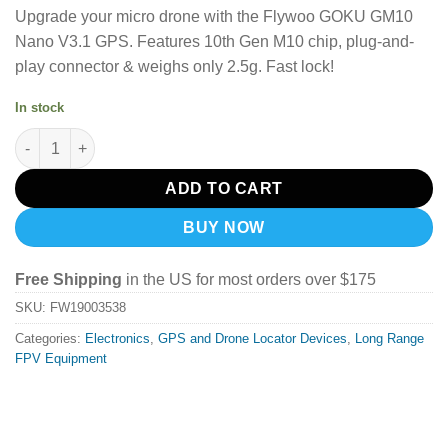
Upgrade your micro drone with the Flywoo GOKU GM10
Nano V3.1 GPS.
Features 10th Gen M10 chip, plug-and-
play connector & weighs only 2.5g.
Fast lock!
In stock
Flywoo GOKU GM10 Nano V3.1 GPS quantity
ADD TO CART
BUY NOW
Free Shipping
in the US for most orders over $175
SKU:
FW19003538
Categories:
Electronics
,
GPS and Drone Locator Devices
,
Long Range
FPV Equipment