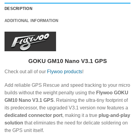
DESCRIPTION
ADDITIONAL INFORMATION
GOKU GM10 Nano V3.1 GPS
Check out all of our
Flywoo products
!
Add reliable GPS Rescue and speed tracking to your micro
builds without the weight penalty using the
Flywoo GOKU
GM10 Nano V3.1 GPS
.
Retaining the ultra-tiny footprint of
its predecessor, the upgraded V3.1 version now features a
dedicated connector port
, making it a true
plug-and-play
solution
that eliminates the need for delicate soldering on
the GPS unit itself.