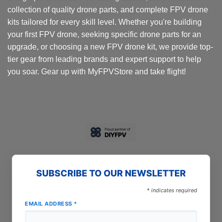
collection of quality drone parts, and complete FPV drone
kits tailored for every skill level. Whether you're building
your first FPV drone, seeking specific drone parts for an
upgrade, or choosing a new FPV drone kit, we provide top-
tier gear from leading brands and expert support to help
you soar. Gear up with MyFPVStore and take flight!
SUBSCRIBE TO OUR NEWSLETTER
*
indicates required
EMAIL ADDRESS
*