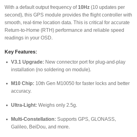
With a default output frequency of
10Hz
(10 updates per
second), this GPS module provides the flight controller with
smooth, real-time location data.
This is critical for accurate
Return-to-Home (RTH) performance and reliable speed
readings in your OSD.
Key Features:
V3.1 Upgrade:
New connector port for plug-and-play
installation (no soldering on module).
M10 Chip:
10th Gen M10050 for faster locks and better
accuracy.
Ultra-Light:
Weighs only 2.5g.
Multi-Constellation:
Supports GPS, GLONASS,
Galileo, BeiDou, and more.