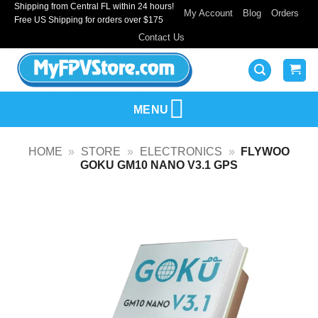
Shipping from Central FL within 24 hours!
Skip
My Account
Blog
Orders
Free US Shipping for orders over $175
to
Contact Us
content
MENU
HOME
»
STORE
»
ELECTRONICS
»
FLYWOO
GOKU GM10 NANO V3.1 GPS