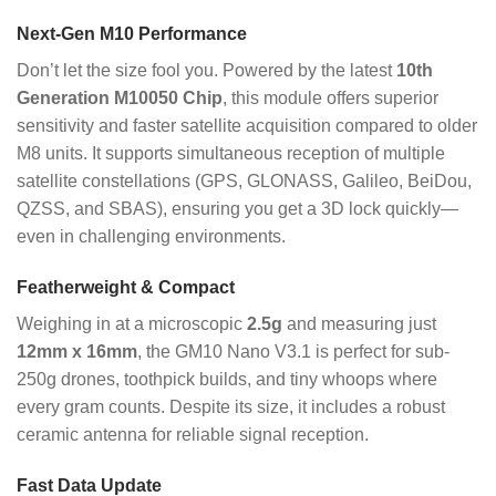
Next-Gen M10 Performance
Don’t let the size fool you. Powered by the latest
10th
Generation M10050 Chip
, this module offers superior
sensitivity and faster satellite acquisition compared to older
M8 units.
It supports simultaneous reception of multiple
satellite constellations (GPS, GLONASS, Galileo, BeiDou,
QZSS, and SBAS), ensuring you get a 3D lock quickly—
even in challenging environments.
Featherweight & Compact
Weighing in at a microscopic
2.5g
and measuring just
12mm x 16mm
, the GM10 Nano V3.1 is perfect for sub-
250g drones, toothpick builds, and tiny whoops where
every gram counts.
Despite its size, it includes a robust
ceramic antenna for reliable signal reception.
Fast Data Update