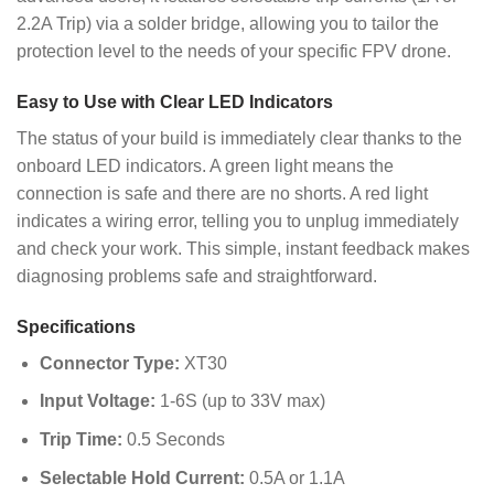
2.2A Trip) via a solder bridge, allowing you to tailor the
protection level to the needs of your specific FPV drone.
Easy to Use with Clear LED Indicators
The status of your build is immediately clear thanks to the
onboard LED indicators. A green light means the
connection is safe and there are no shorts. A red light
indicates a wiring error, telling you to unplug immediately
and check your work. This simple, instant feedback makes
diagnosing problems safe and straightforward.
Specifications
Connector Type:
XT30
Input Voltage:
1-6S (up to 33V max)
Trip Time:
0.5 Seconds
Selectable Hold Current:
0.5A or 1.1A