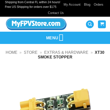
Shipping from Central FL within 24 hours!
Skip
My Account
Blog
Orders
Free US Shipping for orders over $175
to
Contact Us
content
MENU
HOME
»
STORE
»
EXTRAS & HARDWARE
»
XT30
SMOKE STOPPER