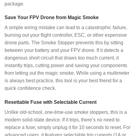
package.
Save Your FPV Drone from Magic Smoke
A simple wiring mistake can lead to a catastrophic failure,
burning out your flight controller, ESC, or other expensive
drone parts. The Smoke Stopper prevents this by sitting
between your battery and your FPV drone. If it detects a
dangerous short circuit that draws too much current, it
instantly trips, cutting power and saving your components
from letting out the magic smoke. While using a multimeter
is always best practice, this tool is your best friend for a
quick confidence check.
Resettable Fuse with Selectable Current
Unlike old-school, one-time-use smoke stoppers, this is a
modern solid-state device. If it trips, there’s no need to
replace a fuse; simply unplug it for 10 seconds to reset. For
advanced users, it features selectable trip currents (1A or