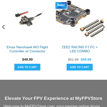
Sale!
Emax Nanohawk AIO Flight
ZEEZ RACING F7 FC +
Controller w/ Connector
LED COMBO
Original
Current
$
49.99
$
61.99
$
49.99
price
price
was:
is:
ADD TO CART
ADD TO CART
$61.99.
$49.99.
Elevate Your FPV Experience at MyFPVStore
Welcome to MyFPVStore.com, your premier online drone