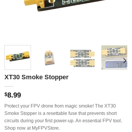
XT30 Smoke Stopper
8.99
$
Protect your FPV drone from magic smoke! The XT30
Smoke Stopper is a resettable fuse that prevents short
circuits during your first power-up. An essential FPV tool.
Shop now at MyFPVStore.