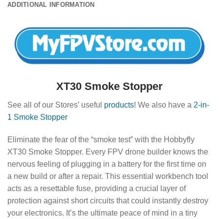
ADDITIONAL INFORMATION
XT30 Smoke Stopper
See all of our Stores’ useful
products
! We also have a
2-in-
1 Smoke Stopper
Eliminate the fear of the “smoke test” with the Hobbyfly
XT30 Smoke Stopper. Every FPV drone builder knows the
nervous feeling of plugging in a battery for the first time on
a new build or after a repair. This essential workbench tool
acts as a resettable fuse, providing a crucial layer of
protection against short circuits that could instantly destroy
your electronics. It’s the ultimate peace of mind in a tiny