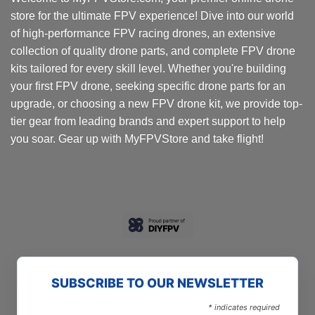
store for the ultimate FPV experience! Dive into our world
of high-performance FPV racing drones, an extensive
collection of quality drone parts, and complete FPV drone
kits tailored for every skill level. Whether you're building
your first FPV drone, seeking specific drone parts for an
upgrade, or choosing a new FPV drone kit, we provide top-
tier gear from leading brands and expert support to help
you soar. Gear up with MyFPVStore and take flight!
SUBSCRIBE TO OUR NEWSLETTER
*
indicates required