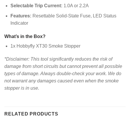
Selectable Trip Current:
1.0A or 2.2A
Features:
Resettable Solid-State Fuse, LED Status
Indicator
What’s in the Box?
1x Hobbyfly XT30 Smoke Stopper
*Disclaimer: This tool significantly reduces the risk of
damage from short circuits but cannot prevent all possible
types of damage. Always double-check your work. We do
not warrant any damages caused even when the smoke
stopper is in use.
RELATED PRODUCTS