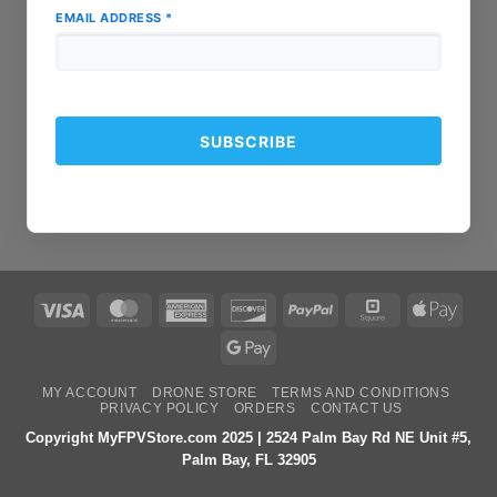
EMAIL ADDRESS
*
Visa
MasterCard
American
Discover
PayPal
Square
Apple
Express
Pay
Google
Pay
MY ACCOUNT
DRONE STORE
TERMS AND CONDITIONS
PRIVACY POLICY
ORDERS
CONTACT US
Copyright MyFPVStore.com 2025 | 2524 Palm Bay Rd NE Unit #5,
Palm Bay, FL 32905