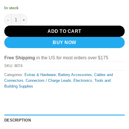
In stock
XT30 Smoke Stopper quantity
ADD TO CART
BUY NOW
Free Shipping
in the US for most orders over $175
SKU:
8074
Categories:
Extras & Hardware
,
Battery Accessories
,
Cables and
Connectors
,
Connectors / Charge Leads
,
Electronics
,
Tools and
Building Supplies
DESCRIPTION