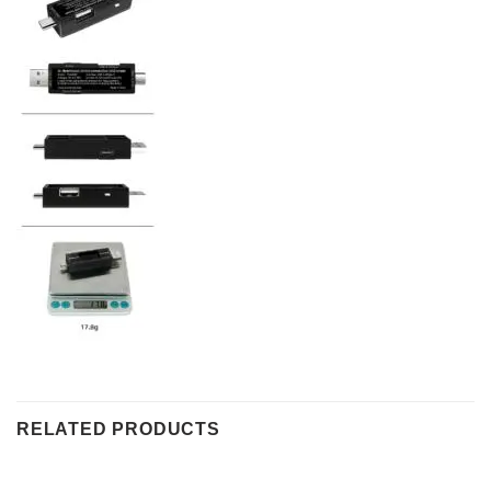
RELATED PRODUCTS