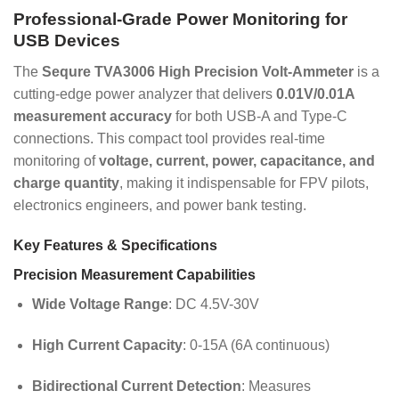
Professional-Grade Power Monitoring for
USB Devices
The
Sequre TVA3006 High Precision Volt-Ammeter
is a
cutting-edge power analyzer that delivers
0.01V/0.01A
measurement accuracy
for both USB-A and Type-C
connections. This compact tool provides real-time
monitoring of
voltage, current, power, capacitance, and
charge quantity
, making it indispensable for FPV pilots,
electronics engineers, and power bank testing.
Key Features & Specifications
Precision Measurement Capabilities
Wide Voltage Range
: DC 4.5V-30V
High Current Capacity
: 0-15A (6A continuous)
Bidirectional Current Detection
: Measures