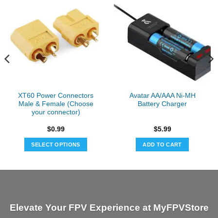
XT60 Power Connectors
Avatar AA/AAA Ni-MH
Male & Female (Choose
Battery Charger
your connector)
$
0.99
$
5.99
SELECT OPTIONS
ADD TO CART
This
product
has
multiple
variants.
Elevate Your FPV Experience at MyFPVStore
The
options