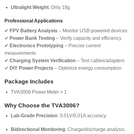
Ultralight Weight
: Only 18g
Professional Applications
✔
FPV Battery Analysis
– Monitor USB-powered devices
✔
Power Bank Testing
– Verify capacity and efficiency
✔
Electronics Prototyping
– Precise current
measurements
✔
Charging System Verification
– Test cables/adapters
✔
DIY Power Projects
– Optimize energy consumption
Package Includes
TVA3006 Power Meter × 1
Why Choose the TVA3006?
Lab-Grade Precision
: 0.01V/0.01A accuracy
Bidirectional Monitoring
: Charge/discharge analysis