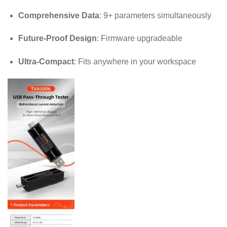
Comprehensive Data
: 9+ parameters simultaneously
Future-Proof Design
: Firmware upgradeable
Ultra-Compact
: Fits anywhere in your workspace