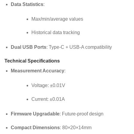
Data Statistics
:
Max/min/average values
Historical data tracking
Dual USB Ports
: Type-C + USB-A compatibility
Technical Specifications
Measurement Accuracy
:
Voltage: ±0.01V
Current: ±0.01A
Firmware Upgradable
: Future-proof design
Compact Dimensions
: 80×20×14mm