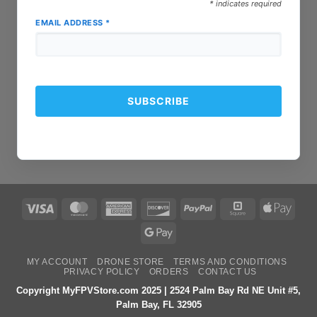
*
indicates required
EMAIL ADDRESS
*
Visa
MasterCard
American
Discover
PayPal
Square
Apple
Express
Pay
Google
Pay
MY ACCOUNT
DRONE STORE
TERMS AND CONDITIONS
PRIVACY POLICY
ORDERS
CONTACT US
Copyright MyFPVStore.com 2025 | 2524 Palm Bay Rd NE Unit #5,
Palm Bay, FL 32905