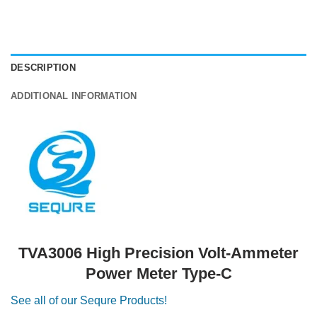
DESCRIPTION
ADDITIONAL INFORMATION
TVA3006 High Precision Volt-Ammeter
Power Meter Type-C
See all of our Sequre Products!