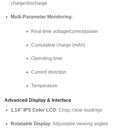
charge/discharge
Multi-Parameter Monitoring
:
Real-time voltage/current/power
Cumulative charge (mAh)
Operating time
Current direction
Temperature
Advanced Display & Interface
1.14″ IPS Color LCD
: Crisp, clear readings
Rotatable Display
: Adjustable viewing angles