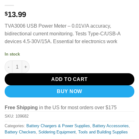
13.99
$
TVA3006 USB Power Meter – 0.01V/A accuracy,
bidirectional current monitoring. Tests Type-C/USB-A
devices 4.5-30V/15A. Essential for electronics work
In stock
Sequre TVA3006 High Precision Volt-Ammeter Power Meter Type
ADD TO CART
BUY NOW
Free Shipping
in the US for most orders over $175
SKU:
109682
Categories:
Battery Chargers & Power Supplies
,
Battery Accessories
,
Battery Checkers
,
Soldering Equipment
,
Tools and Building Supplies