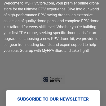
Welcome to MyFPVStore.com, your premier online drone
may
store for the ultimate FPV experience! Dive into our world
be
chosen
of high-performance FPV racing drones, an extensive
on
collection of quality drone parts, and complete FPV drone
the
kits tailored for every skill level. Whether you're building
product
your first FPV drone, seeking specific drone parts for an
page
upgrade, or choosing a new FPV drone kit, we provide top-
tier gear from leading brands and expert support to help
you soar. Gear up with MyFPVStore and take flight!
SUBSCRIBE TO OUR NEWSLETTER