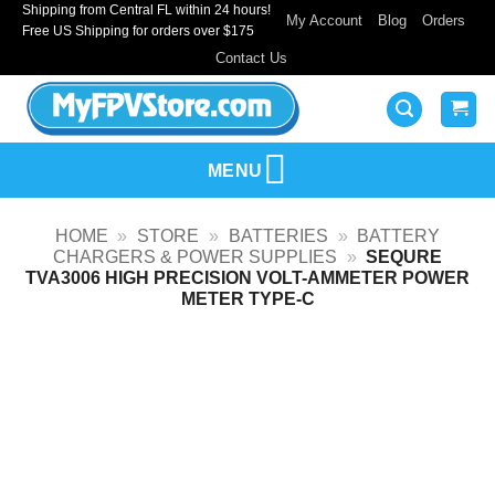
Shipping from Central FL within 24 hours!
Skip
My Account
Blog
Orders
Free US Shipping for orders over $175
to
Contact Us
content
MENU
HOME
»
STORE
»
BATTERIES
»
BATTERY
CHARGERS & POWER SUPPLIES
»
SEQURE
TVA3006 HIGH PRECISION VOLT-AMMETER POWER
METER TYPE-C