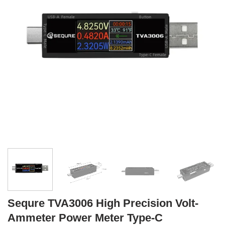
Sequre TVA3006 High Precision Volt-
Ammeter Power Meter Type-C