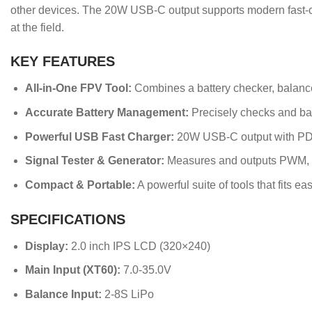
other devices. The 20W USB-C output supports modern fast-ch
at the field.
KEY FEATURES
All-in-One FPV Tool:
Combines a battery checker, balancer,
Accurate Battery Management:
Precisely checks and bala
Powerful USB Fast Charger:
20W USB-C output with PD3
Signal Tester & Generator:
Measures and outputs PWM, P
Compact & Portable:
A powerful suite of tools that fits eas
SPECIFICATIONS
Display:
2.0 inch IPS LCD (320×240)
Main Input (XT60):
7.0-35.0V
Balance Input:
2-8S LiPo