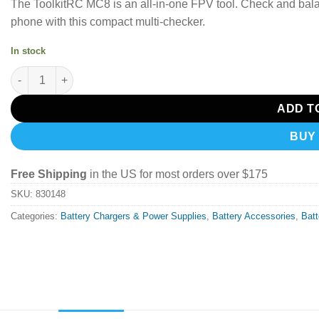
The ToolkitRC MC8 is an all-in-one FPV tool. Check and balan
phone with this compact multi-checker.
In stock
ToolkitRC MC8 Mini Size Cell checker 32 Bit Battery Multi-Chec
ADD T
BUY
Free Shipping
in the US for most orders over $175
SKU:
830148
Categories:
Battery Chargers & Power Supplies
,
Battery Accessories
,
Bat