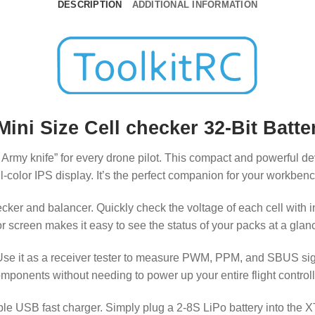
DESCRIPTION
ADDITIONAL INFORMATION
ini Size Cell checker 32-Bit Batte
Army knife” for every drone pilot. This compact and powerful d
full-color IPS display. It’s the perfect companion for your workbe
ecker and balancer. Quickly check the voltage of each cell with 
lor screen makes it easy to see the status of your packs at a glan
e it as a receiver tester to measure PWM, PPM, and SBUS signal
omponents without needing to power up your entire flight control
ortable USB fast charger. Simply plug a 2-8S LiPo battery into t