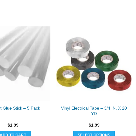
Vinyl Electrical Tape – 3/4 IN. X 20
t Glue Stick – 5 Pack
YD
$
1.99
$
1.99
ADD TO CART
SELECT OPTIONS