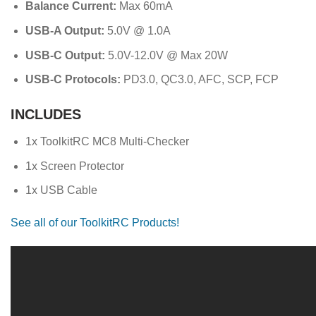
Balance Current:
Max 60mA
USB-A Output:
5.0V @ 1.0A
USB-C Output:
5.0V-12.0V @ Max 20W
USB-C Protocols:
PD3.0, QC3.0, AFC, SCP, FCP
INCLUDES
1x ToolkitRC MC8 Multi-Checker
1x Screen Protector
1x USB Cable
See all of our ToolkitRC Products!