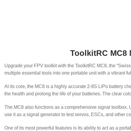
ToolkitRC MC8 M
Upgrade your FPV toolkit with the ToolkitRC MC8, the “Swiss 
multiple essential tools into one portable unit with a vibrant 
At its core, the MC8 is a highly accurate 2-8S LiPo battery ch
the health and prolong the life of your batteries. The clear co
The MC8 also functions as a comprehensive signal toolbox. Us
use it as a signal generator to test servos, ESCs, and other c
One of its most powerful features is its ability to act as a p