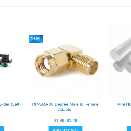
Sale!
RP-SMA 90 Degree Male to Female
lider (Left)
Mini Ho
Adapter
Original
Current
$
1.99
$
1.49
price
price
was:
is:
T
ADD TO CART