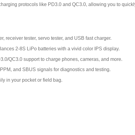
arging protocols like PD3.0 and QC3.0, allowing you to quickly
 receiver tester, servo tester, and USB fast charger.
nces 2-8S LiPo batteries with a vivid color IPS display.
.0/QC3.0 support to charge phones, cameras, and more.
PM, and SBUS signals for diagnostics and testing.
ily in your pocket or field bag.