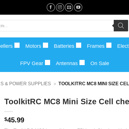
ellers
Motors
Batteries
Frames
Elect
FPV Gear
Antennas
On Sale
S & POWER SUPPLIES
»
TOOLKITRC MC8 MINI SIZE C
ToolkitRC MC8 Mini Size Cell che
45.99
$