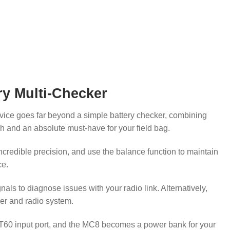
ry Multi-Checker
evice goes far beyond a simple battery checker, combining
nch and an absolute must-have for your field bag.
incredible precision, and use the balance function to maintain
ce.
s to diagnose issues with your radio link. Alternatively,
ler and radio system.
he XT60 input port, and the MC8 becomes a power bank for your