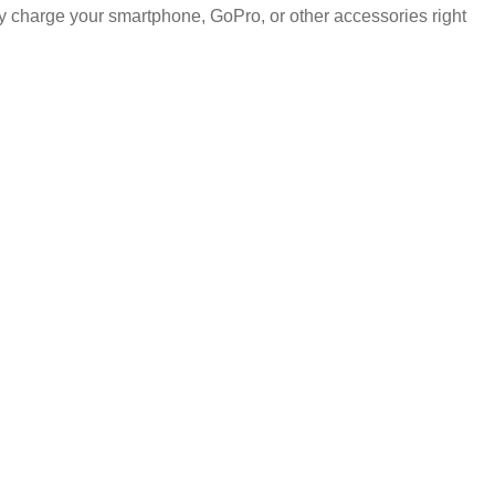
 charge your smartphone, GoPro, or other accessories right