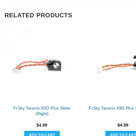
RELATED PRODUCTS
FrSky Taranis X9D Plus Slider
FrSky Taranis X9D Plus S
(Right)
$
4.99
$
4.99
ADD TO CART
ADD TO CAR