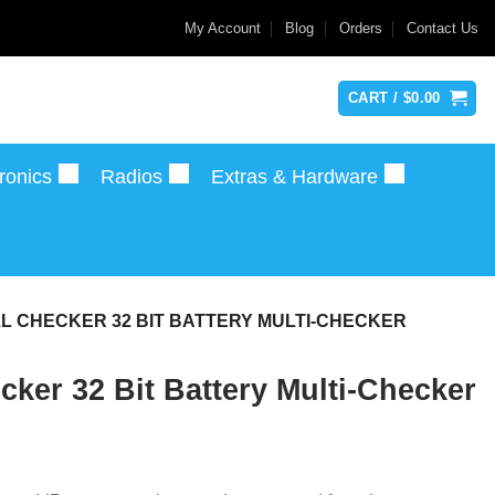
My Account
Blog
Orders
Contact Us
CART /
$
0.00
ronics
Radios
Extras & Hardware
ELL CHECKER 32 BIT BATTERY MULTI-CHECKER
cker 32 Bit Battery Multi-Checker