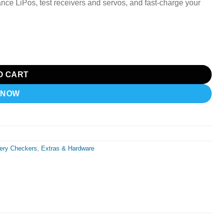
ce LiPos, test receivers and servos, and fast-charge your
ker quantity
O CART
 NOW
tery Checkers
,
Extras & Hardware