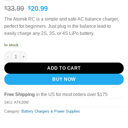
Original
Current
33.99
20.99
$
$
price
price
The Atomik RC is a simple and safe AC balance charger,
was:
is:
perfect for beginners.
Just plug in the balance lead to
$33.99.
$20.99.
easily charge any 2S, 3S, or 4S LiPo battery.
In stock
Atomik RC 2-4 Cell LiPo Balance Charger quantity
ADD TO CART
BUY NOW
Free Shipping
in the US for most orders over $175
SKU:
ATK20W
Category:
Battery Chargers & Power Supplies