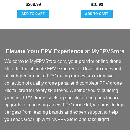
$
209.99
$
10.99
ADD TO CART
ADD TO CART
Elevate Your FPV Experience at MyFPVStore
Welcome to MyFPVStore.com, your premier online drone
store for the ultimate FPV experience! Dive into our world
of high-performance FPV racing drones, an extensive
collection of quality drone parts, and complete FPV drone
kits tailored for every skill level. Whether you're building
your first FPV drone, seeking specific drone parts for an
upgrade, or choosing a new FPV drone kit, we provide top-
tier gear from leading brands and expert support to help
you soar. Gear up with MyFPVStore and take flight!