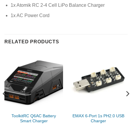
1x Atomik RC 2-4 Cell LiPo Balance Charger
1x AC Power Cord
RELATED PRODUCTS
ToolkitRC Q6AC Battery
EMAX 6-Port 1s PH2.0 USB
Smart Charger
Charger