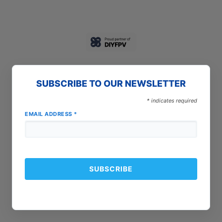
SUBSCRIBE TO OUR NEWSLETTER
*
indicates required
EMAIL ADDRESS
*