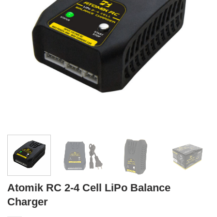
Atomik RC 2-4 Cell LiPo Balance
Charger