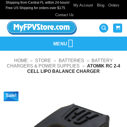
Shipping from Central FL within 24 hours!
Skip
My Account
Blog
Orders
Free US Shipping for orders over $175
to
Contact Us
content
MENU
HOME
»
STORE
»
BATTERIES
»
BATTERY
CHARGERS & POWER SUPPLIES
»
ATOMIK RC 2-4
CELL LIPO BALANCE CHARGER
Sale!