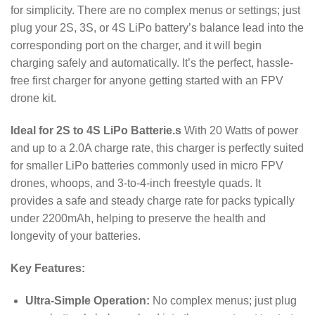
for simplicity.
There are no complex menus or settings; just
plug your 2S, 3S, or 4S LiPo battery’s balance lead into the
corresponding port on the charger, and it will begin
charging safely and automatically.
It’s the perfect, hassle-
free first charger for anyone getting started with an FPV
drone kit.
Ideal for 2S to 4S LiPo Batterie.s
With
20
Watts of power
and up to a
2.0
A
charge rate, this charger is perfectly suited
for smaller LiPo batteries commonly used in micro FPV
drones, whoops, and 3-to-4-inch freestyle quads.
It
provides a safe and steady charge rate for packs typically
under
2200
mAh
, helping to preserve the health and
longevity of your batteries.
Key Features:
Ultra-Simple Operation:
No complex menus; just plug