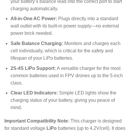
your battery’s balance lead into the correct port to start
charging automatically.
All-in-One AC Power:
Plugs directly into a standard
wall outlet with its built-in power supply—no external
power brick needed.
Safe Balance Charging:
Monitors and charges each
cell individually, which is critical for the safety and
lifespan of your LiPo batteries.
2S-4S LiPo Support:
A versatile charger for the most
common batteries used in FPV drones up to the 5-inch
class.
Clear LED Indicators:
Simple LED lights show the
charging status of your battery, giving you peace of
mind.
Important Compatibility Note:
This charger is designed
for standard voltage
LiPo
batteries (up to
4.2
V
/cell). It does