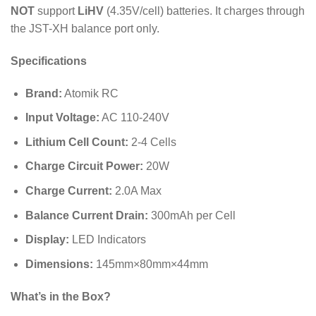
NOT
support
LiHV
(
4.35
V
/cell) batteries. It charges through
the JST-XH balance port only.
Specifications
Brand:
Atomik RC
Input Voltage:
AC 110-240V
Lithium Cell Count:
2-4 Cells
Charge Circuit Power:
20
W
Charge Current:
2.0
A
Max
Balance Current Drain:
300
mAh
per Cell
Display:
LED Indicators
Dimensions:
145
mm
×
80
mm
×
44
mm
What’s in the Box?