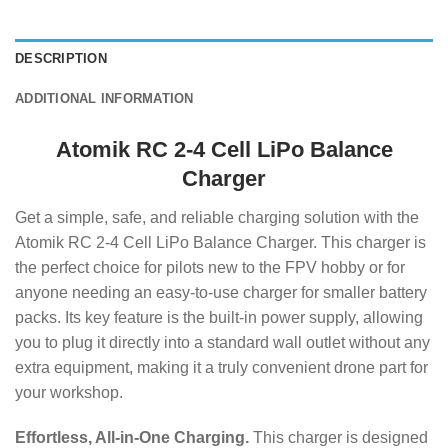
DESCRIPTION
ADDITIONAL INFORMATION
Atomik RC 2-4 Cell LiPo Balance
Charger
Get a simple, safe, and reliable charging solution with the
Atomik RC 2-4 Cell LiPo Balance Charger.
This charger is
the perfect choice for pilots new to the FPV hobby or for
anyone needing an easy-to-use charger for smaller battery
packs.
Its key feature is the built-in power supply, allowing
you to plug it directly into a standard wall outlet without any
extra equipment, making it a truly convenient drone part for
your workshop.
Effortless, All-in-One Charging.
This charger is designed