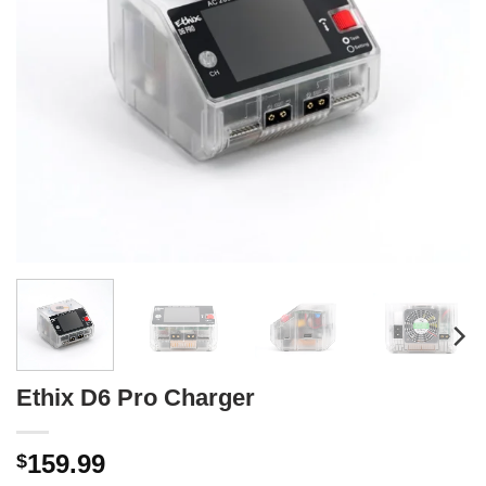
Ethix D6 Pro Charger
159.99
$