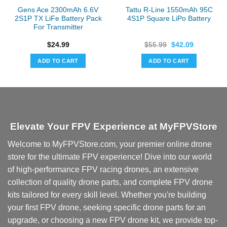
Gens Ace 2300mAh 6.6V
Tattu R-Line 1550mAh 95C
2S1P TX LiFe Battery Pack
4S1P Square LiPo Battery
For Transmitter
Original
Current
$
24.99
$
55.99
$
42.09
price
price
was:
is:
ADD TO CART
ADD TO CART
$55.99.
$42.09.
Elevate Your FPV Experience at MyFPVStore
Welcome to MyFPVStore.com, your premier online drone
store for the ultimate FPV experience! Dive into our world
of high-performance FPV racing drones, an extensive
collection of quality drone parts, and complete FPV drone
kits tailored for every skill level. Whether you're building
your first FPV drone, seeking specific drone parts for an
upgrade, or choosing a new FPV drone kit, we provide top-