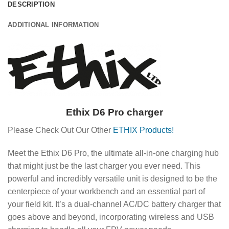
DESCRIPTION
ADDITIONAL INFORMATION
Ethix D6 Pro charger
Please Check Out Our Other
ETHIX Products!
Meet the Ethix D6 Pro, the ultimate all-in-one charging hub
that might just be the last charger you ever need. This
powerful and incredibly versatile unit is designed to be the
centerpiece of your workbench and an essential part of
your field kit. It’s a dual-channel AC/DC battery charger that
goes above and beyond, incorporating wireless and USB