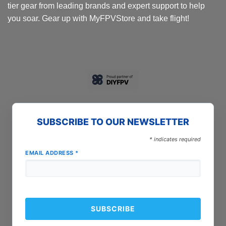
tier gear from leading brands and expert support to help
you soar. Gear up with MyFPVStore and take flight!
SUBSCRIBE TO OUR NEWSLETTER
*
indicates required
EMAIL ADDRESS
*