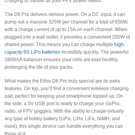
charging to handle all your FPV power needs.
The D6 Pro delivers serious power. On a DC input, it can
pump out a massive 325W per channel for a total of 650W,
with a charge current of up to 15A on each channel. When
plugged into a wall outlet, it provides a convenient 200W of
shared power. This means you can charge multiple
high-
capacity 6S LiPo batteries
incredibly quickly. The powerful
1600mA balancer ensures your cells are kept healthy,
prolonging the life of your packs.
What makes the Ethix D6 Pro truly special are its extra
features. On top, you’ll find a convenient wireless charging
pad, perfect for keeping your smartphone topped up. On
the side, a 5V USB port is ready to charge your GoPro,
radio, or FPV goggles. With the ability to charge virtually
any type of hobby battery (LiPo, LiHv, LiFe, NiMH, and
more), this single device can handle everything you can
throw at it.