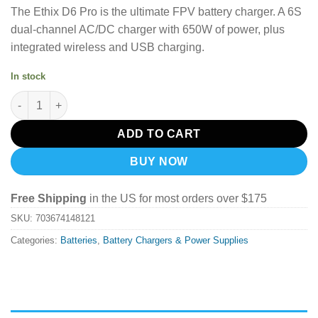
The Ethix D6 Pro is the ultimate FPV battery charger. A 6S
dual-channel AC/DC charger with 650W of power, plus
integrated wireless and USB charging.
In stock
Ethix D6 Pro Charger quantity
ADD TO CART
BUY NOW
Free Shipping
in the US for most orders over $175
SKU:
703674148121
Categories:
Batteries
,
Battery Chargers & Power Supplies