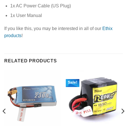
1x AC Power Cable (US Plug)
1x User Manual
If you like this, you may be interested in all of our
Ethix
products
!
RELATED PRODUCTS
Sale!