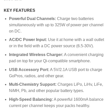
KEY FEATURES
Powerful Dual Channels:
Charge two batteries
simultaneously with up to 325W of power per channel
on DC.
AC/DC Power Input:
Use it at home with a wall outlet
or in the field with a DC power source (6.5-30V).
Integrated Wireless Charger:
A convenient charging
pad on top for your Qi-compatible smartphone.
USB Accessory Port:
A 5V/2.1A USB port to charge
GoPros, radios, and other gear.
Multi-Chemistry Support:
Charges LiPo, LiHv, LiFe,
NiMH, Pb, and other popular battery types.
High-Speed Balancing:
A powerful 1600mA balance
current per channel keeps your packs healthy.