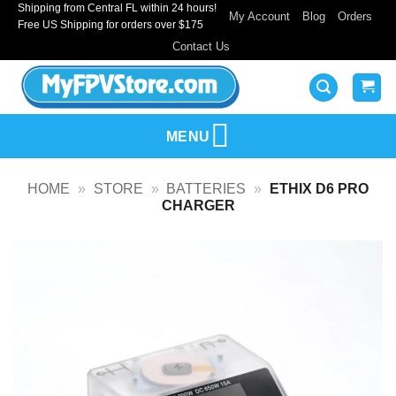
Shipping from Central FL within 24 hours!
Skip
My Account
Blog
Orders
Free US Shipping for orders over $175
to
Contact Us
content
MENU
HOME
»
STORE
»
BATTERIES
»
ETHIX D6 PRO
CHARGER