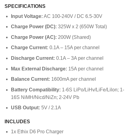
SPECIFICATIONS
Input Voltage:
AC 100-240V / DC 6.5-30V
Charge Power (DC):
325W x 2 (650W Total)
Charge Power (AC):
200W (Shared)
Charge Current:
0.1A – 15A per channel
Discharge Current:
0.1A – 3A per channel
Max External Discharge:
15A per channel
Balance Current:
1600mA per channel
Battery Compatibility:
1-6S LiPo/LiHv/LiFe/Lilon; 1-
16S NiMH/Nicd/NiZn; 2-24V Pb
USB Output:
5V / 2.1A
INCLUDES
1x Ethix D6 Pro Charger