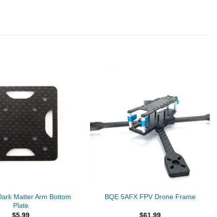
ark Matter Arm Bottom
BQE 5AFX FPV Drone Frame
Plate
$
5.99
$
61.99