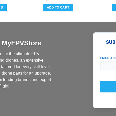
price
price
was:
is:
NS
ADD TO CART
$49.99.
$39.99.
at MyFPVStore
SUB
 for the ultimate FPV
EMAIL AD
ing drones, an extensive
ailored for every skill level.
c drone parts for an upgrade,
om leading brands and expert
light!