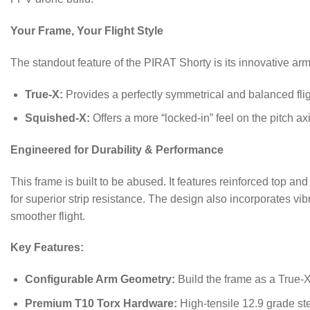
Your Frame, Your Flight Style
The standout feature of the PIRAT Shorty is its innovative arm 
True-X:
Provides a perfectly symmetrical and balanced fligh
Squished-X:
Offers a more “locked-in” feel on the pitch ax
Engineered for Durability & Performance
This frame is built to be abused.
It features reinforced top a
for superior strip resistance.
The design also incorporates vib
smoother flight.
Key Features:
Configurable Arm Geometry:
Build the frame as a True-X
Premium T10 Torx Hardware:
High-tensile 12.9 grade ste