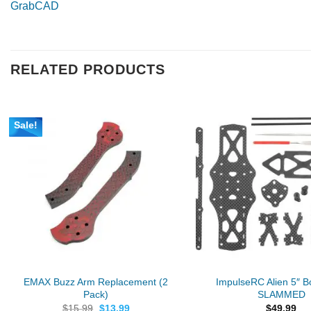
GrabCAD
RELATED PRODUCTS
Sale!
EMAX Buzz Arm Replacement (2
ImpulseRC Alien 5″ Bo
Pack)
SLAMMED
Original
Current
$
15.99
$
13.99
$
49.99