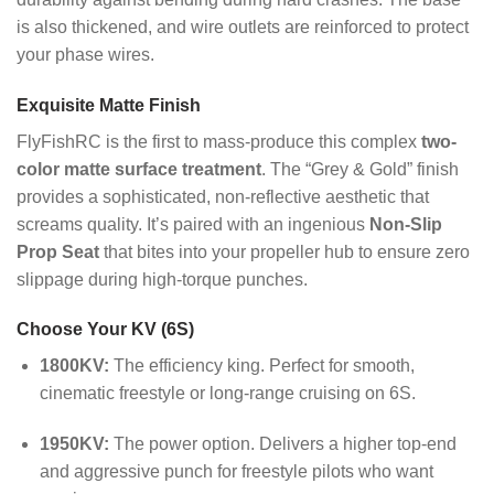
is also thickened, and wire outlets are reinforced to protect
your phase wires.
Exquisite Matte Finish
FlyFishRC is the first to mass-produce this complex
two-
color matte surface treatment
. The “Grey & Gold” finish
provides a sophisticated, non-reflective aesthetic that
screams quality.
It’s paired with an ingenious
Non-Slip
Prop Seat
that bites into your propeller hub to ensure zero
slippage during high-torque punches.
Choose Your KV (6S)
1800KV:
The efficiency king. Perfect for smooth,
cinematic freestyle or long-range cruising on 6S.
1950KV:
The power option. Delivers a higher top-end
and aggressive punch for freestyle pilots who want