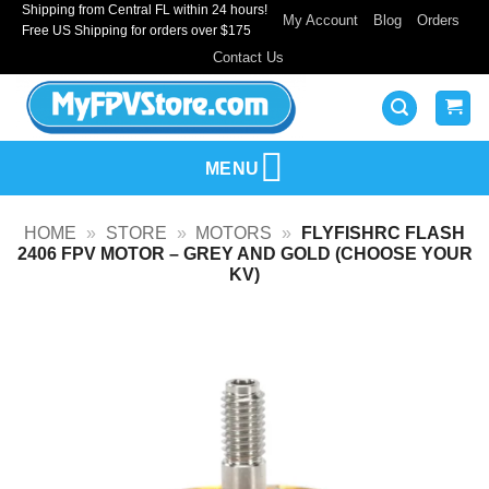
Shipping from Central FL within 24 hours!
Skip
My Account
Blog
Orders
Free US Shipping for orders over $175
to
Contact Us
content
MENU
HOME
»
STORE
»
MOTORS
»
FLYFISHRC FLASH
2406 FPV MOTOR – GREY AND GOLD (CHOOSE YOUR
KV)