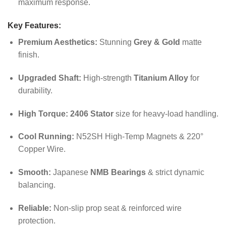
maximum response.
Key Features:
Premium Aesthetics:
Stunning
Grey & Gold
matte
finish.
Upgraded Shaft:
High-strength
Titanium Alloy
for
durability.
High Torque:
2406 Stator
size for heavy-load handling.
Cool Running:
N52SH High-Temp Magnets & 220°
Copper Wire.
Smooth:
Japanese
NMB Bearings
& strict dynamic
balancing.
Reliable:
Non-slip prop seat & reinforced wire
protection.