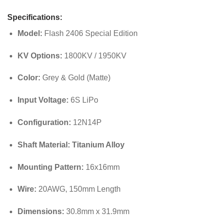
Specifications:
Model:
Flash 2406 Special Edition
KV Options:
1800KV / 1950KV
Color:
Grey & Gold (Matte)
Input Voltage:
6S LiPo
Configuration:
12N14P
Shaft Material:
Titanium Alloy
Mounting Pattern:
16x16mm
Wire:
20AWG, 150mm Length
Dimensions:
30.8mm x 31.9mm