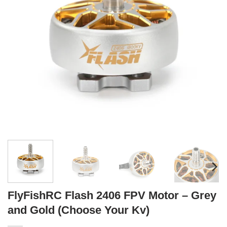
FlyFishRC Flash 2406 FPV Motor – Grey
and Gold (Choose Your Kv)