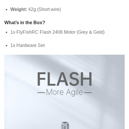
Weight:
42g (Short wire)
What’s in the Box?
1x FlyFishRC Flash 2406 Motor (Grey & Gold)
1x Hardware Set