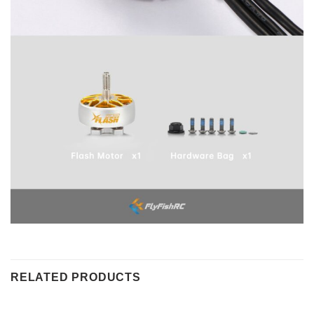
RELATED PRODUCTS