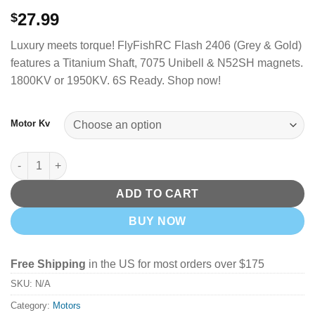
27.99
$
Luxury meets torque!
FlyFishRC Flash 2406 (Grey & Gold)
features a Titanium Shaft, 7075 Unibell & N52SH magnets.
1800KV or 1950KV. 6S Ready. Shop now!
Motor Kv
FlyFishRC Flash 2406 FPV Motor - Grey and Gold (Choose Your
ADD TO CART
BUY NOW
Free Shipping
in the US for most orders over $175
SKU:
N/A
Category:
Motors