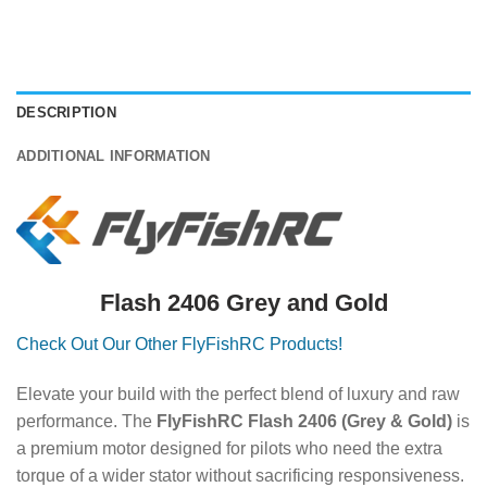
DESCRIPTION
ADDITIONAL INFORMATION
Flash 2406 Grey and Gold
Check Out Our Other FlyFishRC Products!
Elevate your build with the perfect blend of luxury and raw
performance. The
FlyFishRC Flash 2406 (Grey & Gold)
is
a premium motor designed for pilots who need the extra
torque of a wider stator without sacrificing responsiveness.