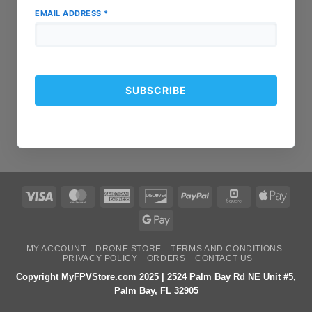
EMAIL ADDRESS
*
Visa
MasterCard
American
Discover
PayPal
Square
Apple
Express
Pay
Google
Pay
MY ACCOUNT
DRONE STORE
TERMS AND CONDITIONS
PRIVACY POLICY
ORDERS
CONTACT US
Copyright MyFPVStore.com 2025 | 2524 Palm Bay Rd NE Unit #5,
Palm Bay, FL 32905