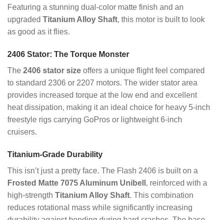
Featuring a stunning dual-color matte finish and an
upgraded
Titanium Alloy Shaft
, this motor is built to look
as good as it flies.
2406 Stator: The Torque Monster
The
2406 stator size
offers a unique flight feel compared
to standard 2306 or 2207 motors. The wider stator area
provides increased torque at the low end and excellent
heat dissipation, making it an ideal choice for heavy 5-inch
freestyle rigs carrying GoPros or lightweight 6-inch
cruisers.
Titanium-Grade Durability
This isn’t just a pretty face.
The Flash 2406 is built on a
Frosted Matte 7075 Aluminum Unibell
, reinforced with a
high-strength
Titanium Alloy Shaft
.
This combination
reduces rotational mass while significantly increasing
durability against bending during hard crashes.
The base