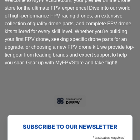
Welcome to MyFPVStore.com, your premier online drone
store for the ultimate FPV experience! Dive into our world
of high-performance FPV racing drones, an extensive
collection of quality drone parts, and complete FPV drone
kits tailored for every skill level. Whether you're building
your first FPV drone, seeking specific drone parts for an
upgrade, or choosing a new FPV drone kit, we provide top-
tier gear from leading brands and expert support to help
you soar. Gear up with MyFPVStore and take flight!
SUBSCRIBE TO OUR NEWSLETTER
*
indicates required