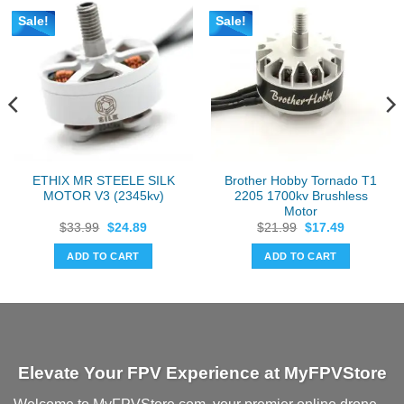
Sale!
Sale!
ETHIX MR STEELE SILK
Brother Hobby Tornado T1
MOTOR V3 (2345kv)
2205 1700kv Brushless
Motor
Original
Current
Original
Current
$
33.99
$
24.89
$
21.99
$
17.49
price
price
price
price
was:
is:
was:
is:
ADD TO CART
ADD TO CART
$33.99.
$24.89.
$21.99.
$17.49.
Elevate Your FPV Experience at MyFPVStore