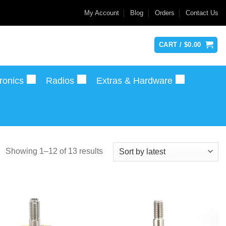
My Account
Blog
Orders
Contact Us
CART /
$
0.00
ronics
Radios
Extras & Hardware
Sorted
Showing 1–12 of 13 results
by
latest