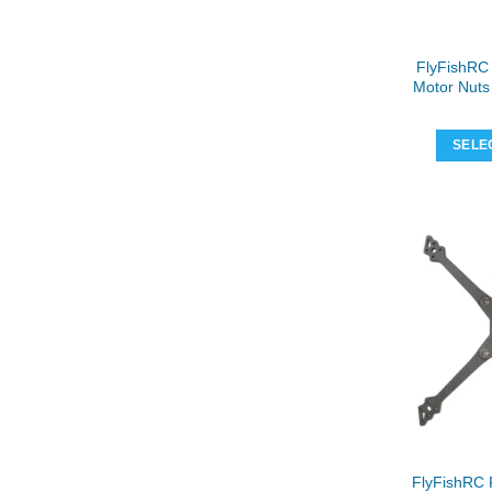
FlyFishRC
Motor Nuts 
SELE
FlyFishRC 