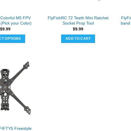
on
the
product
 Colorful M5 FPV
FlyFishRC 72 Teeth Mini Ratchet
FlyF
page
(Pick your Color)
Socket Prop Tool
band 
$
9.99
$
9.99
CT OPTIONS
ADD TO CART
This
product
has
multiple
variants.
The
options
may
be
chosen
on
the
product
FIFTY5 Freestyle