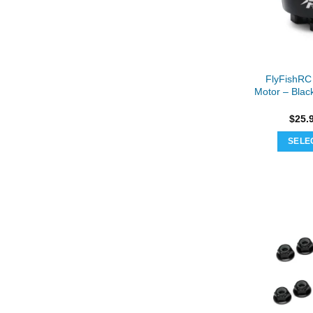
FlyFishRC
Motor – Blac
$
25.
SELE