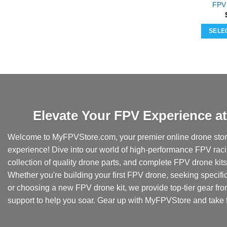
FPV 
SELE
Elevate Your FPV Experience 
Welcome to MyFPVStore.com, your premier online drone store
experience! Dive into our world of high-performance FPV rac
collection of quality drone parts, and complete FPV drone kits t
Whether you're building your first FPV drone, seeking specifi
or choosing a new FPV drone kit, we provide top-tier gear fr
support to help you soar. Gear up with MyFPVStore and take f