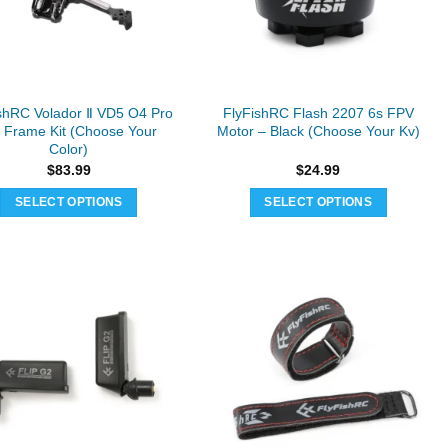
be
chosen
on
the
product
shRC Volador Ⅱ VD5 O4 Pro
FlyFishRC Flash 2207 6s FPV
page
 Frame Kit (Choose Your
Motor – Black (Choose Your Kv)
Color)
$
83.99
$
24.99
SELECT OPTIONS
SELECT OPTIONS
This
This
product
product
has
has
multiple
multiple
variants.
variants.
The
The
options
options
may
may
be
be
chosen
chosen