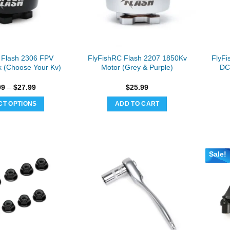
be
be
chosen
chosen
on
on
the
the
product
product
 Flash 2306 FPV
FlyFishRC Flash 2207 1850Kv
FlyFi
page
page
k (Choose Your Kv)
Motor (Grey & Purple)
DC
Price
99
–
$
27.99
$
25.99
range:
$25.99
CT OPTIONS
ADD TO CART
through
$27.99
This
product
has
multiple
Sale!
variants.
The
options
may
be
chosen