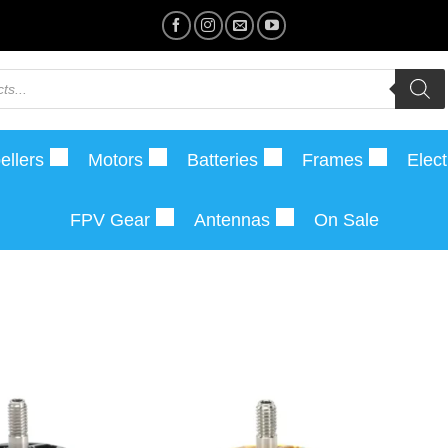
ellers
Motors
Batteries
Frames
Elect
FPV Gear
Antennas
On Sale