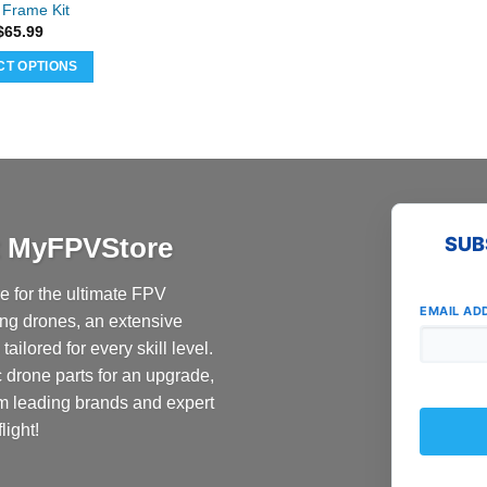
page
Frame Kit
$
65.99
CT OPTIONS
at MyFPVStore
SUB
 for the ultimate FPV
EMAIL AD
ing drones, an extensive
ailored for every skill level.
c drone parts for an upgrade,
om leading brands and expert
light!