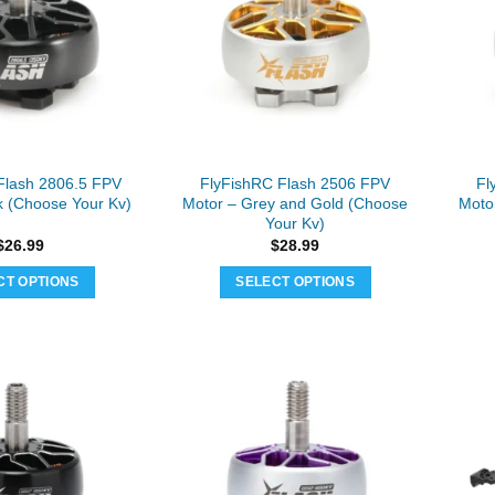
Flash 2806.5 FPV
FlyFishRC Flash 2506 FPV
Fl
k (Choose Your Kv)
Motor – Grey and Gold (Choose
Moto
Your Kv)
$
26.99
$
28.99
CT OPTIONS
SELECT OPTIONS
This
This
product
product
has
has
multiple
multiple
variants.
variants.
The
The
options
options
may
may