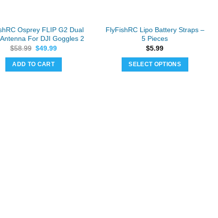
on
on
the
the
product
product
ishRC Osprey FLIP G2 Dual
FlyFishRC Lipo Battery Straps –
page
page
Antenna For DJI Goggles 2
5 Pieces
Original
Current
$
58.99
$
49.99
$
5.99
price
price
was:
is:
ADD TO CART
SELECT OPTIONS
$58.99.
$49.99.
This
product
has
multiple
variants.
The
options
may
be
chosen
on
the
product