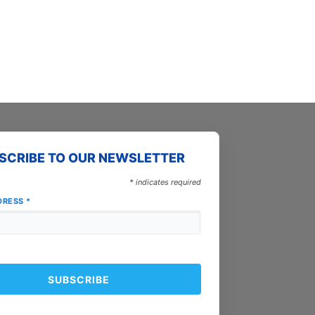
page
SCRIBE TO OUR NEWSLETTER
*
indicates required
DRESS
*