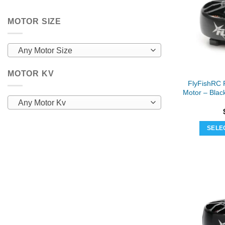
MOTOR SIZE
Any Motor Size
MOTOR KV
FlyFishRC 
Motor – Blac
Any Motor Kv
SELE