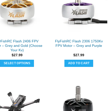
yFishRC Flash 2406 FPV
FlyFishRC Flash 2306 1750Kv
r – Grey and Gold (Choose
FPV Motor – Grey and Purple
Your Kv)
$
27.99
$
27.99
SELECT OPTIONS
ADD TO CART
This
product
has
multiple
variants.
The
options
may