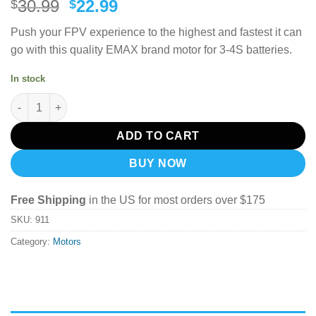
Original
Current
30.99
22.99
$
$
price
price
Push your FPV experience to the highest and fastest it can
was:
is:
go with this quality EMAX brand motor for 3-4S batteries.
$30.99.
$22.99.
In stock
EMAX RSII 2306 Race Spec Brushless Motor (3-4S) 2400Kv quan
ADD TO CART
BUY NOW
Free Shipping
in the US for most orders over $175
SKU:
911
Category:
Motors