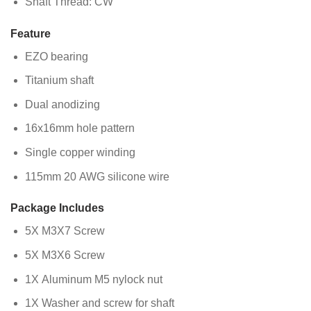
Shaft Thread: CW
Feature
EZO bearing
Titanium shaft
Dual anodizing
16x16mm hole pattern
Single copper winding
115mm 20 AWG silicone wire
Package Includes
5X M3X7 Screw
5X M3X6 Screw
1X Aluminum M5 nylock nut
1X Washer and screw for shaft