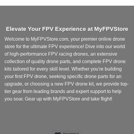
product
has
multiple
variants.
Elevate Your FPV Experience at MyFPVStore
The
options
Welcome to MyFPVStore.com, your premier online drone
may
store for the ultimate FPV experience! Dive into our world
be
chosen
of high-performance FPV racing drones, an extensive
on
collection of quality drone parts, and complete FPV drone
the
kits tailored for every skill level. Whether you're building
product
your first FPV drone, seeking specific drone parts for an
page
upgrade, or choosing a new FPV drone kit, we provide top-
tier gear from leading brands and expert support to help
you soar. Gear up with MyFPVStore and take flight!