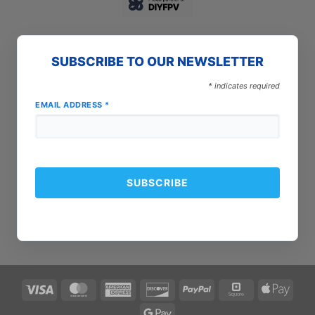
SUBSCRIBE TO OUR NEWSLETTER
*
indicates required
EMAIL ADDRESS
*
Visa
MasterCard
American
Discover
PayPal
Square
Apple
Express
Pay
Google