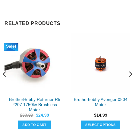
RELATED PRODUCTS
Sale!
BrotherHobby Returner R5
Brotherhobby Avenger 0804
2207 1750kv Brushless
Motor
Motor
Original
Current
$
30.99
$
24.99
$
14.99
price
price
was:
is:
ADD TO CART
SELECT OPTIONS
$30.99.
$24.99.
This