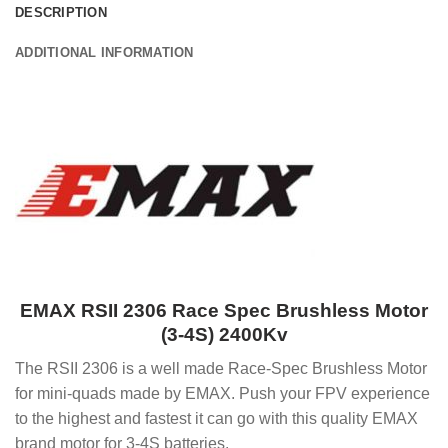
DESCRIPTION
ADDITIONAL INFORMATION
EMAX RSII 2306 Race Spec Brushless Motor
(3-4S) 2400Kv
The RSII 2306 is a well made Race-Spec Brushless Motor
for mini-quads made by EMAX. Push your FPV experience
to the highest and fastest it can go with this quality EMAX
brand motor for 3-4S batteries.