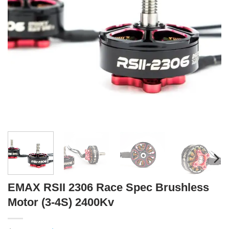
EMAX RSII 2306 Race Spec Brushless
Motor (3-4S) 2400Kv