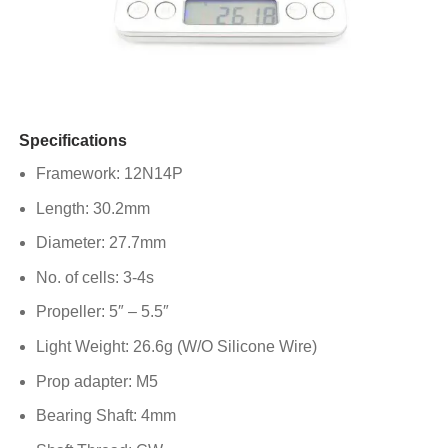
Specifications
Framework: 12N14P
Length: 30.2mm
Diameter: 27.7mm
No. of cells: 3-4s
Propeller: 5″ – 5.5″
Light Weight: 26.6g (W/O Silicone Wire)
Prop adapter: M5
Bearing Shaft: 4mm