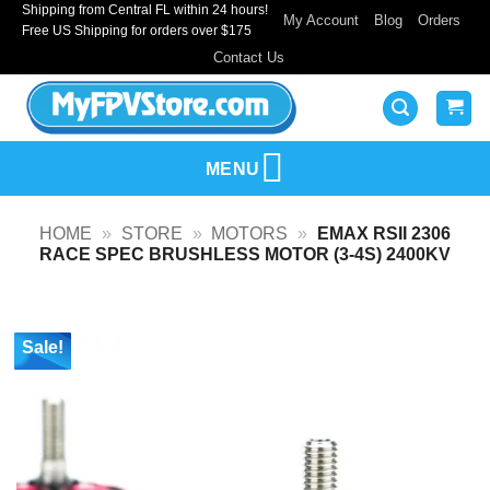
Shipping from Central FL within 24 hours!
Skip
My Account
Blog
Orders
Free US Shipping for orders over $175
to
Contact Us
content
MENU
HOME
»
STORE
»
MOTORS
»
EMAX RSII 2306
RACE SPEC BRUSHLESS MOTOR (3-4S) 2400KV
Sale!