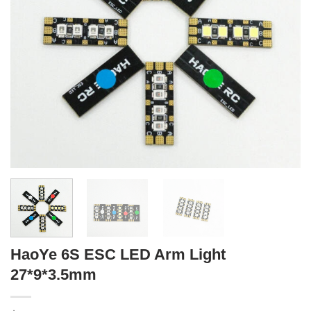
HaoYe 6S ESC LED Arm Light
27*9*3.5mm