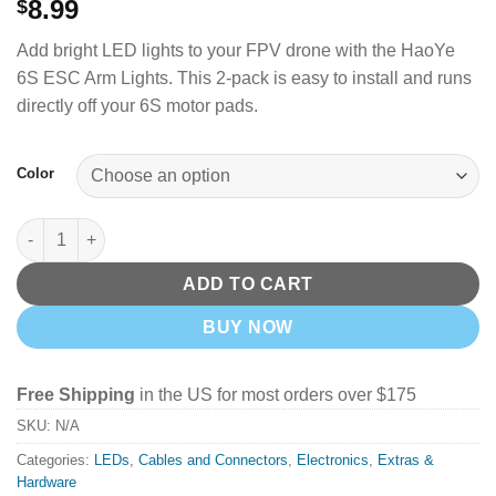
8.99
$
Add bright LED lights to your FPV drone with the HaoYe
6S ESC Arm Lights. This 2-pack is easy to install and runs
directly off your 6S motor pads.
Color
HaoYe 6S ESC LED Arm Light 27*9*3.5mm quantity
ADD TO CART
BUY NOW
Free Shipping
in the US for most orders over $175
SKU:
N/A
Categories:
LEDs
,
Cables and Connectors
,
Electronics
,
Extras &
Hardware