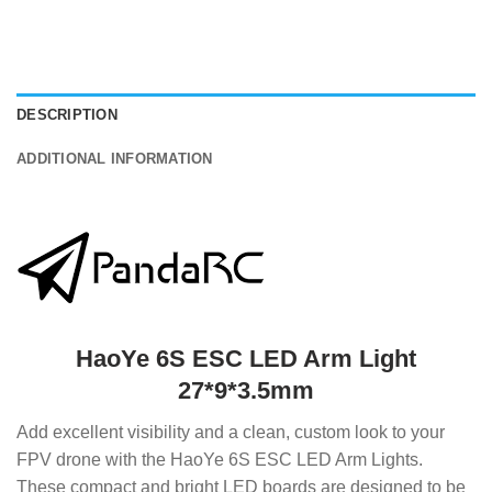
DESCRIPTION
ADDITIONAL INFORMATION
HaoYe 6S ESC LED Arm Light
27*9*3.5mm
Add excellent visibility and a clean, custom look to your
FPV drone with the HaoYe 6S ESC LED Arm Lights.
These compact and bright LED boards are designed to be