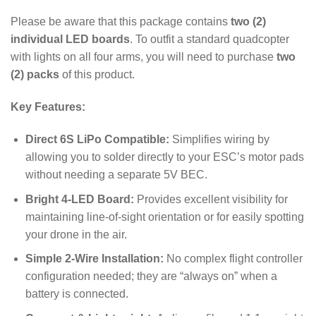
Please be aware that this package contains
two (2)
individual LED boards
. To outfit a standard quadcopter
with lights on all four arms, you will need to purchase
two
(2) packs
of this product.
Key Features:
Direct 6S LiPo Compatible:
Simplifies wiring by
allowing you to solder directly to your ESC’s motor pads
without needing a separate 5V BEC.
Bright 4-LED Board:
Provides excellent visibility for
maintaining line-of-sight orientation or for easily spotting
your drone in the air.
Simple 2-Wire Installation:
No complex flight controller
configuration needed; they are “always on” when a
battery is connected.