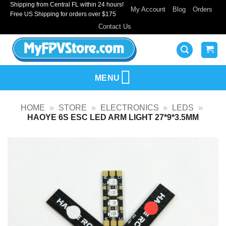
Shipping from Central FL within 24 hours!
Skip
My Account
Blog
Orders
Free US Shipping for orders over $175
to
Contact Us
content
MENU
HOME
»
STORE
»
ELECTRONICS
»
LEDS
»
HAOYE 6S ESC LED ARM LIGHT 27*9*3.5MM