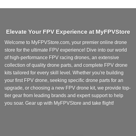
product
has
multiple
variants.
Elevate Your FPV Experience at MyFPVStore
The
options
Welcome to MyFPVStore.com, your premier online drone
may
store for the ultimate FPV experience! Dive into our world
be
chosen
of high-performance FPV racing drones, an extensive
on
collection of quality drone parts, and complete FPV drone
the
kits tailored for every skill level. Whether you're building
product
your first FPV drone, seeking specific drone parts for an
page
upgrade, or choosing a new FPV drone kit, we provide top-
tier gear from leading brands and expert support to help
you soar. Gear up with MyFPVStore and take flight!