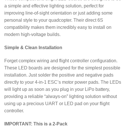
a simple and effective lighting solution, perfect for
improving line-of-sight orientation or just adding some
personal style to your quadcopter.
Their direct 6S
compatibility makes them incredibly easy to install on
modern high-voltage builds.
Simple & Clean Installation
Forget complex wiring and flight controller configuration.
These LED boards are designed for the simplest possible
installation. Just solder the positive and negative pads
directly to your 4-in-1 ESC’s motor power pads.
The LEDs
will light up as soon as you plug in your LiPo battery,
providing a reliable “always-on” lighting solution without
using up a precious UART or LED pad on your flight
controller.
IMPORTANT: This is a 2-Pack