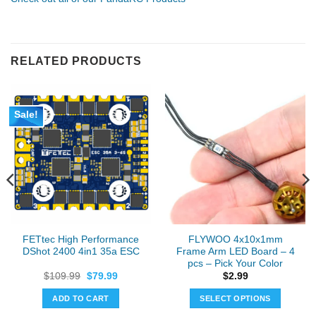
RELATED PRODUCTS
Sale!
FETtec High Performance
FLYWOO 4x10x1mm
DShot 2400 4in1 35a ESC
Frame Arm LED Board – 4
pcs – Pick Your Color
Original
Current
$
109.99
$
79.99
$
2.99
price
price
was:
is:
ADD TO CART
SELECT OPTIONS
$109.99.
$79.99.
This