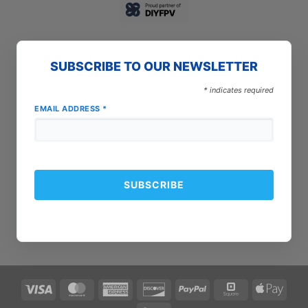
SUBSCRIBE TO OUR NEWSLETTER
*
indicates required
EMAIL ADDRESS
*
Visa
MasterCard
American
Discover
PayPal
Square
Apple
Express
Pay