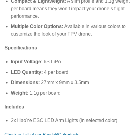
Compact & Lightweight:
A slim profile and 1.1g weight
per board means they won’t impact your drone’s flight
performance.
Multiple Color Options:
Available in various colors to
customize the look of your FPV drone.
Specifications
Input Voltage:
6S LiPo
LED Quantity:
4 per board
Dimensions:
27mm x 9mm x 3.5mm
Weight:
1.1g per board
Includes
2x HaoYe ESC LED Arm Lights (in selected color)
Check out all of our PandaRC Products