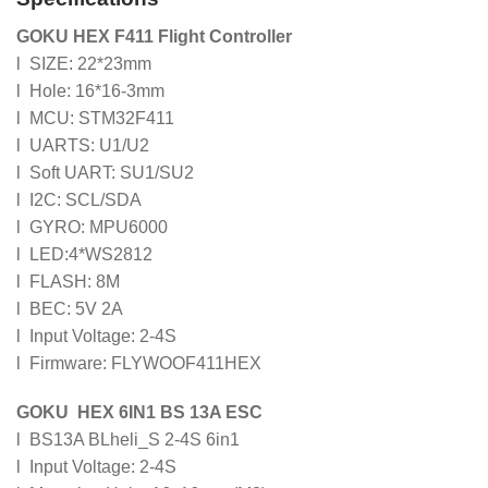
GOKU HEX F411 Flight Controller
l SIZE: 22*23mm
l Hole: 16*16-3mm
l MCU: STM32F411
l UARTS: U1/U2
l Soft UART: SU1/SU2
l I2C: SCL/SDA
l GYRO: MPU6000
l LED:4*WS2812
l FLASH: 8M
l BEC: 5V 2A
l Input Voltage: 2-4S
l Firmware: FLYWOOF411HEX
GOKU HEX 6IN1 BS 13A ESC
l BS13A BLheli_S 2-4S 6in1
l Input Voltage: 2-4S