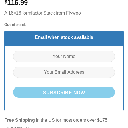
116.99
$
A 16×16 formfactor Stack from Flywoo
Out of stock
Email when stock available
SUBSCRIBE NOW
Free Shipping
in the US for most orders over $175