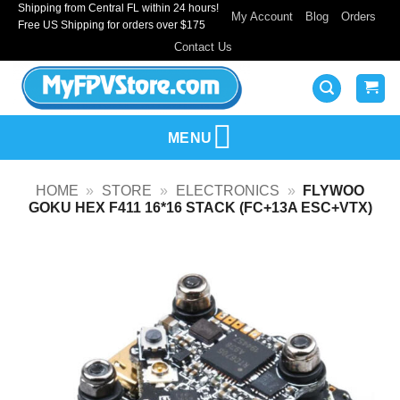
Shipping from Central FL within 24 hours!
Skip
My Account
Blog
Orders
Free US Shipping for orders over $175
to
Contact Us
content
MENU
HOME
»
STORE
»
ELECTRONICS
»
FLYWOO
GOKU HEX F411 16*16 STACK (FC+13A ESC+VTX)