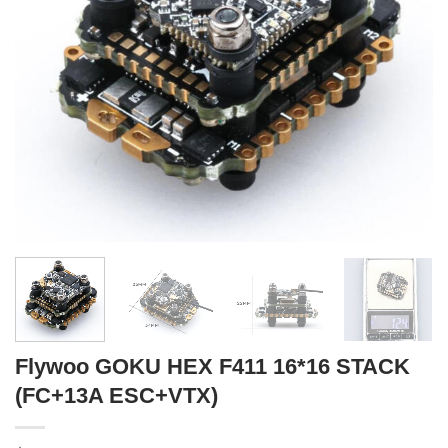
Flywoo GOKU HEX F411 16*16 STACK
(FC+13A ESC+VTX)