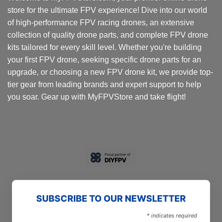
store for the ultimate FPV experience! Dive into our world
of high-performance FPV racing drones, an extensive
collection of quality drone parts, and complete FPV drone
kits tailored for every skill level. Whether you're building
your first FPV drone, seeking specific drone parts for an
upgrade, or choosing a new FPV drone kit, we provide top-
tier gear from leading brands and expert support to help
you soar. Gear up with MyFPVStore and take flight!
SUBSCRIBE TO OUR NEWSLETTER
*
indicates required