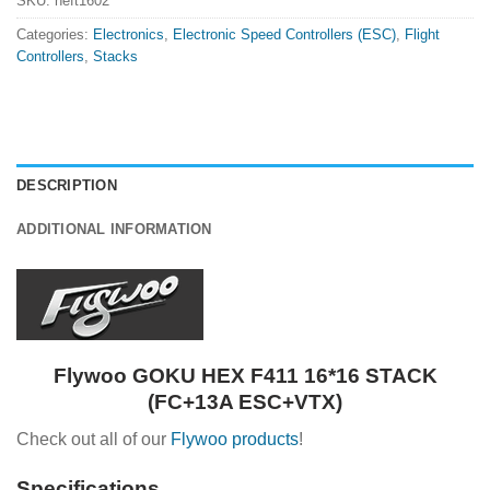
SKU:
heft1602
Categories:
Electronics
,
Electronic Speed Controllers (ESC)
,
Flight
Controllers
,
Stacks
DESCRIPTION
ADDITIONAL INFORMATION
Flywoo GOKU HEX F411 16*16 STACK
(FC+13A ESC+VTX)
Check out all of our
Flywoo products
!
Specifications