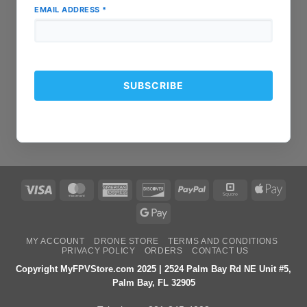
EMAIL ADDRESS
*
Visa
MasterCard
American
Discover
PayPal
Square
Apple
Express
Pay
Google
Pay
MY ACCOUNT
DRONE STORE
TERMS AND CONDITIONS
PRIVACY POLICY
ORDERS
CONTACT US
Copyright MyFPVStore.com 2025 | 2524 Palm Bay Rd NE Unit #5,
Palm Bay, FL 32905