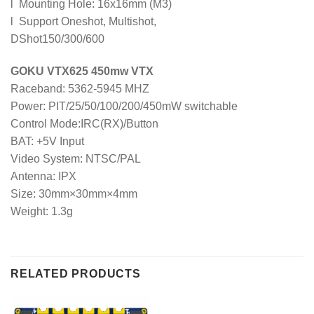
l Mounting Hole: 16x16mm (M3)
l Support Oneshot, Multishot,
DShot150/300/600
GOKU VTX625 450mw VTX
Raceband: 5362-5945 MHZ
Power: PIT/25/50/100/200/450mW switchable
Control Mode:IRC(RX)/Button
BAT: +5V Input
Video System: NTSC/PAL
Antenna: IPX
Size: 30mm×30mm×4mm
Weight: 1.3g
RELATED PRODUCTS