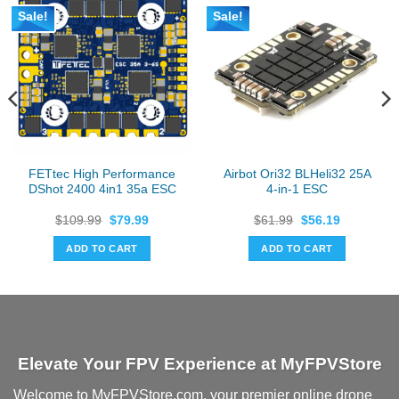
Sale!
Sale!
FETtec High Performance
Airbot Ori32 BLHeli32 25A
DShot 2400 4in1 35a ESC
4-in-1 ESC
Original
Current
Original
Current
$
109.99
$
79.99
$
61.99
$
56.19
price
price
price
price
was:
is:
was:
is:
ADD TO CART
ADD TO CART
$109.99.
$79.99.
$61.99.
$56.19.
Elevate Your FPV Experience at MyFPVStore
Welcome to MyFPVStore.com, your premier online drone