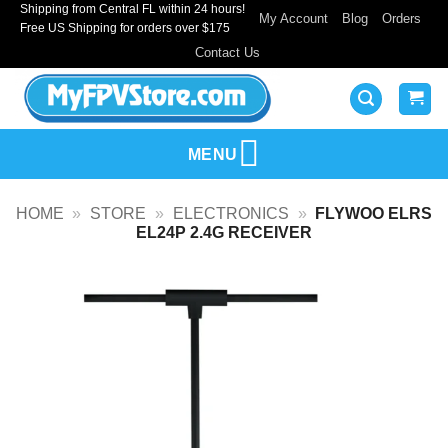
Shipping from Central FL within 24 hours!
Skip
My Account
Blog
Orders
Free US Shipping for orders over $175
to
Contact Us
content
MENU
HOME
»
STORE
»
ELECTRONICS
»
FLYWOO ELRS
EL24P 2.4G RECEIVER