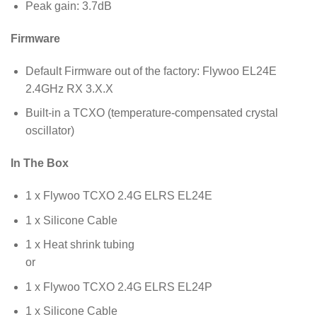
Peak gain: 3.7dB
Firmware
Default Firmware out of the factory: Flywoo EL24E
2.4GHz RX 3.X.X
Built-in a TCXO (temperature-compensated crystal
oscillator)
In The Box
1 x Flywoo TCXO 2.4G ELRS EL24E
1 x Silicone Cable
1 x Heat shrink tubing
or
1 x Flywoo TCXO 2.4G ELRS EL24P
1 x Silicone Cable