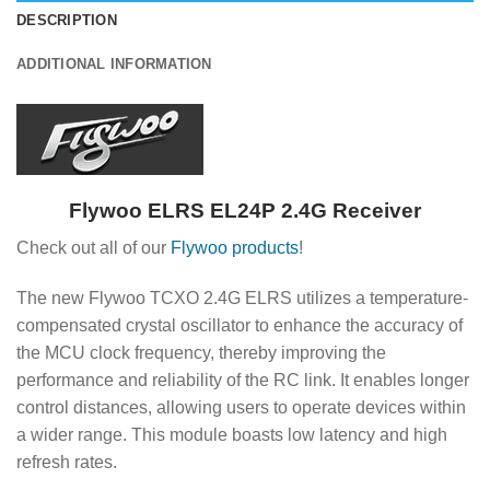
DESCRIPTION
ADDITIONAL INFORMATION
Flywoo ELRS EL24P 2.4G Receiver
Check out all of our
Flywoo products
!
The new Flywoo TCXO 2.4G ELRS utilizes a temperature-
compensated crystal oscillator to enhance the accuracy of
the MCU clock frequency, thereby improving the
performance and reliability of the RC link. It enables longer
control distances, allowing users to operate devices within
a wider range. This module boasts low latency and high
refresh rates.