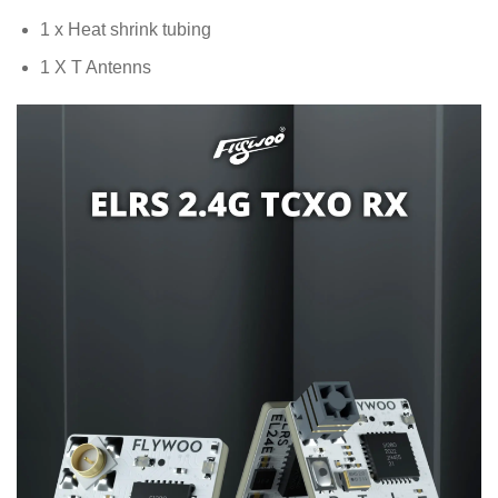
1 x Heat shrink tubing
1 X T Antenns