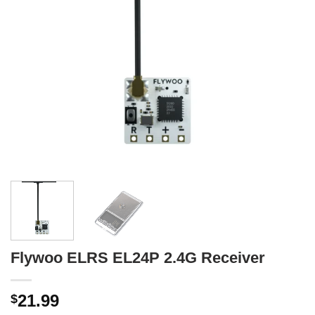
Flywoo ELRS EL24P 2.4G Receiver
21.99
$