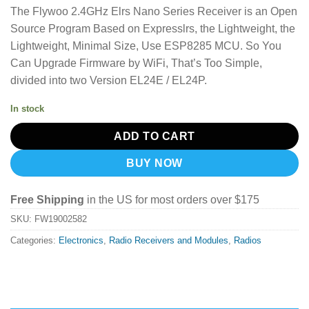
The Flywoo 2.4GHz Elrs Nano Series Receiver is an Open
Source Program Based on Expresslrs, the Lightweight, the
Lightweight, Minimal Size, Use ESP8285 MCU. So You
Can Upgrade Firmware by WiFi, That’s Too Simple,
divided into two Version EL24E / EL24P.
In stock
ADD TO CART
BUY NOW
Free Shipping
in the US for most orders over $175
SKU:
FW19002582
Categories:
Electronics
,
Radio Receivers and Modules
,
Radios