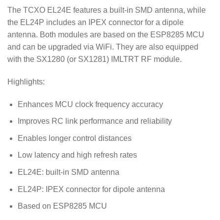
The TCXO EL24E features a built-in SMD antenna, while
the EL24P includes an IPEX connector for a dipole
antenna. Both modules are based on the ESP8285 MCU
and can be upgraded via WiFi. They are also equipped
with the SX1280 (or SX1281) IMLTRT RF module.
Highlights:
Enhances MCU clock frequency accuracy
Improves RC link performance and reliability
Enables longer control distances
Low latency and high refresh rates
EL24E: built-in SMD antenna
EL24P: IPEX connector for dipole antenna
Based on ESP8285 MCU