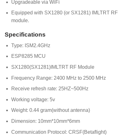
Upgradeable via WiFi
Equipped with SX1280 (or SX1281) IMLTRT RF
module.
Specifications
Type: ISM2.4GHz
ESP8285 MCU
SX1280(SX1281)IMLTRT RF Module
Frequency Range: 2400 MHz to 2500 MHz
Receive refresh rate: 25HZ~500Hz
Working voltage: 5v
Weight: 0.44 gram(without antenna)
Dimension: 10mm*10mm*6mm
Communication Protocol: CRSF(Betaflight)