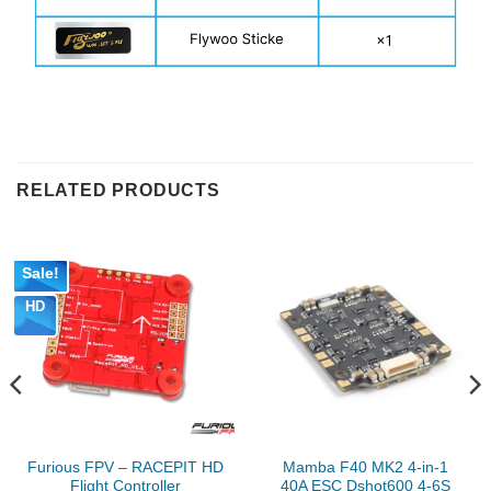
RELATED PRODUCTS
Sale!
HD
Furious FPV – RACEPIT HD
Mamba F40 MK2 4-in-1
Flight Controller
40A ESC Dshot600 4-6S