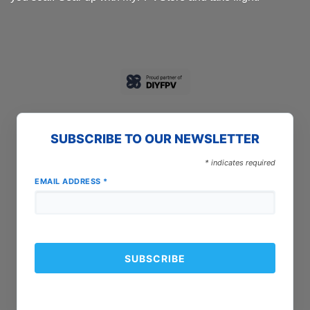
SUBSCRIBE TO OUR NEWSLETTER
*
indicates required
EMAIL ADDRESS
*