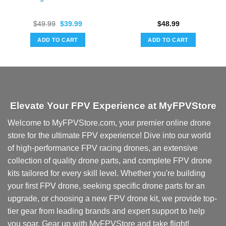
Original
Current
$
49.99
$
39.99
$
48.99
price
price
was:
is:
ADD TO CART
ADD TO CART
$49.99.
$39.99.
Elevate Your FPV Experience at MyFPVStore
Welcome to MyFPVStore.com, your premier online drone
store for the ultimate FPV experience! Dive into our world
of high-performance FPV racing drones, an extensive
collection of quality drone parts, and complete FPV drone
kits tailored for every skill level. Whether you're building
your first FPV drone, seeking specific drone parts for an
upgrade, or choosing a new FPV drone kit, we provide top-
tier gear from leading brands and expert support to help
you soar. Gear up with MyFPVStore and take flight!