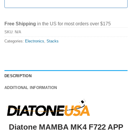
Free Shipping
in the US for most orders over $175
SKU:
N/A
Categories:
Electronics
,
Stacks
DESCRIPTION
ADDITIONAL INFORMATION
Diatone MAMBA MK4 F722 APP