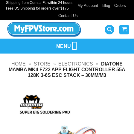
Shipping from Central FL within 24 hours!
Skip
My Account
Blog
Orders
Free US Shipping for orders over $175
to
Contact Us
content
MENU
HOME
»
STORE
»
ELECTRONICS
»
DIATONE
MAMBA MK4 F722 APP FLIGHT CONTROLLER 55A
128K 3-6S ESC STACK – 30MM/M3