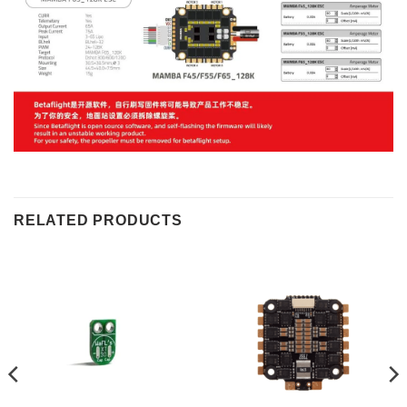
RELATED PRODUCTS