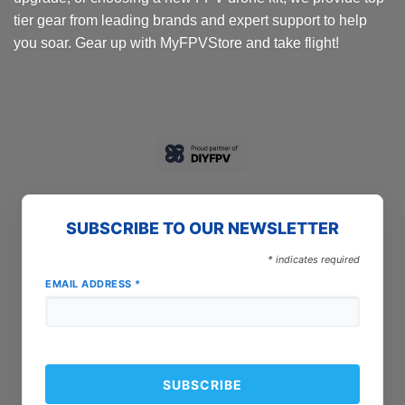
tier gear from leading brands and expert support to help
you soar. Gear up with MyFPVStore and take flight!
SUBSCRIBE TO OUR NEWSLETTER
*
indicates required
EMAIL ADDRESS
*