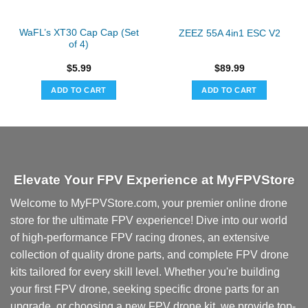
WaFL’s XT30 Cap Cap (Set
ZEEZ 55A 4in1 ESC V2
of 4)
$
5.99
$
89.99
ADD TO CART
ADD TO CART
Elevate Your FPV Experience at MyFPVStore
Welcome to MyFPVStore.com, your premier online drone
store for the ultimate FPV experience! Dive into our world
of high-performance FPV racing drones, an extensive
collection of quality drone parts, and complete FPV drone
kits tailored for every skill level. Whether you're building
your first FPV drone, seeking specific drone parts for an
upgrade, or choosing a new FPV drone kit, we provide top-