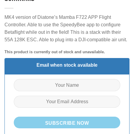
MK4 version of Diatone’s Mamba F722 APP Flight
Controller. Able to use the SpeedyBee app to configure
Betaflight while out in the field! This is a stack with their
55A 128K ESC
. Able to plug into a DJI-compatible air unit.
This product is currently out of stock and unavailable.
Email when stock available
SUBSCRIBE NOW