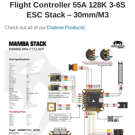
Flight Controller 55A 128K 3-6S
ESC Stack – 30mm/M3
Check out all of our
Diatone Products
!