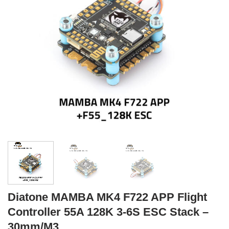
Diatone MAMBA MK4 F722 APP Flight
Controller 55A 128K 3-6S ESC Stack –
30mm/M3