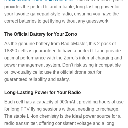
provides the perfect fit and reliable, long-lasting power for
your favorite gamepad-style radio, ensuring you have the
correct batteries to get flying without any guesswork.
The Official Battery for Your Zorro
As the genuine battery from RadioMaster, this 2-pack of
18350 cells is guaranteed to have a perfect fit and provide
optimal performance with the Zorro’s internal charging and
power management system. Don’t risk using incompatible
or low-quality cells; use the official drone part for
guaranteed reliability and safety.
Long-Lasting Power for Your Radio
Each cell has a capacity of 900mAh, providing hours of use
for long FPV flying sessions without needing to recharge.
The stable Li-ion chemistry is the ideal power source for a
radio transmitter, offering consistent voltage and a long