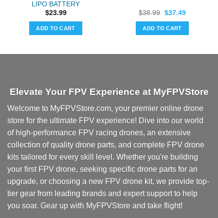
LIPO BATTERY
Original
Current
$
23.99
$
38.99
$
37.49
price
price
was:
is:
ADD TO CART
ADD TO CART
$38.99.
$37.49.
Elevate Your FPV Experience at MyFPVStore
Welcome to MyFPVStore.com, your premier online drone
store for the ultimate FPV experience! Dive into our world
of high-performance FPV racing drones, an extensive
collection of quality drone parts, and complete FPV drone
kits tailored for every skill level. Whether you're building
your first FPV drone, seeking specific drone parts for an
upgrade, or choosing a new FPV drone kit, we provide top-
tier gear from leading brands and expert support to help
you soar. Gear up with MyFPVStore and take flight!