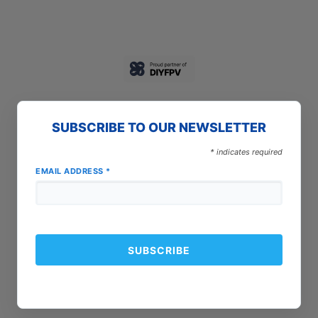
SUBSCRIBE TO OUR NEWSLETTER
*
indicates required
EMAIL ADDRESS
*