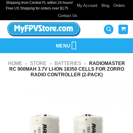
Shipping from Central FL within 24 hours!
Skip
My Account
Blog
Orders
Free US Shipping for orders over $175
to
Contact Us
content
MENU
HOME
»
STORE
»
BATTERIES
»
RADIOMASTER
RC 900MAH 3.7V LI-ION 18350 CELLS FOR ZORRO
RADIO CONTROLLER (2-PACK)