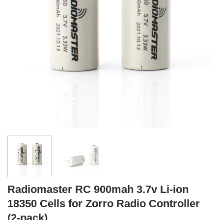
Radiomaster RC 900mah 3.7v Li-ion
18350 Cells for Zorro Radio Controller
(2-pack)