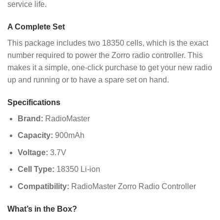
service life.
A Complete Set
This package includes two 18350 cells, which is the exact
number required to power the Zorro radio controller. This
makes it a simple, one-click purchase to get your new radio
up and running or to have a spare set on hand.
Specifications
Brand:
RadioMaster
Capacity:
900mAh
Voltage:
3.7V
Cell Type:
18350 Li-ion
Compatibility:
RadioMaster Zorro Radio Controller
What’s in the Box?