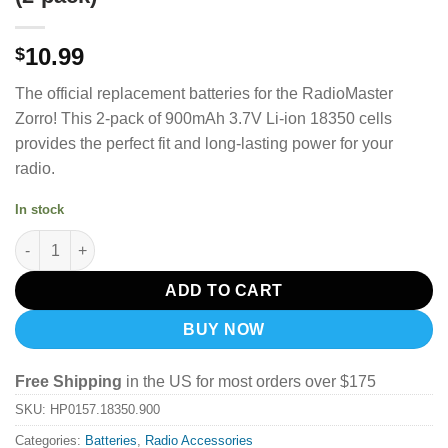
10.99
$
The official replacement batteries for the RadioMaster
Zorro! This 2-pack of 900mAh 3.7V Li-ion 18350 cells
provides the perfect fit and long-lasting power for your
radio.
In stock
Radiomaster RC 900mah 3.7v Li-ion 18350 Cells for Zorro Radio 
ADD TO CART
BUY NOW
Free Shipping
in the US for most orders over $175
SKU:
HP0157.18350.900
Categories:
Batteries
,
Radio Accessories