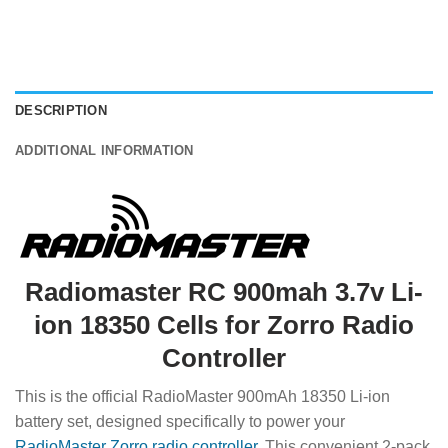
DESCRIPTION
ADDITIONAL INFORMATION
Radiomaster RC 900mah 3.7v Li-
ion 18350 Cells for Zorro Radio
Controller
This is the official RadioMaster 900mAh 18350 Li-ion
battery set, designed specifically to power your
RadioMaster Zorro radio controller
. This convenient 2-pack