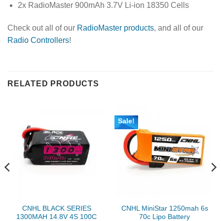
2x RadioMaster 900mAh 3.7V Li-ion 18350 Cells
Check out all of our
RadioMaster products
, and all of our
Radio Controllers
!
RELATED PRODUCTS
Sale!
CNHL BLACK SERIES
CNHL MiniStar 1250mah 6s
1300MAH 14.8V 4S 100C
70c Lipo Battery