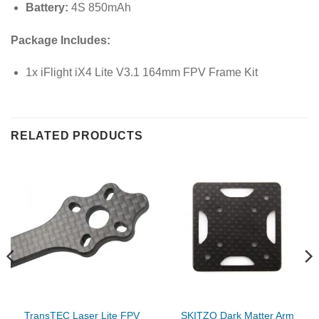
Battery:
4S 850mAh
Package Includes:
1x iFlight iX4 Lite V3.1 164mm FPV Frame Kit
RELATED PRODUCTS
TransTEC Laser Lite FPV
SKITZO Dark Matter Arm