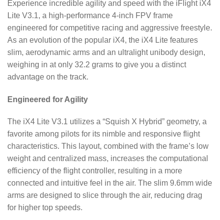
Experience incredible agility and speed with the iFlight iX4
Lite V3.1, a high-performance 4-inch FPV frame
engineered for competitive racing and aggressive freestyle.
As an evolution of the popular iX4, the iX4 Lite features
slim, aerodynamic arms and an ultralight unibody design,
weighing in at only 32.2 grams to give you a distinct
advantage on the track.
Engineered for Agility
The iX4 Lite V3.1 utilizes a “Squish X Hybrid” geometry, a
favorite among pilots for its nimble and responsive flight
characteristics. This layout, combined with the frame’s low
weight and centralized mass, increases the computational
efficiency of the flight controller, resulting in a more
connected and intuitive feel in the air. The slim 9.6mm wide
arms are designed to slice through the air, reducing drag
for higher top speeds.