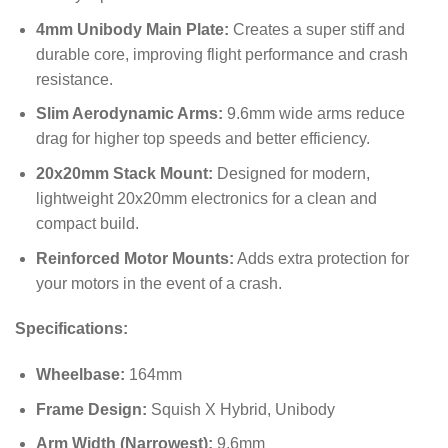
4mm Unibody Main Plate:
Creates a super stiff and
durable core, improving flight performance and crash
resistance.
Slim Aerodynamic Arms:
9.6mm wide arms reduce
drag for higher top speeds and better efficiency.
20x20mm Stack Mount:
Designed for modern,
lightweight 20x20mm electronics for a clean and
compact build.
Reinforced Motor Mounts:
Adds extra protection for
your motors in the event of a crash.
Specifications:
Wheelbase:
164mm
Frame Design:
Squish X Hybrid, Unibody
Arm Width (Narrowest):
9.6mm