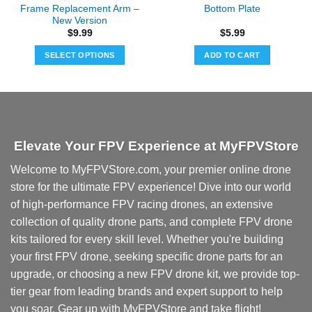
Frame Replacement Arm –
Bottom Plate
New Version
$
9.99
$
5.99
SELECT OPTIONS
ADD TO CART
This
product
has
multiple
variants.
Elevate Your FPV Experience at MyFPVStore
The
options
Welcome to MyFPVStore.com, your premier online drone
may
store for the ultimate FPV experience! Dive into our world
be
chosen
of high-performance FPV racing drones, an extensive
on
collection of quality drone parts, and complete FPV drone
the
kits tailored for every skill level. Whether you're building
product
your first FPV drone, seeking specific drone parts for an
page
upgrade, or choosing a new FPV drone kit, we provide top-
tier gear from leading brands and expert support to help
you soar. Gear up with MyFPVStore and take flight!