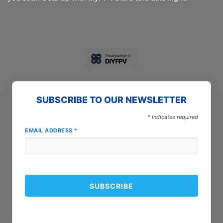
SUBSCRIBE TO OUR NEWSLETTER
*
indicates required
EMAIL ADDRESS
*