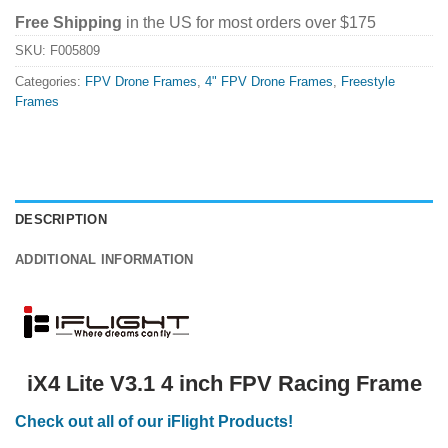
Free Shipping
in the US for most orders over $175
SKU:
F005809
Categories:
FPV Drone Frames
,
4" FPV Drone Frames
,
Freestyle
Frames
DESCRIPTION
ADDITIONAL INFORMATION
iX4 Lite V3.1 4 inch FPV Racing Frame
Check out all of our iFlight Products!