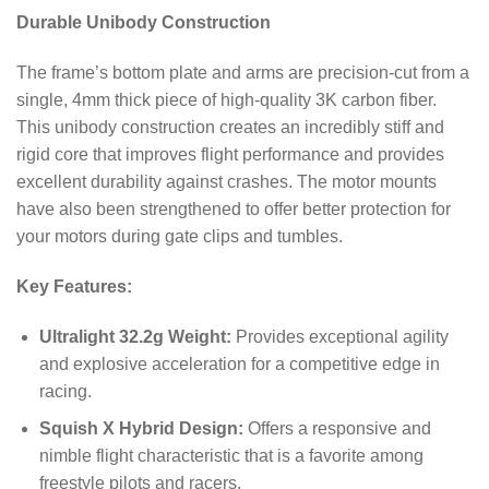
Durable Unibody Construction
The frame’s bottom plate and arms are precision-cut from a
single, 4mm thick piece of high-quality 3K carbon fiber.
This unibody construction creates an incredibly stiff and
rigid core that improves flight performance and provides
excellent durability against crashes. The motor mounts
have also been strengthened to offer better protection for
your motors during gate clips and tumbles.
Key Features:
Ultralight 32.2g Weight:
Provides exceptional agility
and explosive acceleration for a competitive edge in
racing.
Squish X Hybrid Design:
Offers a responsive and
nimble flight characteristic that is a favorite among
freestyle pilots and racers.