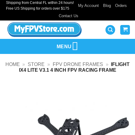
Shipping from Central FL within 24 hours!
Skip
My Account
Blog
Orders
Free US Shipping for orders over $175
to
Contact Us
content
MENU
HOME
»
STORE
»
FPV DRONE FRAMES
»
IFLIGHT
IX4 LITE V3.1 4 INCH FPV RACING FRAME