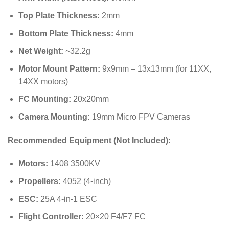
Top Plate Thickness:
2mm
Bottom Plate Thickness:
4mm
Net Weight:
~32.2g
Motor Mount Pattern:
9x9mm – 13x13mm (for 11XX,
14XX motors)
FC Mounting:
20x20mm
Camera Mounting:
19mm Micro FPV Cameras
Recommended Equipment (Not Included):
Motors:
1408 3500KV
Propellers:
4052 (4-inch)
ESC:
25A 4-in-1 ESC
Flight Controller:
20×20 F4/F7 FC