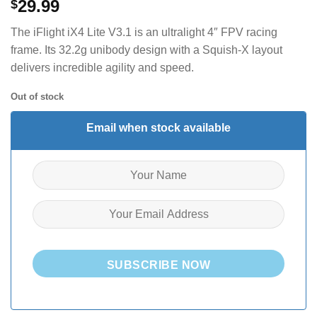
29.99
$
The iFlight iX4 Lite V3.1 is an ultralight 4″ FPV racing
frame. Its 32.2g unibody design with a Squish-X layout
delivers incredible agility and speed.
Out of stock
Email when stock available
SUBSCRIBE NOW