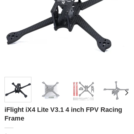
iFlight iX4 Lite V3.1 4 inch FPV Racing
Frame