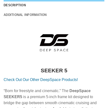
DESCRIPTION
ADDITIONAL INFORMATION
SEEKER 5
Check Out Our Other DeepSpace Products!
“Born for freestyle and cinematic.” The
DeepSpace
SEEKER5
is a premium 5-inch frame kit designed to
bridge the gap between smooth cinematic cruising and