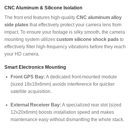
CNC Aluminum & Silicone Isolation
The front end features high-quality
CNC aluminum alloy
side plates
that effectively protect your camera lens from
impact. To ensure your footage is silky smooth, the camera
mounting system utilizes
custom silicone shock pads
to
effectively filter high-frequency vibrations before they reach
your HD camera.
Smart Electronics Mounting
Front GPS Bay:
A dedicated front-mounted module
(sized 18x18x6mm) avoids interference for quicker
satellite acquisition.
External Receiver Bay:
A specialized rear slot (sized
12x20x6mm) boosts installation speed and makes
maintenance easy without dismantling the whole stack.