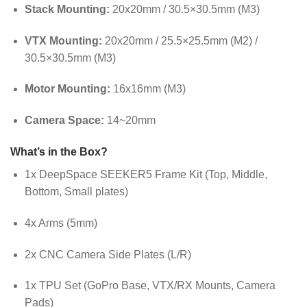
Stack Mounting:
20x20mm / 30.5×30.5mm (M3)
VTX Mounting:
20x20mm / 25.5×25.5mm (M2) /
30.5×30.5mm (M3)
Motor Mounting:
16x16mm (M3)
Camera Space:
14~20mm
What’s in the Box?
1x DeepSpace SEEKER5 Frame Kit (Top, Middle,
Bottom, Small plates)
4x Arms (5mm)
2x CNC Camera Side Plates (L/R)
1x TPU Set (GoPro Base, VTX/RX Mounts, Camera
Pads)