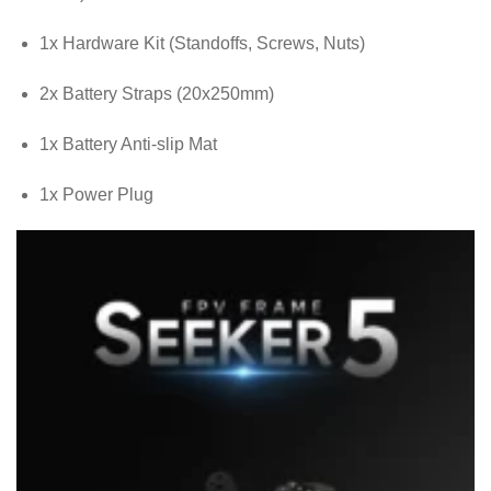
1x Hardware Kit (Standoffs, Screws, Nuts)
2x Battery Straps (20x250mm)
1x Battery Anti-slip Mat
1x Power Plug