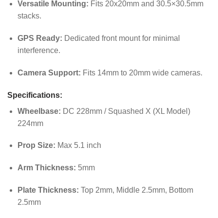
Versatile Mounting:
Fits 20x20mm and 30.5×30.5mm
stacks.
GPS Ready:
Dedicated front mount for minimal
interference.
Camera Support:
Fits 14mm to 20mm wide cameras.
Specifications:
Wheelbase:
DC 228mm / Squashed X (XL Model)
224mm
Prop Size:
Max 5.1 inch
Arm Thickness:
5mm
Plate Thickness:
Top 2mm, Middle 2.5mm, Bottom
2.5mm