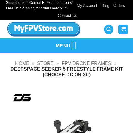
Shipping from Central FL within 24 hours!
Skip
My Account
Blog
Orders
Free US Shipping for orders over $175
to
Contact Us
content
MENU
HOME
»
STORE
»
FPV DRONE FRAMES
»
DEEPSPACE SEEKER 5 FREESTYLE FRAME KIT
(CHOOSE DC OR XL)