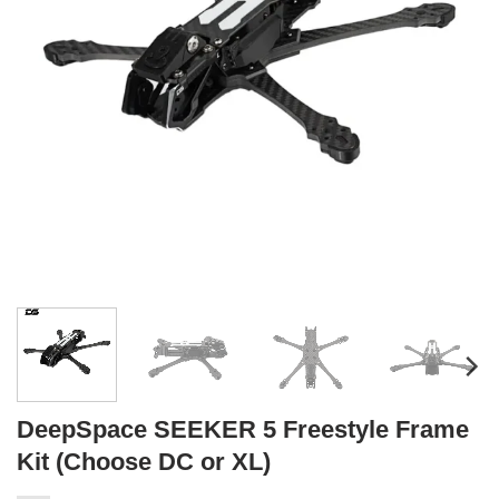
DeepSpace SEEKER 5 Freestyle Frame
Kit (Choose DC or XL)