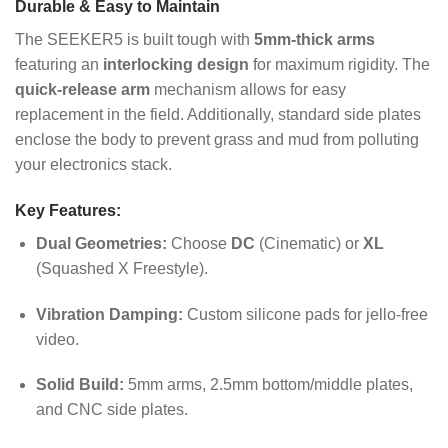
Durable & Easy to Maintain
The SEEKER5 is built tough with
5mm-thick arms
featuring an
interlocking design
for maximum rigidity. The
quick-release arm
mechanism allows for easy
replacement in the field. Additionally, standard side plates
enclose the body to prevent grass and mud from polluting
your electronics stack.
Key Features:
Dual Geometries:
Choose
DC
(Cinematic) or
XL
(Squashed X Freestyle).
Vibration Damping:
Custom silicone pads for jello-free
video.
Solid Build:
5mm arms, 2.5mm bottom/middle plates,
and CNC side plates.