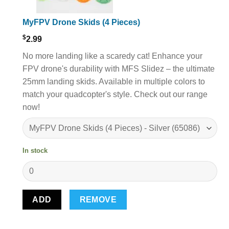
MyFPV Drone Skids (4 Pieces)
$
2.99
No more landing like a scaredy cat! Enhance your
FPV drone's durability with MFS Slidez – the ultimate
25mm landing skids. Available in multiple colors to
match your quadcopter's style. Check out our range
now!
In stock
ADD
REMOVE