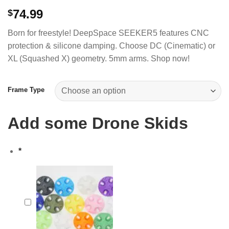
74.99
$
Born for freestyle! DeepSpace SEEKER5 features CNC
protection & silicone damping. Choose DC (Cinematic) or
XL (Squashed X) geometry. 5mm arms. Shop now!
Frame Type
Add some Drone Skids
*