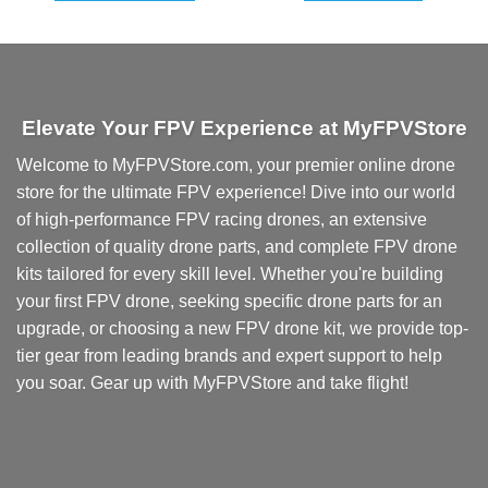
Elevate Your FPV Experience at MyFPVStore
Welcome to MyFPVStore.com, your premier online drone
store for the ultimate FPV experience! Dive into our world
of high-performance FPV racing drones, an extensive
collection of quality drone parts, and complete FPV drone
kits tailored for every skill level. Whether you're building
your first FPV drone, seeking specific drone parts for an
upgrade, or choosing a new FPV drone kit, we provide top-
tier gear from leading brands and expert support to help
you soar. Gear up with MyFPVStore and take flight!