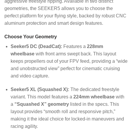
aggressive freestyle ripping. Available in two distinct
geometries, the SEEKER5 allows you to choose the
perfect platform for your flying style, backed by robust CNC
aluminum protection and smart design features.
Choose Your Geometry
Seeker5 DC (DeadCat):
Features a
228mm
wheelbase
with front arms swept back. This layout
keeps propellers out of your FPV feed, providing a “wide
and unobstructed view” perfect for cinematic cruising
and video capture.
Seeker5 XL (Squashed X):
The dedicated freestyle
variant. This model features a
224mm wheelbase
with
a
“Squashed X” geometry
listed in the specs. This
layout provides “smooth roll and responsive pitch,”
making it the ideal choice for locked-in maneuvers and
racing agility.