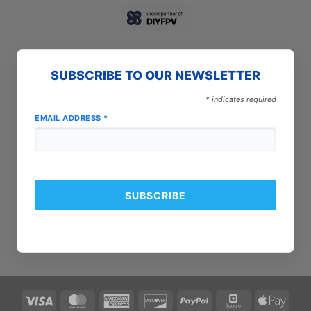
SUBSCRIBE TO OUR NEWSLETTER
*
indicates required
EMAIL ADDRESS
*
Visa
MasterCard
American
Discover
PayPal
Square
Apple