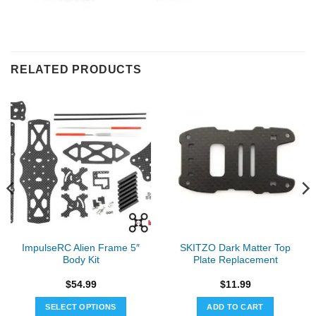
RELATED PRODUCTS
ImpulseRC Alien Frame 5″
SKITZO Dark Matter Top
Body Kit
Plate Replacement
$
54.99
$
11.99
SELECT OPTIONS
ADD TO CART