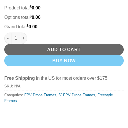
$
Product total
0.00
$
Options total
0.00
$
Grand total
0.00
DeepSpace SEEKER 5 Freestyle Frame Kit (Choose DC or XL) qu
ADD TO CART
BUY NOW
Free Shipping
in the US for most orders over $175
SKU:
N/A
Categories:
FPV Drone Frames
,
5" FPV Drone Frames
,
Freestyle
Frames