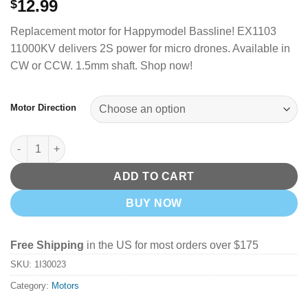
12.99
$
Replacement motor for Happymodel Bassline!
EX1103
11000KV delivers 2S power for micro drones.
Available in
CW or CCW. 1.5mm shaft. Shop now!
Motor Direction
Happymodel EX1103 Motor - 11000KV (CW)(CCW) quantity
ADD TO CART
BUY NOW
Free Shipping
in the US for most orders over $175
SKU:
1I30023
Category:
Motors