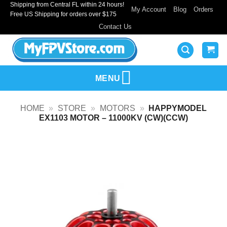
Shipping from Central FL within 24 hours!
Skip
My Account
Blog
Orders
Free US Shipping for orders over $175
to
Contact Us
content
MENU
HOME
»
STORE
»
MOTORS
»
HAPPYMODEL
EX1103 MOTOR – 11000KV (CW)(CCW)