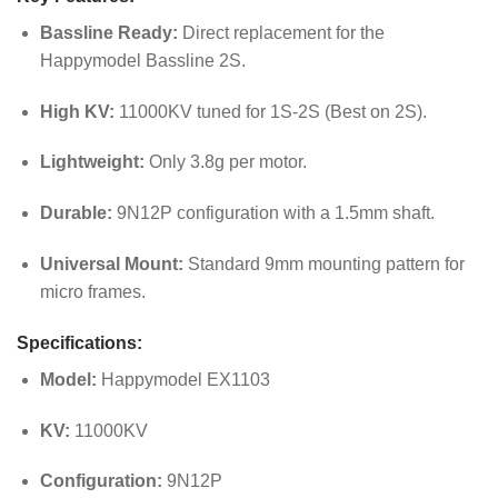
Bassline Ready:
Direct replacement for the
Happymodel Bassline 2S.
High KV:
11000KV tuned for 1S-2S (Best on 2S).
Lightweight:
Only 3.8g per motor.
Durable:
9N12P configuration with a 1.5mm shaft.
Universal Mount:
Standard 9mm mounting pattern for
micro frames.
Specifications:
Model:
Happymodel EX1103
KV:
11000KV
Configuration:
9N12P