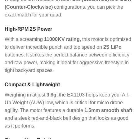
(Counter-Clockwise)
configurations, you can pick the
exact match for your quad.
High-RPM 2S Power
With a screaming
11000KV rating
, this motor is optimized
to deliver incredible punch and top speed on
2S LiPo
batteries. It strikes the perfect balance between efficiency
and raw power, making it ideal for aggressive freestyle in
tight backyard spaces.
Compact & Lightweight
Weighing in at just
3.8g
, the EX1103 helps keep your All-
Up Weight (AUW) low, which is critical for micro drone
agility.
The motor features a durable
1.5mm smooth shaft
and a sleek red-and-black bell design that looks as good
as it performs.