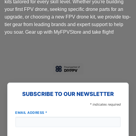
kits tailored for every skill level. Whether you're building
product
your first FPV drone, seeking specific drone parts for an
page
upgrade, or choosing a new FPV drone kit, we provide top-
tier gear from leading brands and expert support to help
you soar. Gear up with MyFPVStore and take flight!
SUBSCRIBE TO OUR NEWSLETTER
*
indicates required
EMAIL ADDRESS
*