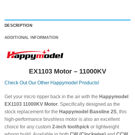
DESCRIPTION
ADDITIONAL INFORMATION
EX1103 Motor – 11000KV
Check
Out Our Other Happymodel Products!
Get your micro ripper back in the air with the
Happymodel
EX1103 11000KV Motor
.
Specifically designed as the
stock replacement for the
Happymodel Bassline 2S
, this
high-performance brushless motor is also an excellent
choice for any custom
2-inch toothpick
or lightweight
whoop build.
Available in both
CW (Clockwise)
and
CCW