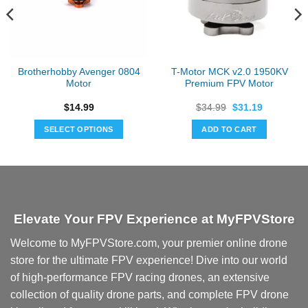
Brotherhobby Avenger 0804
T-Motor MCK v2.0 1950KV
Motor
Premium FPV Motor
Original
Current
$
14.99
$
34.99
$
31.19
price
price
was:
is:
SELECT OPTIONS
ADD TO CART
$34.99.
$31.19.
This
product
has
multiple
variants.
Elevate Your FPV Experience at MyFPVStore
The
options
Welcome to MyFPVStore.com, your premier online drone
may
store for the ultimate FPV experience! Dive into our world
be
chosen
of high-performance FPV racing drones, an extensive
on
collection of quality drone parts, and complete FPV drone
the