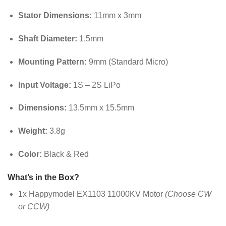
Stator Dimensions:
11mm x 3mm
Shaft Diameter:
1.5mm
Mounting Pattern:
9mm (Standard Micro)
Input Voltage:
1S – 2S LiPo
Dimensions:
13.5mm x 15.5mm
Weight:
3.8g
Color:
Black & Red
What’s in the Box?
1x Happymodel EX1103 11000KV Motor
(Choose CW
or CCW)