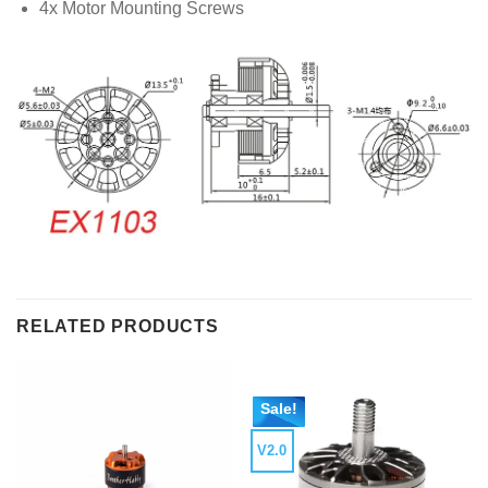
4x Motor Mounting Screws
RELATED PRODUCTS
Sale!
V2.0