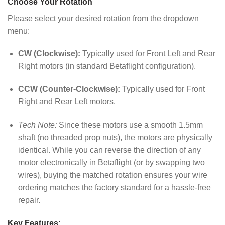
Choose Your Rotation
Please select your desired rotation from the dropdown
menu:
CW (Clockwise):
Typically used for Front Left and Rear
Right motors (in standard Betaflight configuration).
CCW (Counter-Clockwise):
Typically used for Front
Right and Rear Left motors.
Tech Note:
Since these motors use a smooth 1.5mm
shaft (no threaded prop nuts), the motors are physically
identical. While you can reverse the direction of any
motor electronically in Betaflight (or by swapping two
wires), buying the matched rotation ensures your wire
ordering matches the factory standard for a hassle-free
repair.
Key Features: