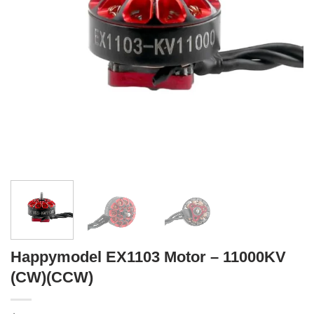
Happymodel EX1103 Motor – 11000KV
(CW)(CCW)