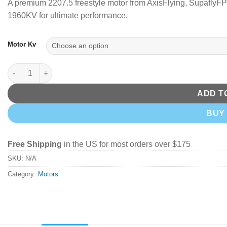
A premium 2207.5 freestyle motor from AxisFlying, Supafly
1960KV for ultimate performance.
Motor Kv
Axisflying Brushless Motor 2207.5 1860Kv/1960Kv quantity
ADD T
BUY
Free Shipping
in the US for most orders over $175
SKU:
N/A
Category:
Motors