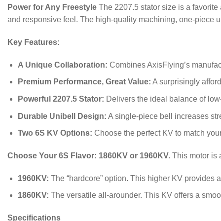
Power for Any Freestyle
The 2207.5 stator size is a favorite
and responsive feel.
The high-quality machining, one-piece un
Key Features:
A Unique Collaboration:
Combines AxisFlying’s manufact
Premium Performance, Great Value:
A surprisingly affor
Powerful 2207.5 Stator:
Delivers the ideal balance of low
Durable Unibell Design:
A single-piece bell increases st
Two 6S KV Options:
Choose the perfect KV to match your f
Choose Your 6S Flavor: 1860KV or 1960KV.
This motor is 
1960KV:
The “hardcore” option. This higher KV provides a 
1860KV:
The versatile all-arounder. This KV offers a smooth
Specifications