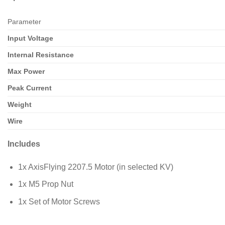
Parameter
Input Voltage
Internal Resistance
Max Power
Peak Current
Weight
Wire
Includes
1x AxisFlying 2207.5 Motor (in selected KV)
1x M5 Prop Nut
1x Set of Motor Screws