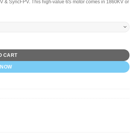
FPV & SyncFPV.
This high-value 6S motor comes in 1860KV or
O CART
 NOW