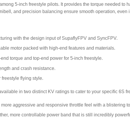
 among 5-inch freestyle pilots. It provides the torque needed to h
ibell, and precision balancing ensure smooth operation, even in
uring with the design input of SupaflyFPV and SyncFPV.
dable motor packed with high-end features and materials.
-end torque and top-end power for 5-inch freestyle.
rength and crash resistance.
reestyle flying style.
available in two distinct KV ratings to cater to your specific 6S f
more aggressive and responsive throttle feel with a blistering 
er, more controllable power band that is still incredibly powerfu