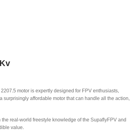
0Kv
 2207.5 motor is expertly designed for FPV enthusiasts,
s a surprisingly affordable motor that can handle all the action,
th the real-world freestyle knowledge of the SupaflyFPV and
dible value.