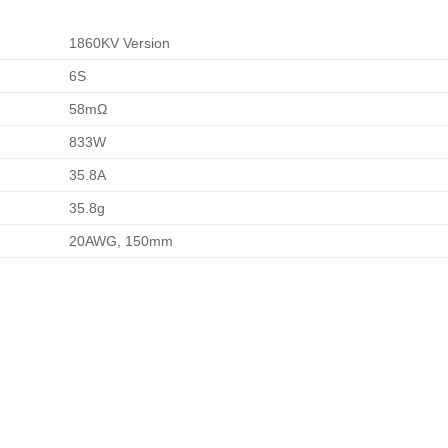
1860KV Version
6S
58
m
Ω
833
W
35.8
A
35.8
g
20AWG, 150mm