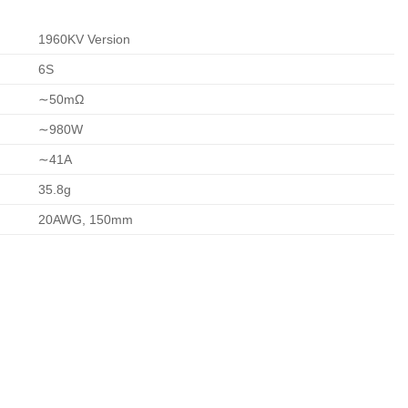
1960KV Version
6S
∼
50
m
Ω
∼
980
W
∼
41
A
35.8
g
20AWG, 150mm