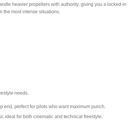
andle heavier propellers with authority, giving you a locked-in
 the most intense situations.
reestyle needs.
top end, perfect for pilots who want maximum punch.
l, ideal for both cinematic and technical freestyle.