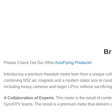
Br
Please Check Out Our Other
AxisFlying Products!
Introducing a premium freestyle motor born from a unique c
combining N52 arc magnets and a modern stator size to creat
including heavy cameras and larger LiPos, without sacrificin
A Collaboration of Experts
. This motor is the result of com
SyncFPV teams. The result is a premium motor that delivers a s