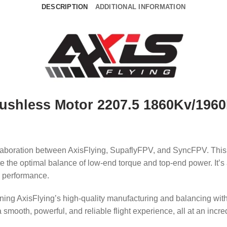
DESCRIPTION
ADDITIONAL INFORMATION
ushless Motor 2207.5 1860Kv/196
ollaboration between AxisFlying, SupaflyFPV, and SyncFPV.
This
e the optimal balance of low-end torque and top-end power.
It’
g performance.
bining AxisFlying’s high-quality manufacturing and balancing wi
mooth, powerful, and reliable flight experience, all at an incre