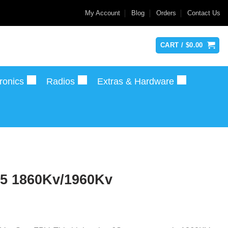
My Account
Blog
Orders
Contact Us
CART /
$
0.00
ronics
Radios
Extras & Hardware
.5 1860Kv/1960Kv