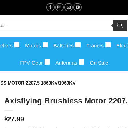
ellers
Motors
Batteries
Frames
Elect
FPV Gear
Antennas
On Sale
SS MOTOR 2207.5 1860KV/1960KV
Axisflying Brushless Motor 2207
27.99
$