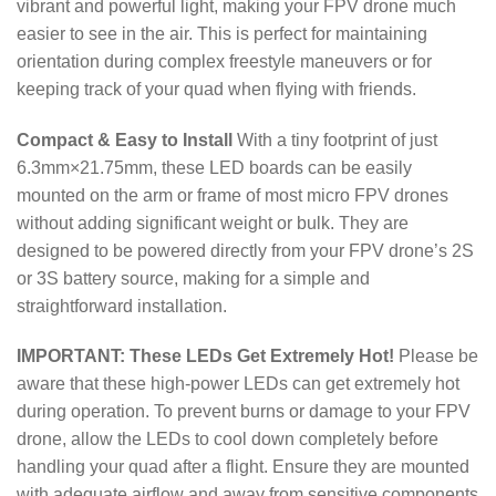
vibrant and powerful light, making your FPV drone much
easier to see in the air. This is perfect for maintaining
orientation during complex freestyle maneuvers or for
keeping track of your quad when flying with friends.
Compact & Easy to Install
With a tiny footprint of just
6.3
mm
×
21.75
mm
, these LED boards can be easily
mounted on the arm or frame of most micro FPV drones
without adding significant weight or bulk.
They are
designed to be powered directly from your FPV drone’s 2S
or 3S battery source, making for a simple and
straightforward installation.
IMPORTANT: These LEDs Get Extremely Hot!
Please be
aware that these high-power LEDs can get extremely hot
during operation. To prevent burns or damage to your FPV
drone, allow the LEDs to cool down completely before
handling your quad after a flight.
Ensure they are mounted
with adequate airflow and away from sensitive components