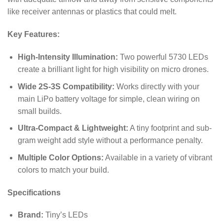
like receiver antennas or plastics that could melt.
Key Features:
High-Intensity Illumination:
Two powerful 5730 LEDs
create a brilliant light for high visibility on micro drones.
Wide 2S-3S Compatibility:
Works directly with your
main LiPo battery voltage for simple, clean wiring on
small builds.
Ultra-Compact & Lightweight:
A tiny footprint and sub-
gram weight add style without a performance penalty.
Multiple Color Options:
Available in a variety of vibrant
colors to match your build.
Specifications
Brand:
Tiny’s LEDs