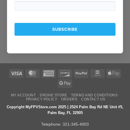
Visa
MasterCard
American
Discover
PayPal
Square
Apple
Express
Pay
Google
Pay
MY ACCOUNT
DRONE STORE
TERMS AND CONDITIONS
PRIVACY POLICY
ORDERS
CONTACT US
Copyright MyFPVStore.com 2025 | 2524 Palm Bay Rd NE Unit #5,
Palm Bay, FL 32905
Telephone:
321-345-4003