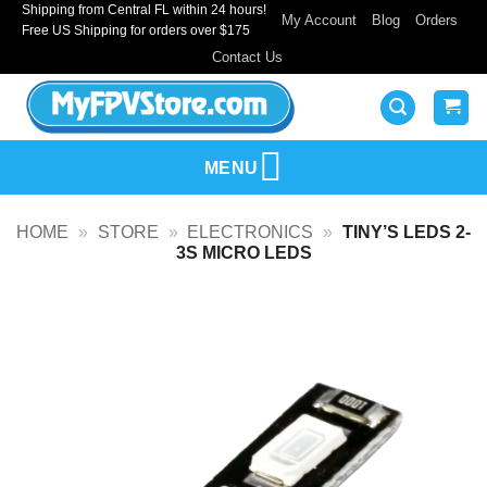
Shipping from Central FL within 24 hours!
Skip
My Account
Blog
Orders
Free US Shipping for orders over $175
to
Contact Us
content
MENU
HOME
»
STORE
»
ELECTRONICS
»
TINY’S LEDS 2-
3S MICRO LEDS