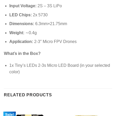
Input Voltage:
2S – 3S LiPo
LED Chips:
2x 5730
Dimensions:
6.3
mm
×
21.75
mm
Weight:
∼
0.4
g
Application:
2-3″ Micro FPV Drones
What’s in the Box?
1x Tiny’s LEDs 2-3s Micro LED Board (in your selected
color)
RELATED PRODUCTS
Sale!