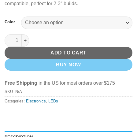
compatible, perfect for 2-3″ builds.
Color
Tiny's LEDs 2-3s Micro LEDs quantity
ADD TO CART
BUY NOW
Free Shipping
in the US for most orders over $175
SKU:
N/A
Categories:
Electronics
,
LEDs