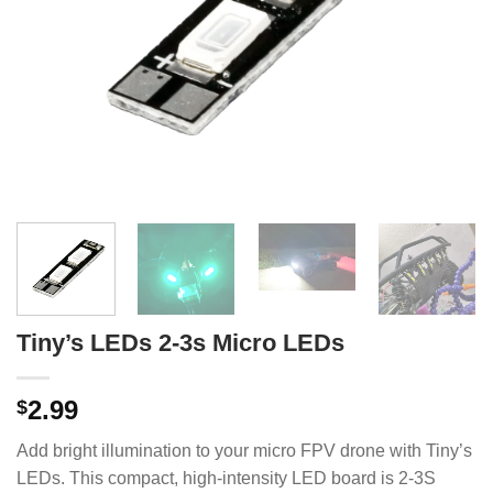
Tiny’s LEDs 2-3s Micro LEDs
2.99
$
Add bright illumination to your micro FPV drone with Tiny’s
LEDs.
This compact, high-intensity LED board is 2-3S