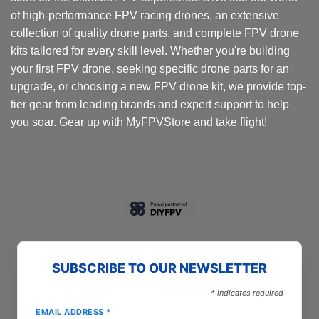
of high-performance FPV racing drones, an extensive
collection of quality drone parts, and complete FPV drone
kits tailored for every skill level. Whether you're building
your first FPV drone, seeking specific drone parts for an
upgrade, or choosing a new FPV drone kit, we provide top-
tier gear from leading brands and expert support to help
you soar. Gear up with MyFPVStore and take flight!
SUBSCRIBE TO OUR NEWSLETTER
*
indicates required
EMAIL ADDRESS
*