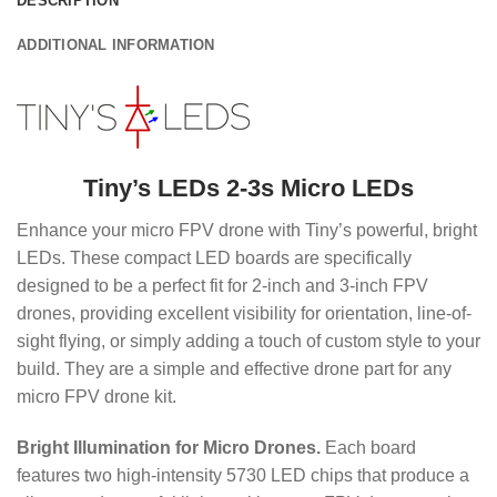
DESCRIPTION
ADDITIONAL INFORMATION
Tiny’s LEDs 2-3s Micro LEDs
Enhance your micro FPV drone with Tiny’s powerful, bright
LEDs.
These compact LED boards are specifically
designed to be a perfect fit for 2-inch and 3-inch FPV
drones, providing excellent visibility for orientation, line-of-
sight flying, or simply adding a touch of custom style to your
build. They are a simple and effective drone part for any
micro FPV drone kit.
Bright Illumination for Micro Drones.
Each board
features two high-intensity 5730 LED chips that produce a