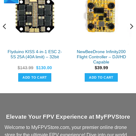
Flyduino KISS 4-in-1 ESC 2-
NewBeeDrone Infinity200
5S 25A (40A limit) – 32bit
Flight Controller – DJI/HD
Capable
Original
Current
$
143.99
$
130.00
$
39.99
price
price
was:
is:
ADD TO CART
ADD TO CART
$143.99.
$130.00.
Elevate Your FPV Experience at MyFPVStore
Welcome to MyFPVStore.com, your premier online drone
store for the ultimate FPV experience! Dive into our world