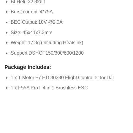
BLHeli_32 32bit
Burst current: 4*75A
BEC Output: 10V @2.0A
Size: 45x41x7.3mm
Weight: 17.3g (Including Heatsink)
Support DSHOT150/300/600/1200
Package Includes:
1 x T-Motor F7 HD 30×30 Flight Controller for DJI
1 x F55A Pro II 4 in 1 Brushless ESC