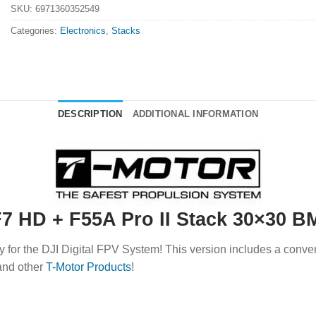
SKU:
6971360352549
Categories:
Electronics
,
Stacks
DESCRIPTION
ADDITIONAL INFORMATION
7 HD + F55A Pro II Stack 30×30 B
y for the DJI Digital FPV System! This version includes a conve
nd other
T-Motor Products
!