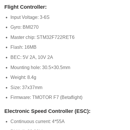
Flight Controller:
Input Voltage: 3-6S
Gyro: BMI270
Master chip: STM32F722RET6
Flash: 16MB
BEC: 5V 2A, 10V 2A
Mounting hole: 30.5×30.5mm
Weight: 8.4g
Size: 37x37mm
Firmware: TMOTOR F7 (Betaflight)
Electronic Speed Controller (ESC):
Continuous current: 4*55A