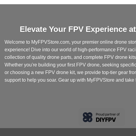
Elevate Your FPV Experience 
Welcome to MyFPVStore.com, your premier online drone store
experience! Dive into our world of high-performance FPV rac
collection of quality drone parts, and complete FPV drone kits t
Whether you're building your first FPV drone, seeking specifi
or choosing a new FPV drone kit, we provide top-tier gear fr
support to help you soar. Gear up with MyFPVStore and take f