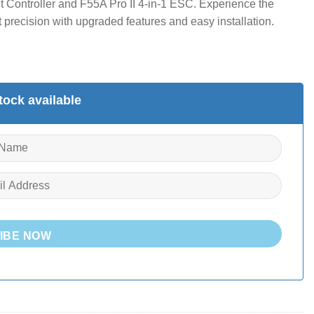
t Controller and F55A Pro II 4-in-1 ESC. Experience the
precision with upgraded features and easy installation.
ock available
IBE NOW