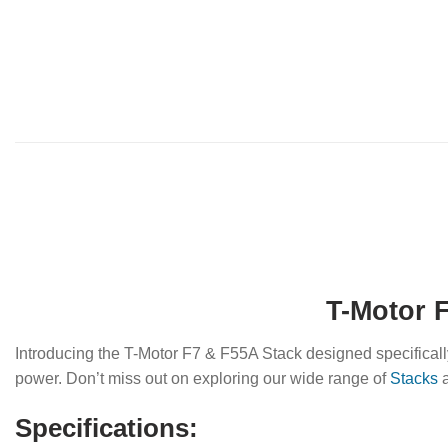
T-Motor F
Introducing the T-Motor F7 & F55A Stack designed specificall
power. Don’t miss out on exploring our wide range of
Stacks
a
Specifications: