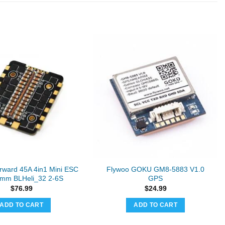
ward 45A 4in1 Mini ESC
Flywoo GOKU GM8-5883 V1.0
mm BLHeli_32 2-6S
GPS
$
76.99
$
24.99
ADD TO CART
ADD TO CART