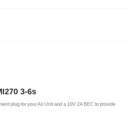
MI270 3-6s
nient plug for your Air Unit and a 10V 2A BEC to provide