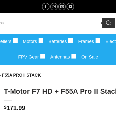
ellers
Motors
Batteries
Frames
Elect
FPV Gear
Antennas
On Sale
 F55A PRO II STACK
T-Motor F7 HD + F55A Pro II Stac
171.99
$