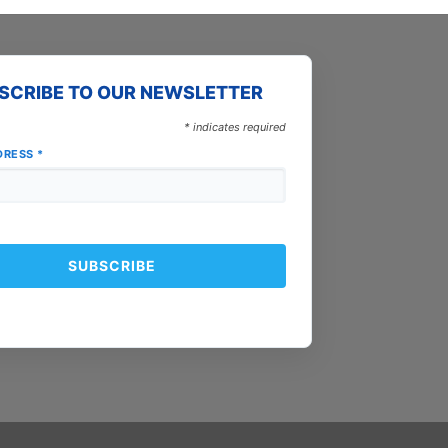
SCRIBE TO OUR NEWSLETTER
*
indicates required
DRESS
*