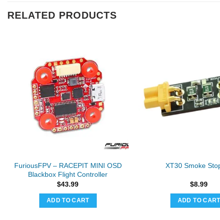
RELATED PRODUCTS
FuriousFPV – RACEPIT MINI OSD
XT30 Smoke Sto
Blackbox Flight Controller
$
43.99
$
8.99
ADD TO CART
ADD TO CAR