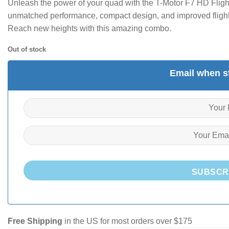
Unleash the power of your quad with the T-Motor F7 HD Fligh
unmatched performance, compact design, and improved flight 
Reach new heights with this amazing combo.
Out of stock
Email when st
SUBSCR
Free Shipping
in the US for most orders over $175