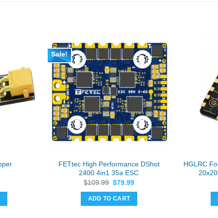
Sale!
FETtec High Performance DShot
HGLRC For
pper
2400 4in1 35a ESC
20x20
Original
Current
$
109.99
$
79.99
price
price
was:
is:
T
ADD TO CART
$109.99.
$79.99.