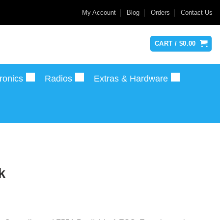
My Account
Blog
Orders
Contact Us
CART /
$
0.00
ronics
Radios
Extras & Hardware
k