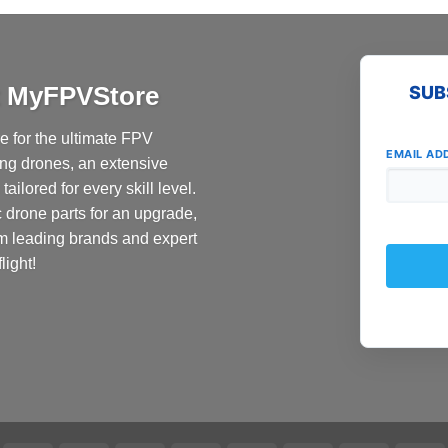
at MyFPVStore
SUB
 for the ultimate FPV
EMAIL AD
ing drones, an extensive
ailored for every skill level.
c drone parts for an upgrade,
om leading brands and expert
light!