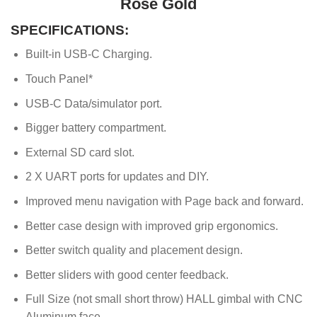
Rose Gold
SPECIFICATIONS:
Built-in USB-C Charging.
Touch Panel*
USB-C Data/simulator port.
Bigger battery compartment.
External SD card slot.
2 X UART ports for updates and DIY.
Improved menu navigation with Page back and forward.
Better case design with improved grip ergonomics.
Better switch quality and placement design.
Better sliders with good center feedback.
Full Size (not small short throw) HALL gimbal with CNC
Aluminum face.