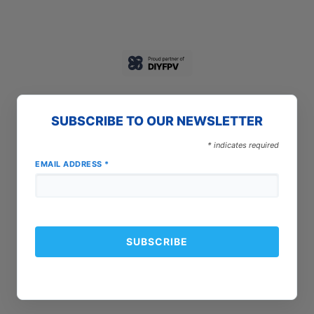
SUBSCRIBE TO OUR NEWSLETTER
*
indicates required
EMAIL ADDRESS
*