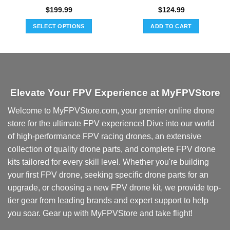
$
199.99
$
124.99
SELECT OPTIONS
ADD TO CART
This
product
has
multiple
variants.
Elevate Your FPV Experience at MyFPVStore
The
options
Welcome to MyFPVStore.com, your premier online drone
may
store for the ultimate FPV experience! Dive into our world
be
chosen
of high-performance FPV racing drones, an extensive
on
collection of quality drone parts, and complete FPV drone
the
kits tailored for every skill level. Whether you're building
product
your first FPV drone, seeking specific drone parts for an
page
upgrade, or choosing a new FPV drone kit, we provide top-
tier gear from leading brands and expert support to help
you soar. Gear up with MyFPVStore and take flight!