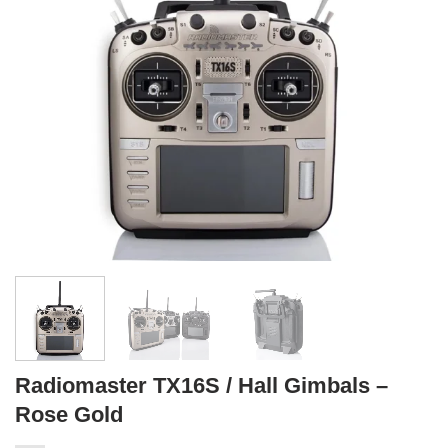
Radiomaster TX16S / Hall Gimbals –
Rose Gold