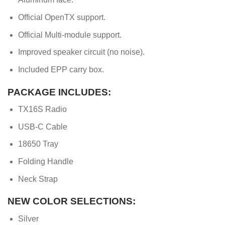
Official OpenTX support.
Official Multi-module support.
Improved speaker circuit (no noise).
Included EPP carry box.
PACKAGE INCLUDES:
TX16S Radio
USB-C Cable
18650 Tray
Folding Handle
Neck Strap
NEW COLOR SELECTIONS:
Silver