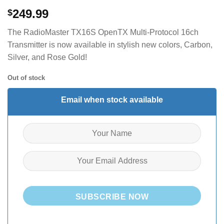
249.99
$
The RadioMaster TX16S OpenTX Multi-Protocol 16ch
Transmitter is now available in stylish new colors, Carbon,
Silver, and Rose Gold!
Out of stock
Email when stock available
SUBSCRIBE NOW