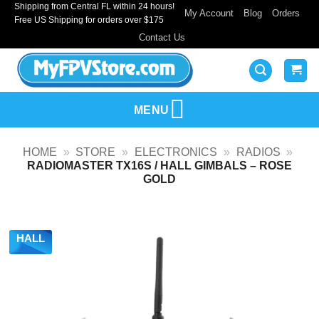
Shipping from Central FL within 24 hours!
Skip
My Account
Blog
Orders
Free US Shipping for orders over $175
to
Contact Us
content
MENU
HOME
»
STORE
»
ELECTRONICS
»
RADIOS
»
RADIOMASTER TX16S / HALL GIMBALS – ROSE
GOLD
HALL