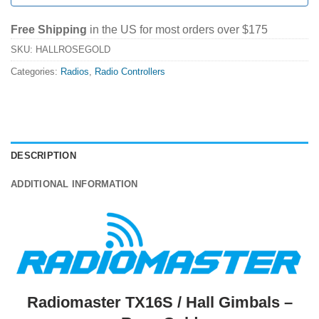
Free Shipping
in the US for most orders over $175
SKU:
HALLROSEGOLD
Categories:
Radios
,
Radio Controllers
DESCRIPTION
ADDITIONAL INFORMATION
Radiomaster TX16S / Hall Gimbals –