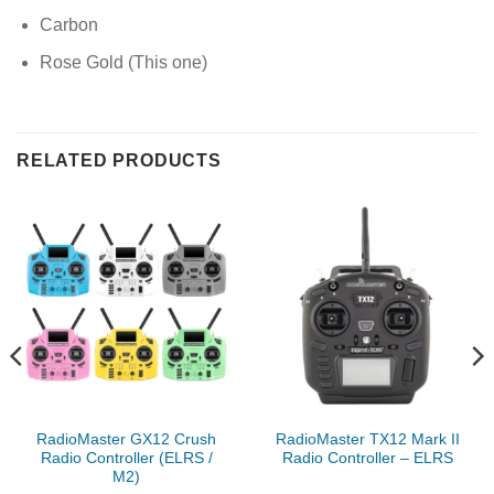
Carbon
Rose Gold (This one)
RELATED PRODUCTS
RadioMaster GX12 Crush
RadioMaster TX12 Mark II
Radio Controller (ELRS /
Radio Controller – ELRS
M2)