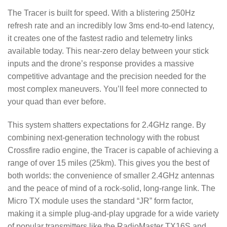
The Tracer is built for speed. With a blistering 250Hz
refresh rate and an incredibly low 3ms end-to-end latency,
it creates one of the fastest radio and telemetry links
available today. This near-zero delay between your stick
inputs and the drone’s response provides a massive
competitive advantage and the precision needed for the
most complex maneuvers. You’ll feel more connected to
your quad than ever before.
This system shatters expectations for 2.4GHz range. By
combining next-generation technology with the robust
Crossfire radio engine, the Tracer is capable of achieving a
range of over 15 miles (25km). This gives you the best of
both worlds: the convenience of smaller 2.4GHz antennas
and the peace of mind of a rock-solid, long-range link. The
Micro TX module uses the standard “JR” form factor,
making it a simple plug-and-play upgrade for a wide variety
of popular transmitters like the RadioMaster TX16S and