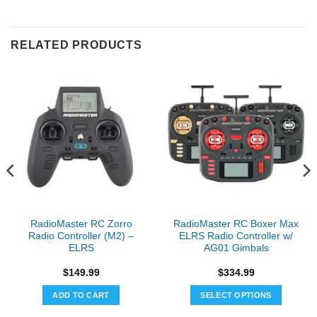
RELATED PRODUCTS
RadioMaster RC Zorro
RadioMaster RC Boxer Max
Radio Controller (M2) –
ELRS Radio Controller w/
ELRS
AG01 Gimbals
$
149.99
$
334.99
ADD TO CART
SELECT OPTIONS
This