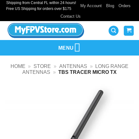
Shipping from Central FL within 24 hours!
Skip
My Account
Blog
Orders
Free US Shipping for orders over $175
to
Contact Us
content
MENU
HOME
»
STORE
»
ANTENNAS
»
LONG RANGE
ANTENNAS
»
TBS TRACER MICRO TX