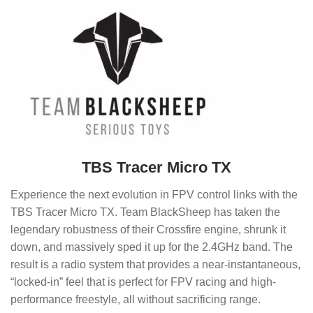
TBS Tracer Micro TX
Experience the next evolution in FPV control links with the
TBS Tracer Micro TX. Team BlackSheep has taken the
legendary robustness of their Crossfire engine, shrunk it
down, and massively sped it up for the 2.4GHz band. The
result is a radio system that provides a near-instantaneous,
“locked-in” feel that is perfect for FPV racing and high-
performance freestyle, all without sacrificing range.