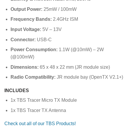
Output Power:
25mW / 100mW
Frequency Bands:
2.4GHz ISM
Input Voltage:
5V – 13V
Connector:
USB-C
Power Consumption:
1.1W (@10mW) – 2W
(@100mW)
Dimensions:
65 x 48 x 22 mm (JR module size)
Radio Compatibility:
JR module bay (OpenTX V2.1+)
INCLUDES
1x TBS Tracer Micro TX Module
1x TBS Tracer TX Antenna
Check out all of our TBS Products!