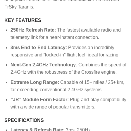
FrSky Taranis.
KEY FEATURES
250Hz Refresh Rate:
The fastest available radio and
telemetry link for a near-instant connection.
3ms End-to-End Latency:
Provides an incredibly
responsive and “locked-in” flight feel, ideal for racing.
Next-Gen 2.4GHz Technology:
Combines the speed of
2.4GHz with the robustness of the Crossfire engine.
Extreme Long Range:
Capable of 15+ miles / 25+ km,
far exceeding conventional 2.4GHz systems.
“JR” Module Form Factor:
Plug-and-play compatibility
with a wide range of popular transmitters.
SPECIFICATIONS
Latency & Refresh Rate:
3ms, 250Hz