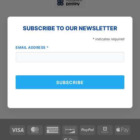
SUBSCRIBE TO OUR NEWSLETTER
*
indicates required
EMAIL ADDRESS
*
Visa
MasterCard
American
Discover
PayPal
Square
Apple
Express
Pay
Google