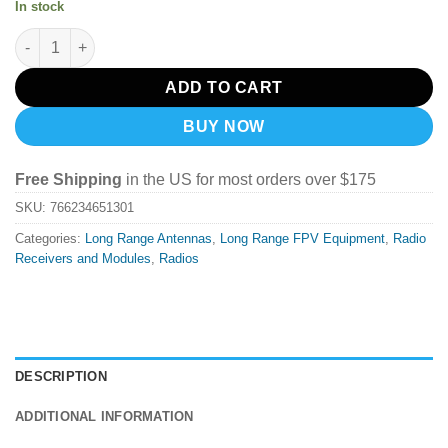
In stock
TBS Tracer Micro TX quantity
ADD TO CART
BUY NOW
Free Shipping
in the US for most orders over $175
SKU:
766234651301
Categories:
Long Range Antennas
,
Long Range FPV Equipment
,
Radio
Receivers and Modules
,
Radios
DESCRIPTION
ADDITIONAL INFORMATION