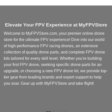
product
has
multiple
variants.
Elevate Your FPV Experience at MyFPVStore
The
options
Welcome to MyFPVStore.com, your premier online drone
may
store for the ultimate FPV experience! Dive into our world
be
chosen
of high-performance FPV racing drones, an extensive
on
collection of quality drone parts, and complete FPV drone
the
kits tailored for every skill level. Whether you're building
product
your first FPV drone, seeking specific drone parts for an
page
upgrade, or choosing a new FPV drone kit, we provide top-
tier gear from leading brands and expert support to help
you soar. Gear up with MyFPVStore and take flight!