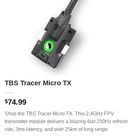
TBS Tracer Micro TX
74.99
$
Shop the TBS Tracer Micro TX. This 2.4GHz FPV
transmitter module delivers a blazing-fast 250Hz refresh
rate, 3ms latency, and over 25km of long range.