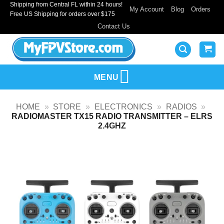
Shipping from Central FL within 24 hours!
Skip
My Account
Blog
Orders
Free US Shipping for orders over $175
to
Contact Us
content
MENU
HOME
»
STORE
»
ELECTRONICS
»
RADIOS
»
RADIOMASTER TX15 RADIO TRANSMITTER – ELRS
2.4GHZ