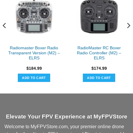
Radiomaster Boxer Radio
RadioMaster RC Boxer
Transparent Version (M2) –
Radio Controller (M2) –
ELRS
ELRS
$
184.99
$
174.99
ADD TO CART
ADD TO CART
Elevate Your FPV Experience at MyFPVStore
Welcome to MyFPVStore.com, your premier online drone