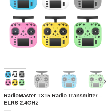
RadioMaster TX15 Radio Transmitter –
ELRS 2.4GHz