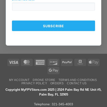
Visa
MasterCard
American
Discover
PayPal
Square
Apple
Express
Pay
Google
Pay
MY ACCOUNT
DRONE STORE
TERMS AND CONDITIONS
PRIVACY POLICY
ORDERS
CONTACT US
Copyright MyFPVStore.com 2025 | 2524 Palm Bay Rd NE Unit #5,
Palm Bay, FL 32905
Telephone:
321-345-4003