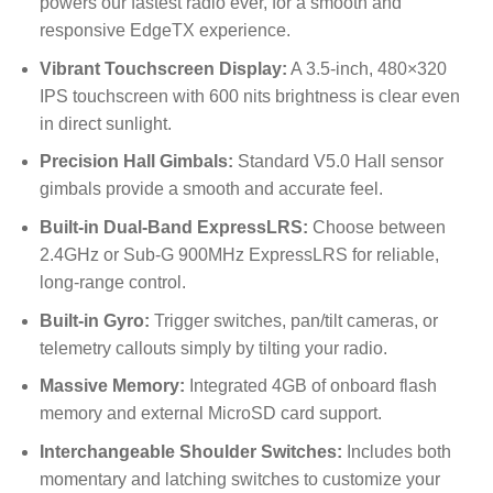
powers our fastest radio ever, for a smooth and
responsive EdgeTX experience.
Vibrant Touchscreen Display:
A 3.5-inch,
480
×
320
IPS touchscreen with 600 nits brightness is clear even
in direct sunlight.
Precision Hall Gimbals:
Standard V5.0 Hall sensor
gimbals provide a smooth and accurate feel.
Built-in Dual-Band ExpressLRS:
Choose between
2.4GHz or Sub-G 900MHz ExpressLRS for reliable,
long-range control.
Built-in Gyro:
Trigger switches, pan/tilt cameras, or
telemetry callouts simply by tilting your radio.
Massive Memory:
Integrated 4GB of onboard flash
memory and external MicroSD card support.
Interchangeable Shoulder Switches:
Includes both
momentary and latching switches to customize your