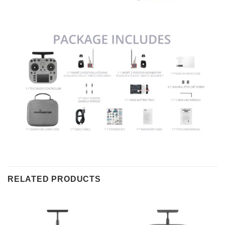
RELATED PRODUCTS