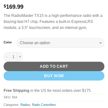
169.99
$
The RadioMaster TX15 is a high-performance radio with a
blazing-fast H7 chip.
Features a built-in ExpressLRS
module, a 3.5″ touchscreen, and an internal gyro.
Color
RadioMaster TX15 Radio Transmitter - ELRS 2.4GHz quantity
ADD TO CART
BUY NOW
Free Shipping
in the US for most orders over $175
SKU:
N/A
Categories:
Radios
,
Radio Controllers