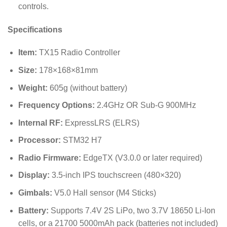
controls.
Specifications
Item:
TX15 Radio Controller
Size:
178
×
168
×
81
mm
Weight:
605
g
(without battery)
Frequency Options:
2.4GHz OR Sub-G 900MHz
Internal RF:
ExpressLRS (ELRS)
Processor:
STM32 H7
Radio Firmware:
EdgeTX (V3.0.0 or later required)
Display:
3.5-inch IPS touchscreen (
480
×
320
)
Gimbals:
V5.0 Hall sensor (M4 Sticks)
Battery:
Supports 7.4V 2S LiPo, two 3.7V 18650 Li-Ion
cells, or a 21700 5000mAh pack (batteries not included)