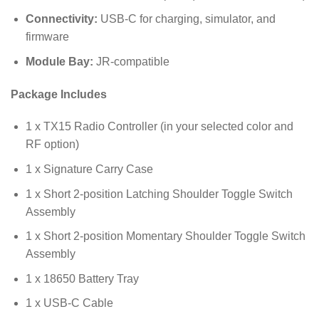
Connectivity:
USB-C for charging, simulator, and
firmware
Module Bay:
JR-compatible
Package Includes
1 x TX15 Radio Controller (in your selected color and
RF option)
1 x Signature Carry Case
1 x Short 2-position Latching Shoulder Toggle Switch
Assembly
1 x Short 2-position Momentary Shoulder Toggle Switch
Assembly
1 x 18650 Battery Tray
1 x USB-C Cable