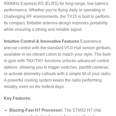
900MHz ExpressLRS (ELRS) for long-range, low-latency
performance.
Whether you’re flying daily or operating in
challenging RF environments, the TX15 is built to perform.
Its compact, foldable antenna design improves portability
while ensuring a strong and reliable signal.
Intuitive Control & Innovative Features
Experience
precise control with the standard V5.0 Hall sensor gimbals,
available in six vibrant colors to match your style.
The built-
in gyro with TiltX/TiltY functions unlocks advanced control
options, allowing you to trigger switches, pan/tilt cameras,
or activate telemetry callouts with a simple tilt of your radio.
A powerful cooling system keeps the radio performing
reliably, even on the hottest days.
Key Features:
Blazing-Fast H7 Processor:
The STM32 H7 chip