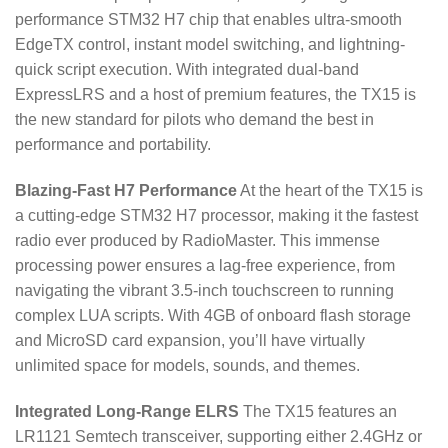
performance STM32 H7 chip that enables ultra-smooth
EdgeTX control, instant model switching, and lightning-
quick script execution.
With integrated dual-band
ExpressLRS and a host of premium features, the TX15 is
the new standard for pilots who demand the best in
performance and portability.
Blazing-Fast H7 Performance
At the heart of the TX15 is
a cutting-edge STM32 H7 processor, making it the fastest
radio ever produced by RadioMaster.
This immense
processing power ensures a lag-free experience, from
navigating the vibrant 3.5-inch touchscreen to running
complex LUA scripts.
With 4GB of onboard flash storage
and MicroSD card expansion, you’ll have virtually
unlimited space for models, sounds, and themes.
Integrated Long-Range ELRS
The TX15 features an
LR1121 Semtech transceiver, supporting either 2.4GHz or