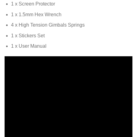
1 x Screen Protector
1 x 1.5mm Hex Wrench
4 x High Tension Gimbals Springs
1 x Stickers Set
1 x User Manual