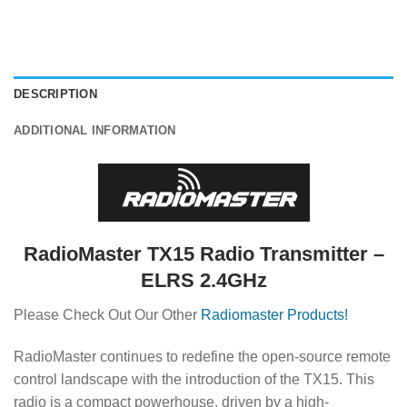
DESCRIPTION
ADDITIONAL INFORMATION
RadioMaster TX15 Radio Transmitter –
ELRS 2.4GHz
Please Check Out Our Other
Radiomaster Products!
RadioMaster continues to redefine the open-source remote
control landscape with the introduction of the TX15.
This
radio is a compact powerhouse, driven by a high-