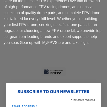
store for the ultimate FPV experience! Dive into our world
of high-performance FPV racing drones, an extensive
collection of quality drone parts, and complete FPV drone
kits tailored for every skill level. Whether you're building
your first FPV drone, seeking specific drone parts for an
upgrade, or choosing a new FPV drone kit, we provide top-
tier gear from leading brands and expert support to help
you soar. Gear up with MyFPVStore and take flight!
SUBSCRIBE TO OUR NEWSLETTER
*
indicates required
EMAIL ADDRESS
*