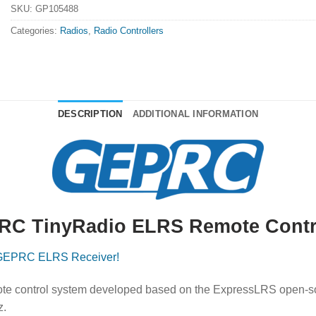
SKU:
GP105488
Categories:
Radios
,
Radio Controllers
DESCRIPTION
ADDITIONAL INFORMATION
C TinyRadio ELRS Remote Contr
GEPRC ELRS Receiver!
te control system developed based on the ExpressLRS open-so
z.