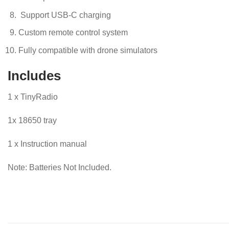
Support USB-C charging
Custom remote control system
Fully compatible with drone simulators
Includes
1 x TinyRadio
1x 18650 tray
1 x Instruction manual
Note: Batteries Not Included.