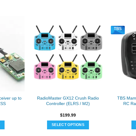
TBS
eiver up to
RadioMaster GX12 Crush Radio
TBS Mam
ESS
Controller (ELRS / M2)
RC Rad
$
199.99
T
SELECT OPTIONS
This