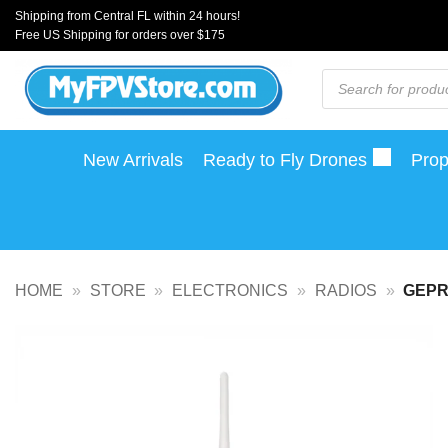
Skip
Shipping from Central FL within 24 hours!
Free US Shipping for orders over $175
to
content
Products
search
New Arrivals
Ready to Fly Drones
Prop
HOME
»
STORE
»
ELECTRONICS
»
RADIOS
»
GEPR