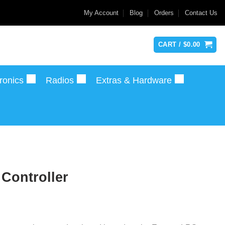
My Account
Blog
Orders
Contact Us
CART /
$
0.00
ronics
Radios
Extras & Hardware
Controller