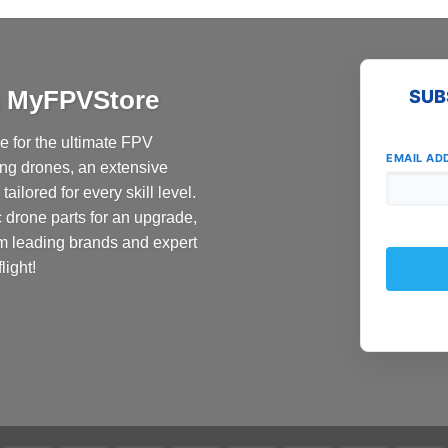
product
has
multiple
variants.
at MyFPVStore
SUB
The
options
 for the ultimate FPV
may
EMAIL AD
ing drones, an extensive
be
ailored for every skill level.
chosen
c drone parts for an upgrade,
on
the
om leading brands and expert
product
light!
page