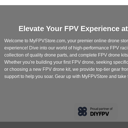
product
has
multiple
variants.
Elevate Your FPV Experience 
The
options
Welcome to MyFPVStore.com, your premier online drone store
may
experience! Dive into our world of high-performance FPV rac
be
collection of quality drone parts, and complete FPV drone kits t
chosen
Whether you're building your first FPV drone, seeking specifi
on
the
or choosing a new FPV drone kit, we provide top-tier gear fr
product
support to help you soar. Gear up with MyFPVStore and take f
page