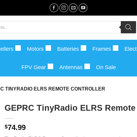
ellers
Motors
Batteries
Frames
Elect
FPV Gear
Antennas
On Sale
C TINYRADIO ELRS REMOTE CONTROLLER
GEPRC TinyRadio ELRS Remote 
74.99
$