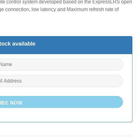
ote control system developed based on the ExpressLRS open
ge connection, low latency and Maximum refresh rate of
ock available
IBE NOW