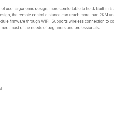
lty of use. Ergonomic design, more comfortable to hold. Built-
sign, the remote control distance can reach more than 2KM und
le firmware through WIFI, Supports wireless connection to com
can meet most of the needs of beginners and professionals.
M