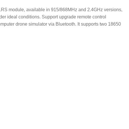
in ELRS module, available in 915/868MHz and 2.4GHz versions,
er ideal conditions. Support upgrade remote control
puter drone simulator via Bluetooth. It supports two 18650