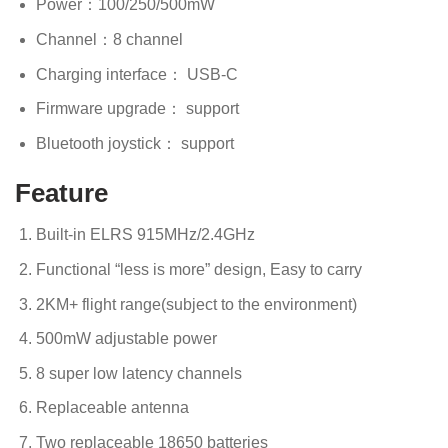
Power：100/250/500mW
Channel：8 channel
Charging interface： USB-C
Firmware upgrade： support
Bluetooth joystick： support
Feature
Built-in ELRS 915MHz/2.4GHz
Functional “less is more” design, Easy to carry
2KM+ flight range(subject to the environment)
500mW adjustable power
8 super low latency channels
Replaceable antenna
Two replaceable 18650 batteries