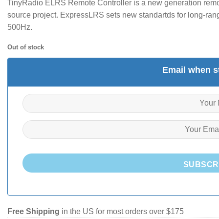
TinyRadio ELRS Remote Controller is a new generation rem
source project. ExpressLRS sets new standartds for long-ran
500Hz.
Out of stock
Email when st
SUBSCR
Free Shipping
in the US for most orders over $175