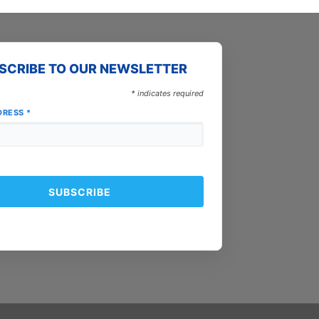
SCRIBE TO OUR NEWSLETTER
*
indicates required
DRESS
*