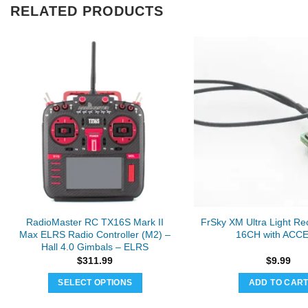
RELATED PRODUCTS
RadioMaster RC TX16S Mark II
FrSky XM Ultra Light Rec
Max ELRS Radio Controller (M2) –
16CH with ACC
Hall 4.0 Gimbals – ELRS
$
311.99
$
9.99
SELECT OPTIONS
ADD TO CAR
This