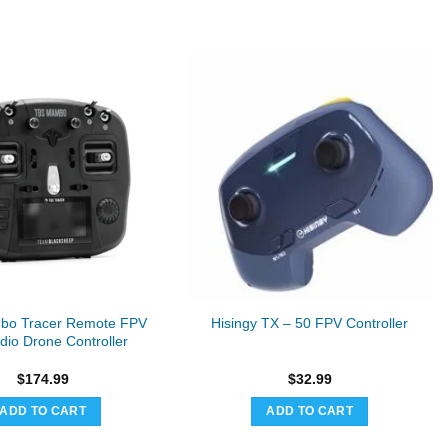
bo Tracer Remote FPV
Hisingy TX – 50 FPV Controller
io Drone Controller
$
174.99
$
32.99
ADD TO CART
ADD TO CART