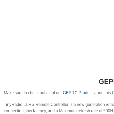
GEPR
Make sure to check out all of our
GEPRC Products
, and this
TinyRadio ELRS Remote Controller is a new generation remo
connection, low latency, and a Maximum refresh rate of 500H