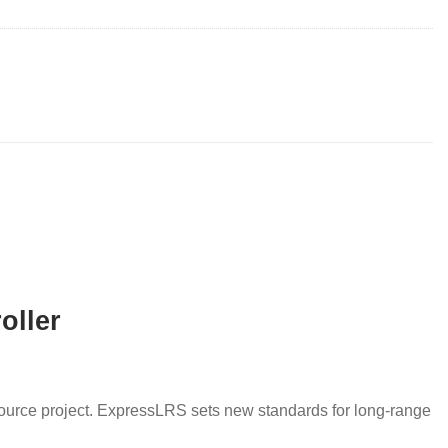
oller
urce project. ExpressLRS sets new standards for long-range