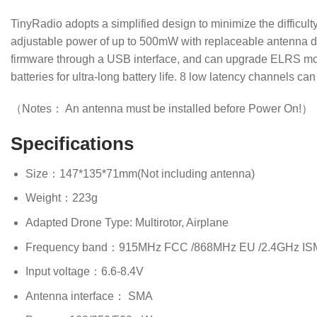
TinyRadio adopts a simplified design to minimize the difficu
adjustable power of up to 500mW with replaceable antenna de
firmware through a USB interface, and can upgrade ELRS modu
batteries for ultra-long battery life. 8 low latency channels 
（Notes： An antenna must be installed before Power On!）
Specifications
Size：147*135*71mm(Not including antenna)
Weight：223g
Adapted Drone Type: Multirotor, Airplane
Frequency band：915MHz FCC /868MHz EU /2.4GHz IS
Input voltage：6.6-8.4V
Antenna interface： SMA