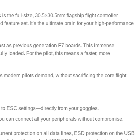
 the full-size, 30.5×30.5mm flagship flight controller
eature set. It’s the ultimate brain for your high-performance
fast as previous generation F7 boards.
This immense
y loaded. For the pilot, this means a faster, more
s modern pilots demand, without sacrificing the core flight
 to ESC settings—directly from your goggles.
you can connect all your peripherals without compromise.
rcurrent protection on all data lines, ESD protection on the USB