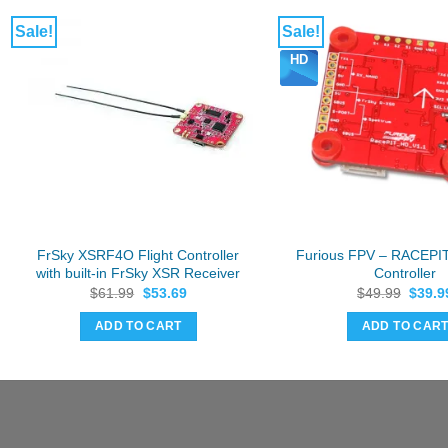
Sale!
Sale!
HD
FrSky XSRF4O Flight Controller
Furious FPV – RACEPIT
with built-in FrSky XSR Receiver
Controller
Original
Current
Origin
$
61.99
$
53.69
$
49.99
$
39.9
price
price
price
was:
is:
was:
ADD TO CART
ADD TO CAR
$61.99.
$53.69.
$49.9