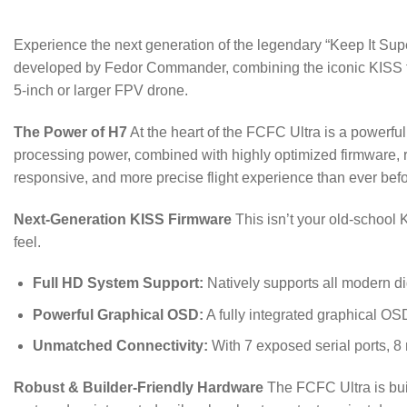
Experience the next generation of the legendary “Keep It Supe
developed by Fedor Commander, combining the iconic KISS flig
5-inch or larger FPV drone.
The Power of H7
At the heart of the FCFC Ultra is a power
processing power, combined with highly optimized firmware, re
responsive, and more precise flight experience than ever befo
Next-Generation KISS Firmware
This isn’t your old-school 
feel.
Full HD System Support:
Natively supports all modern d
Powerful Graphical OSD:
A fully integrated graphical OS
Unmatched Connectivity:
With 7 exposed serial ports, 8
Robust & Builder-Friendly Hardware
The FCFC Ultra is built