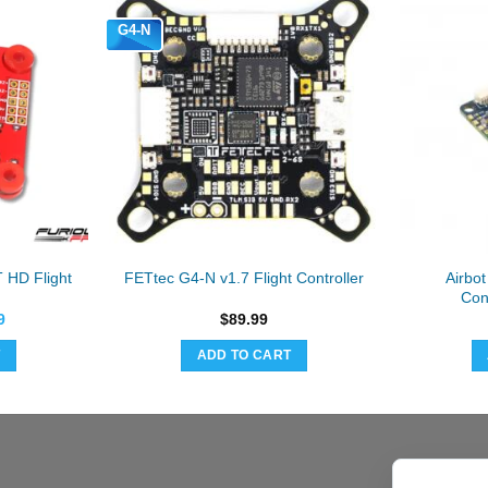
G4-N
 HD Flight
Airbo
FETtec G4-N v1.7 Flight Controller
Con
al
Current
9
$
89.99
price
is:
T
ADD TO CART
9.
$39.99.