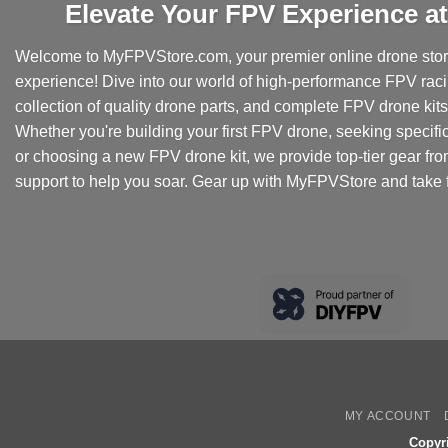
Elevate Your FPV Experience 
Welcome to MyFPVStore.com, your premier online drone store
experience! Dive into our world of high-performance FPV rac
collection of quality drone parts, and complete FPV drone kits t
Whether you're building your first FPV drone, seeking specifi
or choosing a new FPV drone kit, we provide top-tier gear fr
support to help you soar. Gear up with MyFPVStore and take f
MY ACCOUNT
Copyr