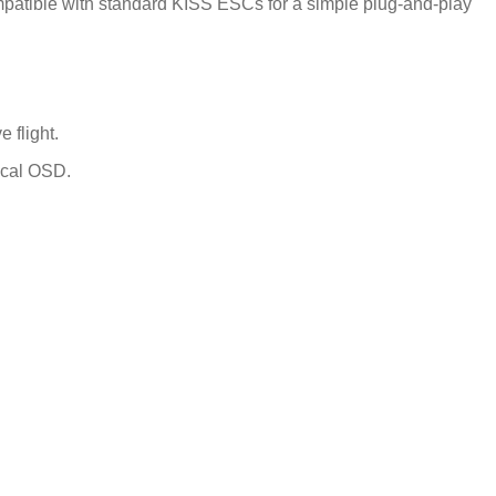
atible with standard KISS ESCs for a simple plug-and-play
flight.
ical OSD.