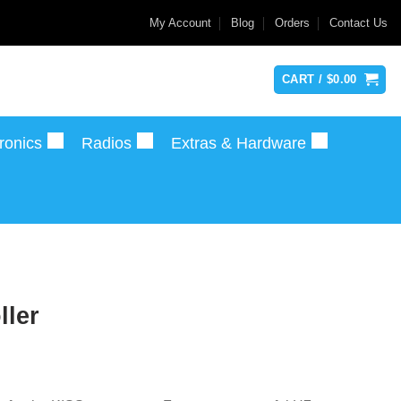
My Account
Blog
Orders
Contact Us
CART /
$
0.00
ronics
Radios
Extras & Hardware
ller