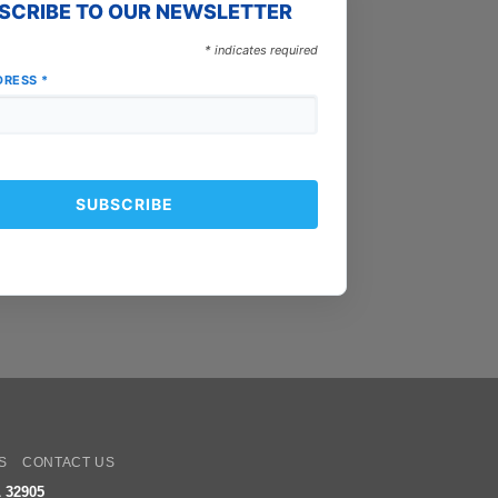
SCRIBE TO OUR NEWSLETTER
*
indicates required
DRESS
*
oogle
ay
S
CONTACT US
 32905