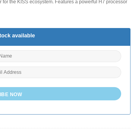
er for the KISS ecosystem.
Features a powerful H7 processor
ock available
IBE NOW