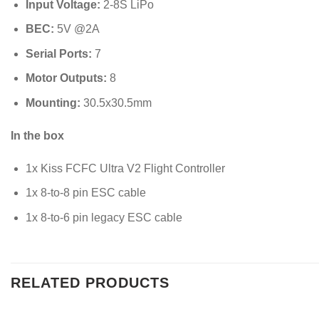
Input Voltage:
2-8S LiPo
BEC:
5
V
@2
A
Serial Ports:
7
Motor Outputs:
8
Mounting:
30.5
x
30.5
mm
In the box
1x Kiss FCFC Ultra V2 Flight Controller
1x 8-to-8 pin ESC cable
1x 8-to-6 pin legacy ESC cable
RELATED PRODUCTS