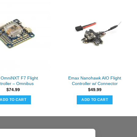
t OmniNXT F7 Flight
Emax Nanohawk AIO Flight
troller – Omnibus
Controller w/ Connector
$
74.99
$
49.99
ADD TO CART
ADD TO CART