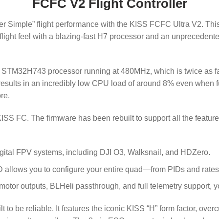
FCFC V2 Flight Controller
r Simple” flight performance with the KISS FCFC Ultra V2. This is
ht feel with a blazing-fast H7 processor and an unprecedented f
ful STM32H743 processor running at
480
MHz
, which is twice as 
sults in an incredibly low CPU load of around 8% even when full
re.
KISS FC. The firmware has been rebuilt to support all the feature
igital FPV systems, including DJI O3, Walksnail, and HDZero.
D allows you to configure your entire quad—from PIDs and rates
 motor outputs, BLHeli passthrough, and full telemetry support, 
 to be reliable. It features the iconic KISS “H” form factor, ove