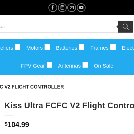
ellers
Motors
Batteries
Frames
Elect
FPV Gear
Antennas
On Sale
FC V2 FLIGHT CONTROLLER
Kiss Ultra FCFC V2 Flight Contro
104.99
$