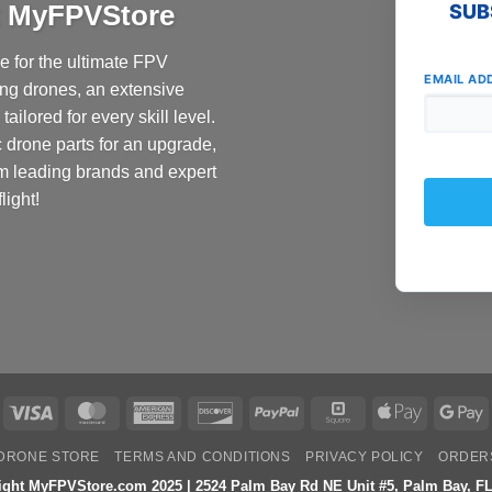
at MyFPVStore
SUB
 for the ultimate FPV
EMAIL AD
ing drones, an extensive
ailored for every skill level.
c drone parts for an upgrade,
om leading brands and expert
light!
Visa
MasterCard
American
Discover
PayPal
Square
Apple
G
Express
Pay
P
DRONE STORE
TERMS AND CONDITIONS
PRIVACY POLICY
ORDER
ight MyFPVStore.com 2025 | 2524 Palm Bay Rd NE Unit #5, Palm Bay, FL