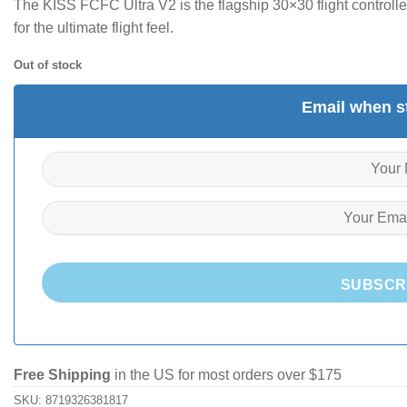
The KISS FCFC Ultra V2 is the flagship 30×30 flight controll
for the ultimate flight feel.
Out of stock
Email when st
SUBSCR
Free Shipping
in the US for most orders over $175
SKU:
8719326381817