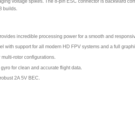
aging voltage spikes.
The 8-pin ESC connector is backward comp
8 builds.
es incredible processing power for a smooth and responsive 
el with support for all modern HD FPV systems and a full graph
 multi-rotor configurations.
yro for clean and accurate flight data.
 robust 2A 5V BEC.