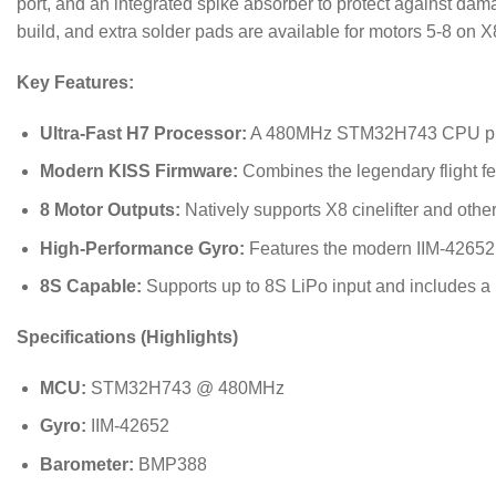
port, and an integrated spike absorber to protect against dam
build, and extra solder pads are available for motors 5-8 on X
Key Features:
Ultra-Fast H7 Processor:
A 480MHz STM32H743 CPU provid
Modern KISS Firmware:
Combines the legendary flight fe
8 Motor Outputs:
Natively supports X8 cinelifter and other
High-Performance Gyro:
Features the modern IIM-42652 g
8S Capable:
Supports up to 8S LiPo input and includes a
Specifications (Highlights)
MCU:
STM32H743 @
480
MHz
Gyro:
IIM-42652
Barometer:
BMP388