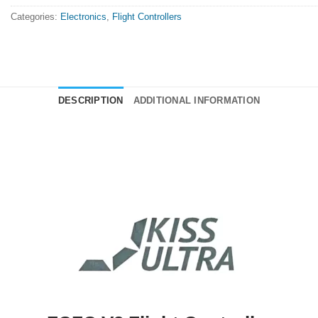
Categories:
Electronics
,
Flight Controllers
DESCRIPTION
ADDITIONAL INFORMATION