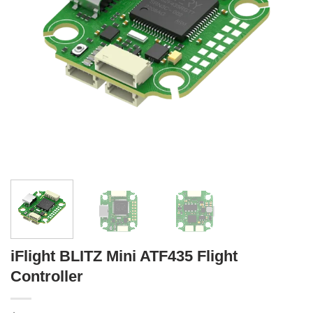
iFlight BLITZ Mini ATF435 Flight
Controller