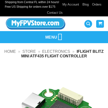
Shipping from Central FL within 24 hours!
Skip
My Account
Blog
Orders
Free US Shipping for orders over $175
to
Contact Us
content
MENU
HOME
»
STORE
»
ELECTRONICS
»
IFLIGHT BLITZ
MINI ATF435 FLIGHT CONTROLLER