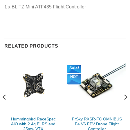
1 x BLITZ Mini ATF435 Flight Controller
RELATED PRODUCTS
Sale!
HOT
Hummingbird RaceSpec
FrSky RXSR-FC OMNIBUS
AIO with 2.4g ELRS and
F4 V6 FPV Drone Flight
25mw VTX
Controller