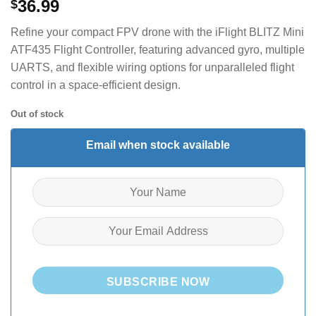
36.99
$
Refine your compact FPV drone with the iFlight BLITZ Mini
ATF435 Flight Controller, featuring advanced gyro, multiple
UARTS, and flexible wiring options for unparalleled flight
control in a space-efficient design.
Out of stock
Email when stock available
SUBSCRIBE NOW