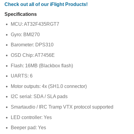
Check out all of our iFlight Products!
Specifications
MCU: AT32F435RGT7
Gyro: BMI270
Barometer: DPS310
OSD Chip: AT7456E
Flash: 16MB (Blackbox flash)
UARTS: 6
Motor outputs: 4x (SH1.0 connector)
I2C serial: SDA / SLA pads
Smartaudio / IRC Tramp VTX protocol supported
LED controller: Yes
Beeper pad: Yes