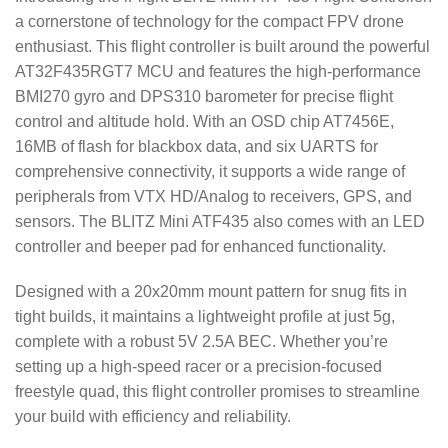
a cornerstone of technology for the compact FPV drone
enthusiast. This flight controller is built around the powerful
AT32F435RGT7 MCU and features the high-performance
BMI270 gyro and DPS310 barometer for precise flight
control and altitude hold. With an OSD chip AT7456E,
16MB of flash for blackbox data, and six UARTS for
comprehensive connectivity, it supports a wide range of
peripherals from VTX HD/Analog to receivers, GPS, and
sensors. The BLITZ Mini ATF435 also comes with an LED
controller and beeper pad for enhanced functionality.
Designed with a 20x20mm mount pattern for snug fits in
tight builds, it maintains a lightweight profile at just 5g,
complete with a robust 5V 2.5A BEC. Whether you’re
setting up a high-speed racer or a precision-focused
freestyle quad, this flight controller promises to streamline
your build with efficiency and reliability.