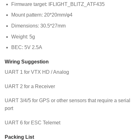
Firmware target: IFLIGHT_BLITZ_ATF435
Mount pattern: 20*20mm/φ4
Dimensions: 30.5*27mm
Weight: 5g
BEC: 5V 2.5A
Wiring Suggestion
UART 1 for VTX HD / Analog
UART 2 for a Receiver
UART 3/4/5 for GPS or other sensors that require a serial
port
UART 6 for ESC Telemet
Packing List