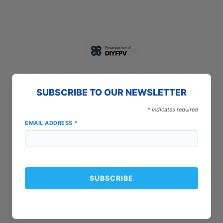
SUBSCRIBE TO OUR NEWSLETTER
*
indicates required
EMAIL ADDRESS
*