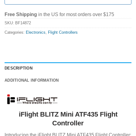
Free Shipping
in the US for most orders over $175
SKU:
BF14872
Categories:
Electronics
,
Flight Controllers
DESCRIPTION
ADDITIONAL INFORMATION
iFlight BLITZ Mini ATF435 Flight
Controller
Introducing the iFlight BLITZ Mini ATF435 Flight Controller: