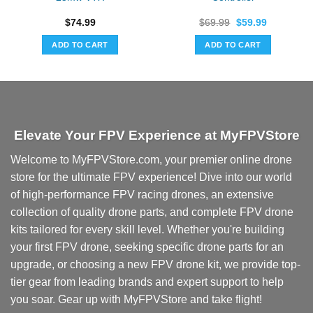
Original
Current
$
74.99
$
69.99
$
59.99
price
price
was:
is:
ADD TO CART
ADD TO CART
$69.99.
$59.99.
Elevate Your FPV Experience at MyFPVStore
Welcome to MyFPVStore.com, your premier online drone
store for the ultimate FPV experience! Dive into our world
of high-performance FPV racing drones, an extensive
collection of quality drone parts, and complete FPV drone
kits tailored for every skill level. Whether you're building
your first FPV drone, seeking specific drone parts for an
upgrade, or choosing a new FPV drone kit, we provide top-
tier gear from leading brands and expert support to help
you soar. Gear up with MyFPVStore and take flight!