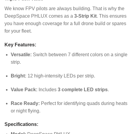
We know FPV pilots are always building. That is why the
DeepSpace PHLUX comes as a
3-Strip Kit
. This ensures
you have enough coverage for a full drone build or spares
for your fleet.
Key Features:
Versatile:
Switch between 7 different colors on a single
strip.
Bright:
12 high-intensity LEDs per strip.
Value Pack:
Includes
3 complete LED strips
.
Race Ready:
Perfect for identifying quads during heats
or night flying.
Specifications: