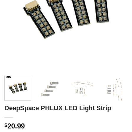
DeepSpace PHLUX LED Light Strip
20.99
$