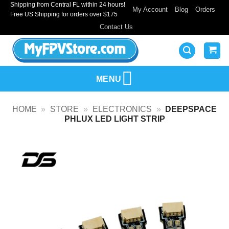
Shipping from Central FL within 24 hours!
Skip
My Account
Blog
Orders
Free US Shipping for orders over $175
to
Contact Us
content
MENU
HOME
»
STORE
»
ELECTRONICS
»
DEEPSPACE
PHLUX LED LIGHT STRIP