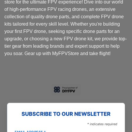
store for the ultimate FPV experience! Dive into our world
of high-performance FPV racing drones, an extensive
collection of quality drone parts, and complete FPV drone
kits tailored for every skill level. Whether you're building
your first FPV drone, seeking specific drone parts for an
upgrade, or choosing a new FPV drone kit, we provide top-
tier gear from leading brands and expert support to help
you soar. Gear up with MyFPVStore and take flight!
SUBSCRIBE TO OUR NEWSLETTER
*
indicates required