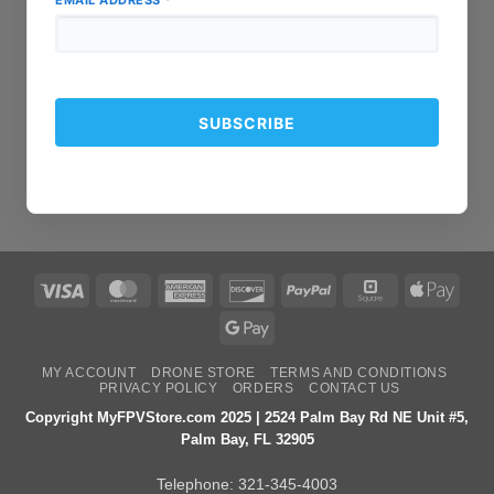
EMAIL ADDRESS
*
Visa
MasterCard
American
Discover
PayPal
Square
Apple
Express
Pay
Google
Pay
MY ACCOUNT
DRONE STORE
TERMS AND CONDITIONS
PRIVACY POLICY
ORDERS
CONTACT US
Copyright MyFPVStore.com 2025 | 2524 Palm Bay Rd NE Unit #5,
Palm Bay, FL 32905
Telephone:
321-345-4003