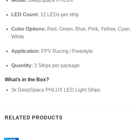
Model:
DeepSpace PHLUX
LED Count:
12 LEDs per strip
Color Options:
Red, Green, Blue, Pink, Yellow, Cyan,
White
Application:
FPV Racing / Freestyle
Quantity:
3 Strips per package
What’s in the Box?
3x DeepSpace PHLUX LED Light Strips
RELATED PRODUCTS