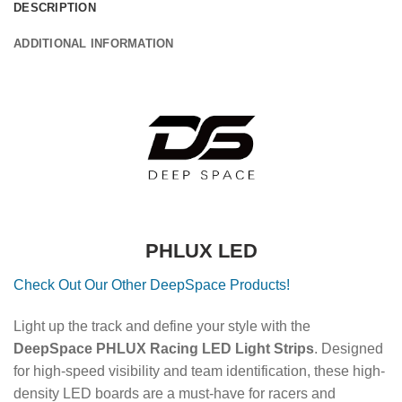
DESCRIPTION
ADDITIONAL INFORMATION
PHLUX LED
Check Out Our Other DeepSpace Products!
Light up the track and define your style with the
DeepSpace PHLUX Racing LED Light Strips
. Designed
for high-speed visibility and team identification, these high-
density LED boards are a must-have for racers and