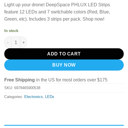
Light up your drone! DeepSpace PHLUX LED Strips
feature 12 LEDs and 7 switchable colors (Red, Blue,
Green, etc). Includes 3 strips per pack. Shop now!
In stock
DeepSpace PHLUX LED Light Strip quantity
ADD TO CART
BUY NOW
Free Shipping
in the US for most orders over $175
SKU:
6978465900538
Categories:
Electronics
,
LEDs