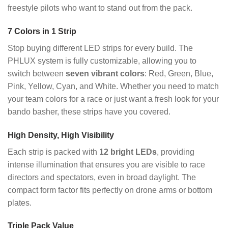
freestyle pilots who want to stand out from the pack.
7 Colors in 1 Strip
Stop buying different LED strips for every build. The
PHLUX system is fully customizable, allowing you to
switch between
seven vibrant colors
: Red, Green, Blue,
Pink, Yellow, Cyan, and White. Whether you need to match
your team colors for a race or just want a fresh look for your
bando basher, these strips have you covered.
High Density, High Visibility
Each strip is packed with
12 bright LEDs
, providing
intense illumination that ensures you are visible to race
directors and spectators, even in broad daylight. The
compact form factor fits perfectly on drone arms or bottom
plates.
Triple Pack Value