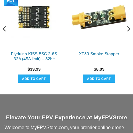
HOT
Flyduino KISS ESC 2-6S
XT30 Smoke Stopper
32A (45A limit) – 32bit
$
39.99
$
8.99
ADD TO CART
ADD TO CART
Elevate Your FPV Experience at MyFPVStore
Welcome to MyFPVStore.com, your premier online drone