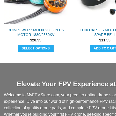
RCINPOWER SMOOX 2306 PLUS
ETHIX CATS 6S MOTO
MOTOR 1880/2580KV
SPARE BELL
$
20.99
$
11.99
SELECT OPTIONS
ADD TO CAR
This
product
has
multiple
variants.
Elevate Your FPV Experience 
The
options
Welcome to MyFPVStore.com, your premier online drone store
may
experience! Dive into our world of high-performance FPV rac
be
collection of quality drone parts, and complete FPV drone kits t
chosen
Whether you're building your first FPV drone, seeking specifi
on