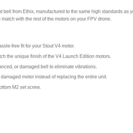
bell from Ethix, manufactured to the same high standards as your 
 match with the rest of the motors on your FPV drone.
sle-free fit for your Stout V4 motor.
tch the unique finish of the V4 Launch Edition motors.
nced, or damaged bell to eliminate vibrations.
 damaged motor instead of replacing the entire unit.
bottom M2 set screw.