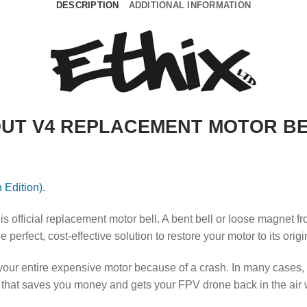
DESCRIPTION
ADDITIONAL INFORMATION
OUT V4 REPLACEMENT MOTOR BEL
 Edition).
is official replacement motor bell.
A bent bell or loose magnet fr
perfect, cost-effective solution to restore your motor to its orig
ur entire expensive motor because of a crash. In many cases, the
hat saves you money and gets your FPV drone back in the air wit