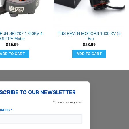
FUN SF2207 1750KV 4-
TBS RAVEN MOTORS 1800 KV (5
6S FPV Motor
– 6s)
$
15.99
$
28.99
ADD TO CART
ADD TO CART
SCRIBE TO OUR NEWSLETTER
*
indicates required
DRESS
*