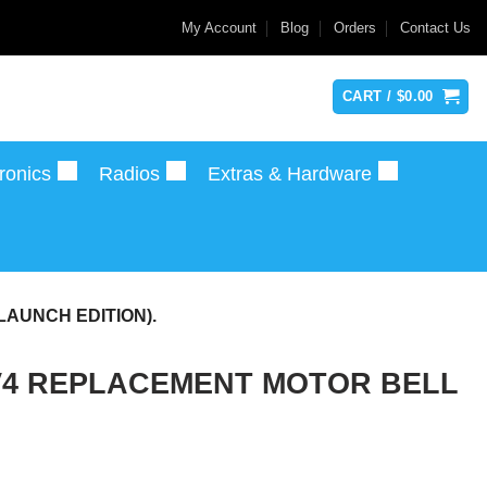
My Account
Blog
Orders
Contact Us
CART /
$
0.00
ronics
Radios
Extras & Hardware
LAUNCH EDITION).
 V4 REPLACEMENT MOTOR BELL