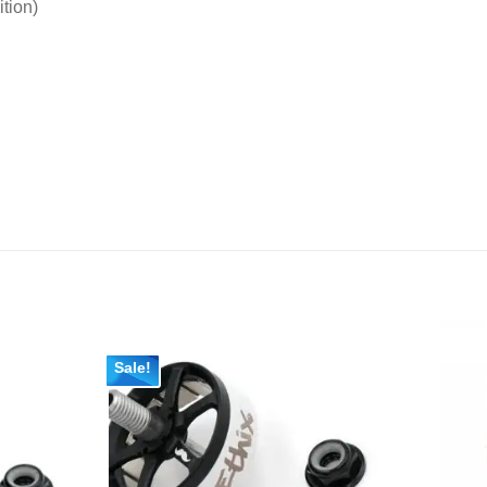
tion)
Sale!