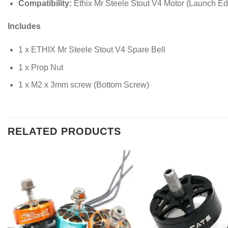
Compatibility:
Ethix Mr Steele Stout V4 Motor (Launch Edi
Includes
1 x ETHIX Mr Steele Stout V4 Spare Bell
1 x Prop Nut
1 x M2 x 3mm screw (Bottom Screw)
RELATED PRODUCTS