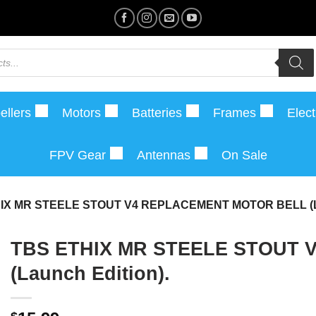
ellers
Motors
Batteries
Frames
Elect
FPV Gear
Antennas
On Sale
IX MR STEELE STOUT V4 REPLACEMENT MOTOR BELL (
TBS ETHIX MR STEELE STOUT
(Launch Edition).