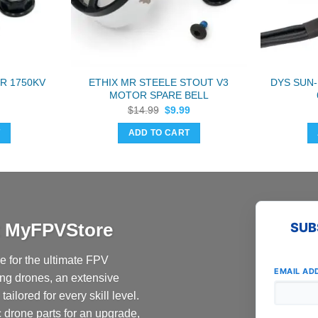
R 1750KV
ETHIX MR STEELE STOUT V3
DYS SUN-
MOTOR SPARE BELL
Original
Current
$
14.99
$
9.99
price
price
was:
is:
T
ADD TO CART
$14.99.
$9.99.
at MyFPVStore
SUB
 for the ultimate FPV
EMAIL AD
ing drones, an extensive
ailored for every skill level.
c drone parts for an upgrade,