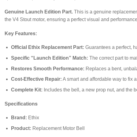
Genuine Launch Edition Part.
This is a genuine replacement 
the V4 Stout motor, ensuring a perfect visual and performance
Key Features:
Official Ethix Replacement Part:
Guarantees a perfect, has
Specific “Launch Edition” Match:
The correct part to ma
Restores Smooth Performance:
Replaces a bent, unbala
Cost-Effective Repair:
A smart and affordable way to fix a
Complete Kit:
Includes the bell, a new prop nut, and the 
Specifications
Brand:
Ethix
Product:
Replacement Motor Bell