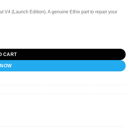
ut V4 (Launch Edition). A genuine Ethix part to repair your
aunch Edition). quantity
O CART
 NOW