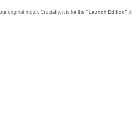
original motor. Crucially, it is for the
“Launch Edition”
of