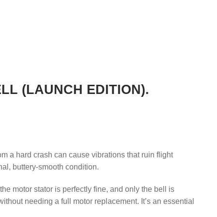
L (LAUNCH EDITION).
om a hard crash can cause vibrations that ruin flight
inal, buttery-smooth condition.
 motor stator is perfectly fine, and only the bell is
hout needing a full motor replacement. It’s an essential