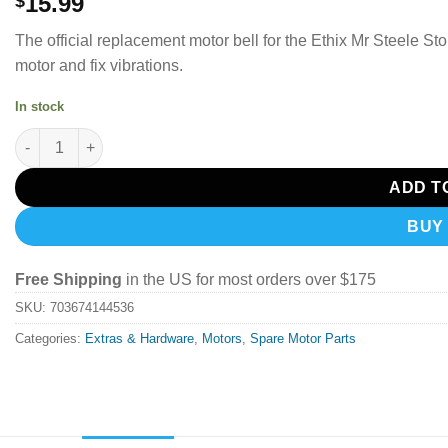
15.99
$
The official replacement motor bell for the Ethix Mr Steele Sto
motor and fix vibrations.
In stock
TBS ETHIX MR STEELE STOUT V4 REPLACEMENT MOTOR BELL (L
ADD T
BUY
Free Shipping
in the US for most orders over $175
SKU:
703674144536
Categories:
Extras & Hardware
,
Motors
,
Spare Motor Parts