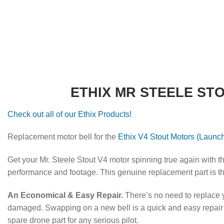
ETHIX MR STEELE ST
Check out all of our Ethix Products!
Replacement motor bell for the
Ethix V4 Stout Motors (Launch
Get your Mr. Steele Stout V4 motor spinning true again with th
performance and footage.
This genuine replacement part is the 
An Economical & Easy Repair.
There’s no need to replace yo
damaged. Swapping on a new bell is a quick and easy repair t
spare drone part for any serious pilot.