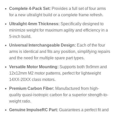
Complete 4-Pack Set:
Provides a full set of four arms
for a new ultralight build or a complete frame refresh.
Ultralight 4mm Thickness:
Specifically designed to
minimize weight for maximum agility and efficiency in a
5-inch build.
Universal Interchangeable Design:
Each of the four
arms is identical and fits any position, simplifying repairs
and the need for multiple spare part types.
Versatile Motor Mounting:
Supports both 9x9mm and
12x12mm M2 motor patterns, perfect for lightweight
14XX-20XX class motors.
Premium Carbon Fiber:
Manufactured from high-
quality quasi-isotropic carbon for a superior strength-to-
weight ratio.
Genuine ImpulseRC Part:
Guarantees a perfect fit and