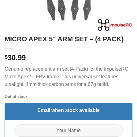
MICRO APEX 5″ ARM SET – (4 PACK)
30.99
$
Genuine replacement arm set (4-Pack) for the ImpulseRC
Micro Apex 5″ FPV frame.
This universal set features
ultralight, 4mm thick carbon arms for a 67g build.
Out of stock
Email when stock available