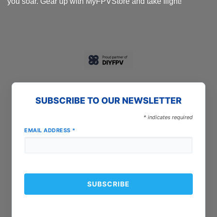
you soar. Gear up with MyFPVStore and take flight!
SUBSCRIBE TO OUR NEWSLETTER
*
indicates required
EMAIL ADDRESS
*