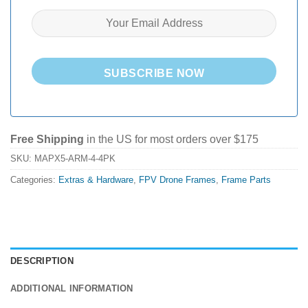
SUBSCRIBE NOW
Free Shipping
in the US for most orders over $175
SKU:
MAPX5-ARM-4-4PK
Categories:
Extras & Hardware
,
FPV Drone Frames
,
Frame Parts
DESCRIPTION
ADDITIONAL INFORMATION