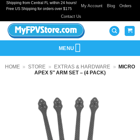
Shipping from Central FL within 24 hours!
Skip
My Account
Blog
Orders
Free US Shipping for orders over $175
to
Contact Us
content
MENU
HOME
»
STORE
»
EXTRAS & HARDWARE
»
MICRO
APEX 5″ ARM SET – (4 PACK)