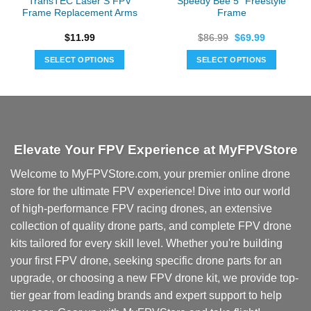
TransTEC Laser S FPV
Speedy Bee 5″ Freestyle
Frame Replacement Arms
Frame
Original
Current
$
11.99
$
86.99
$
69.99
price
price
was:
is:
SELECT OPTIONS
SELECT OPTIONS
$86.99.
$69.99.
This
product
has
multiple
variants.
Elevate Your FPV Experience at MyFPVStore
The
options
Welcome to MyFPVStore.com, your premier online drone
may
store for the ultimate FPV experience! Dive into our world
be
chosen
of high-performance FPV racing drones, an extensive
on
collection of quality drone parts, and complete FPV drone
the
kits tailored for every skill level. Whether you're building
product
your first FPV drone, seeking specific drone parts for an
page
upgrade, or choosing a new FPV drone kit, we provide top-
tier gear from leading brands and expert support to help