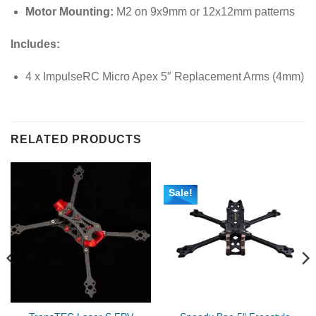
Motor Mounting:
M2 on 9x9mm or 12x12mm patterns
Includes:
4 x ImpulseRC Micro Apex 5″ Replacement Arms (4mm)
RELATED PRODUCTS
Sale!