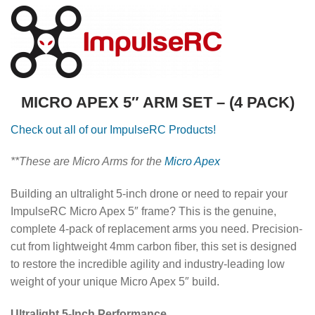
MICRO APEX 5″ ARM SET – (4 PACK)
Check out all of our ImpulseRC Products!
**These are Micro Arms for the
Micro Apex
Building an ultralight 5-inch drone or need to repair your
ImpulseRC Micro Apex 5″ frame? This is the genuine,
complete 4-pack of replacement arms you need. Precision-
cut from lightweight 4mm carbon fiber, this set is designed
to restore the incredible agility and industry-leading low
weight of your unique Micro Apex 5″ build.
Ultralight 5-Inch Performance