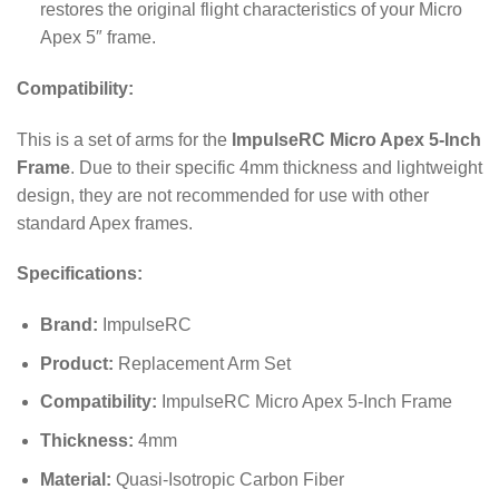
restores the original flight characteristics of your Micro
Apex 5″ frame.
Compatibility:
This is a set of arms for the
ImpulseRC Micro Apex 5-Inch
Frame
. Due to their specific 4mm thickness and lightweight
design, they are not recommended for use with other
standard Apex frames.
Specifications:
Brand:
ImpulseRC
Product:
Replacement Arm Set
Compatibility:
ImpulseRC Micro Apex 5-Inch Frame
Thickness:
4mm
Material:
Quasi-Isotropic Carbon Fiber