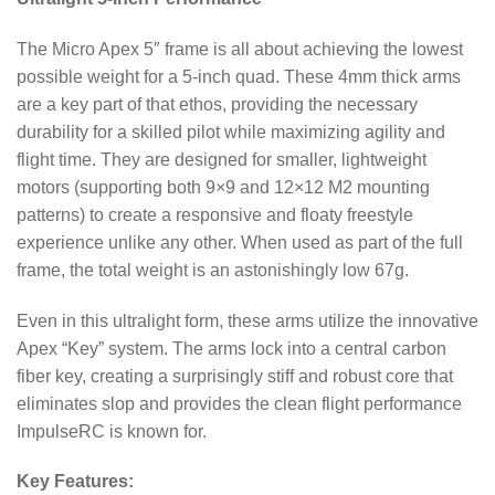
The Micro Apex 5″ frame is all about achieving the lowest
possible weight for a 5-inch quad. These 4mm thick arms
are a key part of that ethos, providing the necessary
durability for a skilled pilot while maximizing agility and
flight time. They are designed for smaller, lightweight
motors (supporting both 9×9 and 12×12 M2 mounting
patterns) to create a responsive and floaty freestyle
experience unlike any other.
When used as part of the full
frame, the total weight is an astonishingly low 67g.
Even in this ultralight form, these arms utilize the innovative
Apex “Key” system.
The arms lock into a central carbon
fiber key, creating a surprisingly stiff and robust core that
eliminates slop and provides the clean flight performance
ImpulseRC is known for.
Key Features: