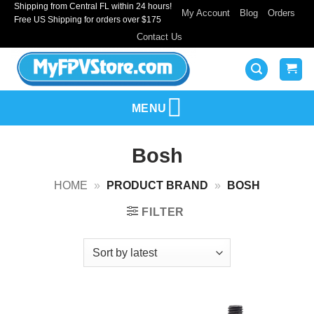
Shipping from Central FL within 24 hours!
Skip
My Account
Blog
Orders
Free US Shipping for orders over $175
to
Contact Us
content
MENU
Bosh
HOME
»
PRODUCT BRAND
»
BOSH
FILTER