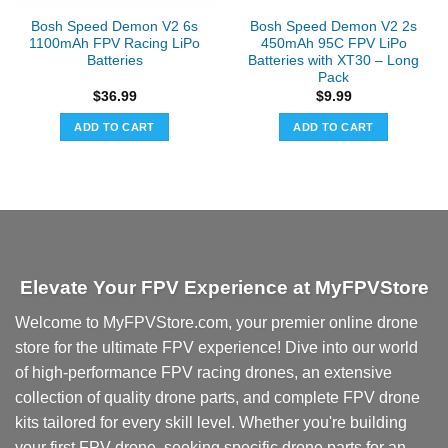
the
Bosh Speed Demon V2 6s
Bosh Speed Demon V2 2s
product
1100mAh FPV Racing LiPo
450mAh 95C FPV LiPo
page
Batteries
Batteries with XT30 – Long
Pack
$
36.99
$
9.99
ADD TO CART
ADD TO CART
Elevate Your FPV Experience at MyFPVStore
Welcome to MyFPVStore.com, your premier online drone
store for the ultimate FPV experience! Dive into our world
of high-performance FPV racing drones, an extensive
collection of quality drone parts, and complete FPV drone
kits tailored for every skill level. Whether you're building
your first FPV drone, seeking specific drone parts for an