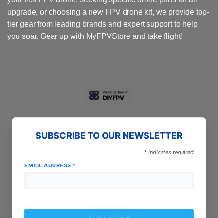
upgrade, or choosing a new FPV drone kit, we provide top-
tier gear from leading brands and expert support to help
you soar. Gear up with MyFPVStore and take flight!
SUBSCRIBE TO OUR NEWSLETTER
*
indicates required
EMAIL ADDRESS
*