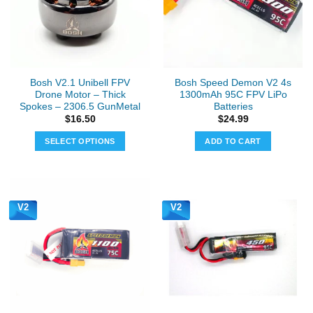
may
may
be
be
chosen
chosen
on
on
the
the
Bosh V2.1 Unibell FPV
Bosh Speed Demon V2 4s
product
product
Drone Motor – Thick
1300mAh 95C FPV LiPo
page
page
Spokes – 2306.5 GunMetal
Batteries
$
16.50
$
24.99
SELECT OPTIONS
ADD TO CART
This
product
has
multiple
V2
V2
variants.
The
options
may
be
chosen
on