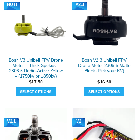
HOT!
V2.3
Bosh V3 Unibell FPV Drone
Bosh V2.3 Unibell FPV
Motor – Thick Spokes –
Drone Motor 2306.5 Matte
2306.5 Radio-Active Yellow
Black (Pick your KV)
– (1750kv or 1850kv)
$
17.50
$
16.50
SELECT OPTIONS
SELECT OPTIONS
This
This
product
product
has
has
multiple
multiple
V2.1
V2
variants.
variants.
The
The
options
options