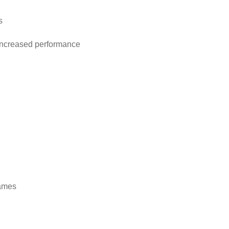
s
 increased performance
rames