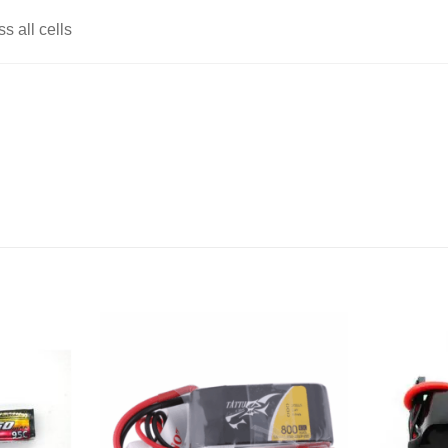
 all cells