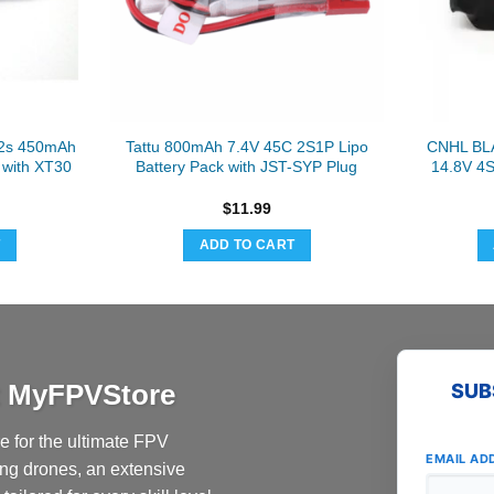
2s 450mAh
Tattu 800mAh 7.4V 45C 2S1P Lipo
CNHL BL
 with XT30
Battery Pack with JST-SYP Plug
14.8V 4
$
11.99
T
ADD TO CART
at MyFPVStore
SUB
 for the ultimate FPV
EMAIL AD
ing drones, an extensive