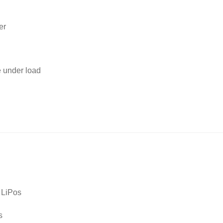
er
e under load
 LiPos
s