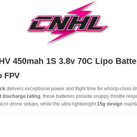
HV 450mah 1S 3.8v 70C Lipo Batte
o FPV
ack
delivers exceptional power and flight time for whoop-class 
 discharge rating
, these batteries provide snappy throttle res
icro drone setups, while the ultra-lightweight
15g design
mainta