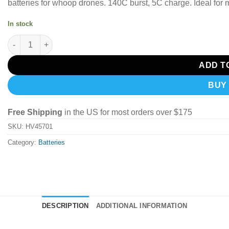
batteries for whoop drones. 140C burst, 5C charge. Ideal for
In stock
CNHL MiniStar HV 450mah 1S 3.8v 70C Lipo Battery PH2.0 (4PCS
ADD T
BUY
Free Shipping
in the US for most orders over $175
SKU:
HV45701
Category:
Batteries
DESCRIPTION
ADDITIONAL INFORMATION