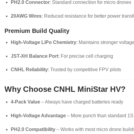
PH2.0 Connector
: Standard connection for micro drones
20AWG Wires
: Reduced resistance for better power transf
Premium Build Quality
High-Voltage LiPo Chemistry
: Maintains stronger voltag
JST-XH Balance Port
: For precise cell charging
CNHL Reliability
: Trusted by competitive FPV pilots
Why Choose CNHL MiniStar HV?
4-Pack Value
– Always have charged batteries ready
High-Voltage Advantage
– More punch than standard 1S
PH2.0 Compatibility
– Works with most micro drone build