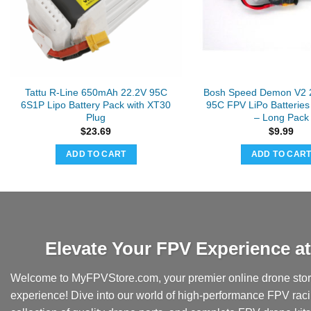
Tattu R-Line 650mAh 22.2V 95C
Bosh Speed Demon V2 
6S1P Lipo Battery Pack with XT30
95C FPV LiPo Batteries
Plug
– Long Pack
$
23.69
$
9.99
ADD TO CART
ADD TO CAR
Elevate Your FPV Experience 
Welcome to MyFPVStore.com, your premier online drone store
experience! Dive into our world of high-performance FPV rac