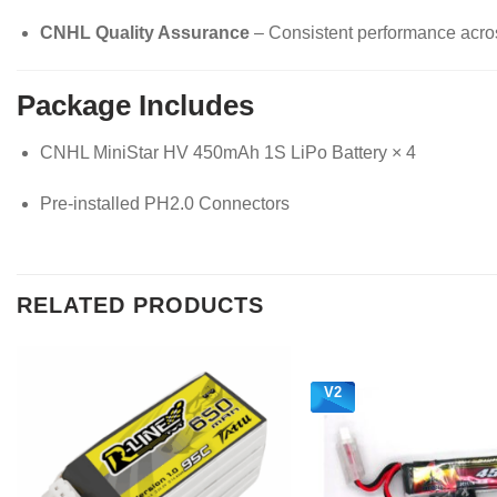
CNHL Quality Assurance
– Consistent performance across
Package Includes
CNHL MiniStar HV 450mAh 1S LiPo Battery × 4
Pre-installed PH2.0 Connectors
RELATED PRODUCTS
V2