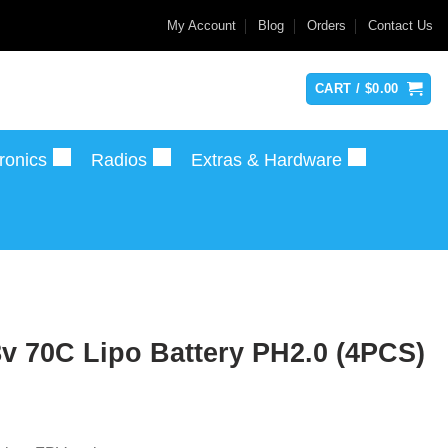
My Account
Blog
Orders
Contact Us
CART /
$
0.00
ronics
Radios
Extras & Hardware
v 70C Lipo Battery PH2.0 (4PCS)