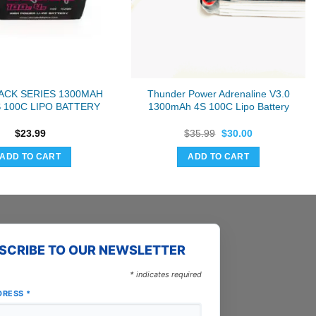
ACK SERIES 1300MAH
Thunder Power Adrenaline V3.0
S 100C LIPO BATTERY
1300mAh 4S 100C Lipo Battery
Original
Current
$
23.99
$
35.99
$
30.00
price
price
was:
is:
ADD TO CART
ADD TO CART
$35.99.
$30.00.
SCRIBE TO OUR NEWSLETTER
*
indicates required
DRESS
*