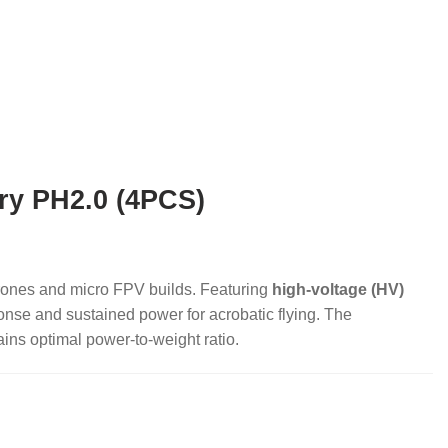
ry PH2.0 (4PCS)
drones and micro FPV builds. Featuring
high-voltage (HV)
ponse and sustained power for acrobatic flying. The
ins optimal power-to-weight ratio.