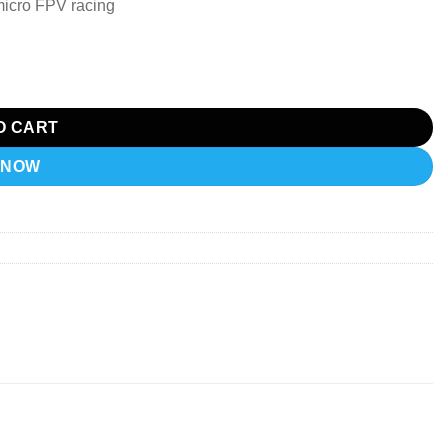
 micro FPV racing
) quantity
O CART
 NOW