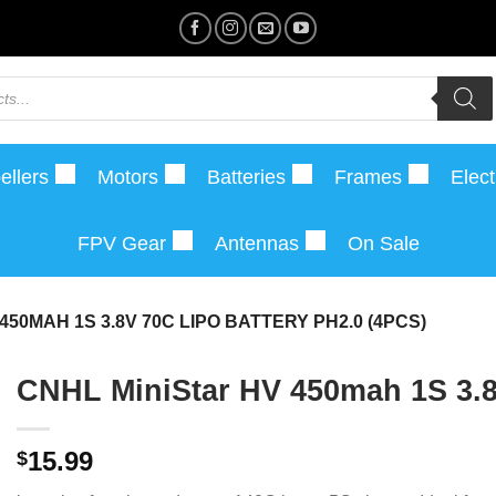
ellers
Motors
Batteries
Frames
Elect
FPV Gear
Antennas
On Sale
450MAH 1S 3.8V 70C LIPO BATTERY PH2.0 (4PCS)
CNHL MiniStar HV 450mah 1S 3.8
15.99
$