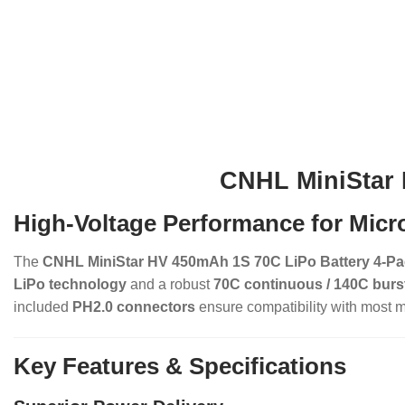
CNHL MiniStar 
High-Voltage Performance for Micr
The
CNHL MiniStar HV 450mAh 1S 70C LiPo Battery 4-P
LiPo technology
and a robust
70C continuous / 140C burst
included
PH2.0 connectors
ensure compatibility with most m
Key Features & Specifications