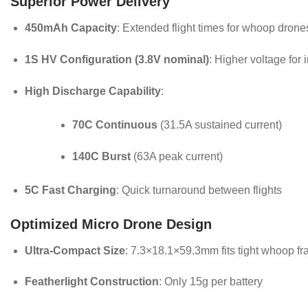
Superior Power Delivery
450mAh Capacity
: Extended flight times for whoop drone
1S HV Configuration (3.8V nominal)
: Higher voltage for
High Discharge Capability
:
70C Continuous
(31.5A sustained current)
140C Burst
(63A peak current)
5C Fast Charging
: Quick turnaround between flights
Optimized Micro Drone Design
Ultra-Compact Size
: 7.3×18.1×59.3mm fits tight whoop f
Featherlight Construction
: Only 15g per battery