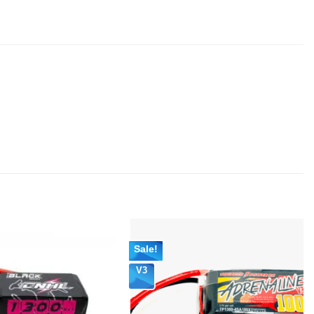
Sale!
V3