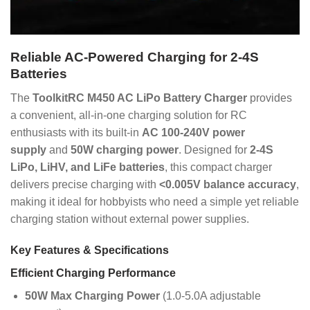
Reliable AC-Powered Charging for 2-4S
Batteries
The
ToolkitRC M450 AC LiPo Battery Charger
provides
a convenient, all-in-one charging solution for RC
enthusiasts with its built-in
AC 100-240V power
supply
and
50W charging power
. Designed for
2-4S
LiPo, LiHV, and LiFe batteries
, this compact charger
delivers precise charging with
<0.005V balance accuracy
,
making it ideal for hobbyists who need a simple yet reliable
charging station without external power supplies.
Key Features & Specifications
Efficient Charging Performance
50W Max Charging Power
(1.0-5.0A adjustable