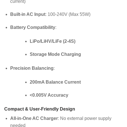
current)
Built-in AC Input
: 100-240V (Max 55W)
Battery Compatibility
:
LiPo/LiHV/LiFe (2-4S)
Storage Mode Charging
Precision Balancing
:
200mA Balance Current
<0.005V Accuracy
Compact & User-Friendly Design
All-in-One AC Charger
: No external power supply
needed