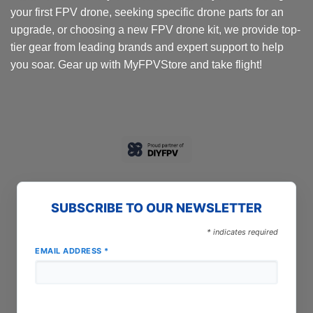
your first FPV drone, seeking specific drone parts for an
upgrade, or choosing a new FPV drone kit, we provide top-
tier gear from leading brands and expert support to help
you soar. Gear up with MyFPVStore and take flight!
SUBSCRIBE TO OUR NEWSLETTER
*
indicates required
EMAIL ADDRESS
*