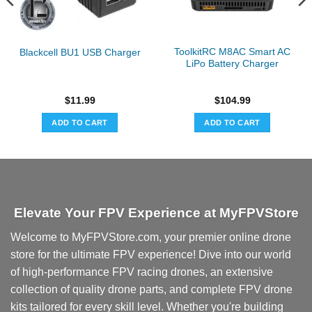
ToolkitRC M8AC Smart AC
Blackcell BU1 USB Charger
LiPo Battery Charger
$
11.99
$
104.99
ADD TO CART
ADD TO CART
Elevate Your FPV Experience at MyFPVStore
Welcome to MyFPVStore.com, your premier online drone
store for the ultimate FPV experience! Dive into our world
of high-performance FPV racing drones, an extensive
collection of quality drone parts, and complete FPV drone
kits tailored for every skill level. Whether you're building