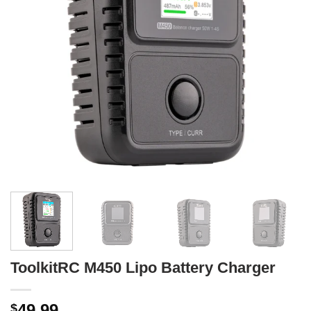
ToolkitRC M450 Lipo Battery Charger
49.99
$