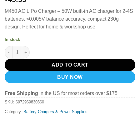
M450 AC LiPo Charger – 50W built-in AC charger for 2-4S
batteries. <0.005V balance accuracy, compact 230g
design. Perfect for home & workshop use.
In stock
ToolkitRC M450 Lipo Battery Charger quantity
ADD TO CART
BUY NOW
Free Shipping
in the US for most orders over $175
SKU:
6972969830360
Category:
Battery Chargers & Power Supplies