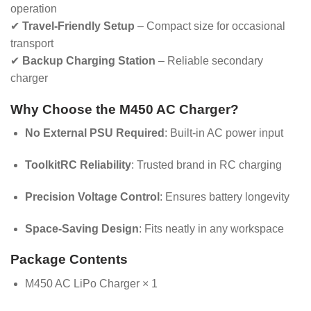
operation
✔
Travel-Friendly Setup
– Compact size for occasional
transport
✔
Backup Charging Station
– Reliable secondary
charger
Why Choose the M450 AC Charger?
No External PSU Required
: Built-in AC power input
ToolkitRC Reliability
: Trusted brand in RC charging
Precision Voltage Control
: Ensures battery longevity
Space-Saving Design
: Fits neatly in any workspace
Package Contents
M450 AC LiPo Charger × 1