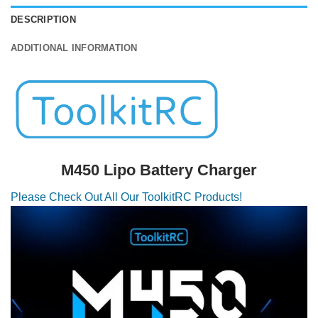
DESCRIPTION
ADDITIONAL INFORMATION
M450 Lipo Battery Charger
Please Check Out All Our ToolkitRC Products!