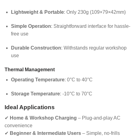
Lightweight & Portable
: Only 230g (109×79×42mm)
Simple Operation
: Straightforward interface for hassle-
free use
Durable Construction
: Withstands regular workshop
use
Thermal Management
Operating Temperature
: 0°C to 40°C
Storage Temperature
: -10°C to 70°C
Ideal Applications
✔
Home & Workshop Charging
– Plug-and-play AC
convenience
✔
Beginner & Intermediate Users
– Simple, no-frills