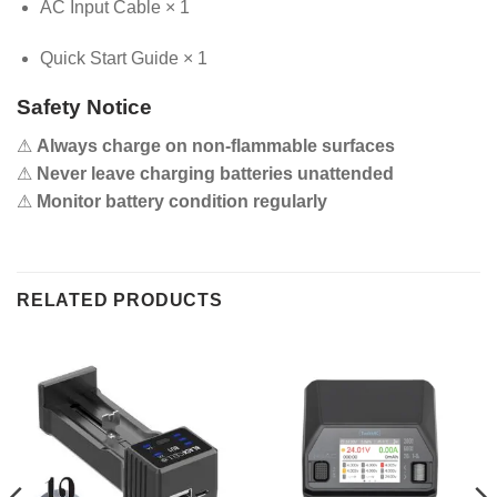
AC Input Cable × 1
Quick Start Guide × 1
Safety Notice
⚠
Always charge on non-flammable surfaces
⚠
Never leave charging batteries unattended
⚠
Monitor battery condition regularly
RELATED PRODUCTS