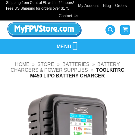
Shipping from Central FL within 24 hours!
Skip
My Account
Blog
Orders
Free US Shipping for orders over $175
to
Contact Us
content
MENU
HOME
»
STORE
»
BATTERIES
»
BATTERY
CHARGERS & POWER SUPPLIES
»
TOOLKITRC
M450 LIPO BATTERY CHARGER