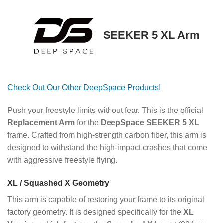
SEEKER 5 XL Arm
Check Out Our Other DeepSpace Products!
Push your freestyle limits without fear. This is the official
Replacement Arm
for the
DeepSpace SEEKER 5 XL
frame. Crafted from high-strength carbon fiber, this arm is
designed to withstand the high-impact crashes that come
with aggressive freestyle flying.
XL / Squashed X Geometry
This arm is capable of restoring your frame to its original
factory geometry. It is designed specifically for the
XL