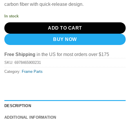
carbon fiber with quick-release design.
In stock
ADD TO CART
BUY NOW
Free Shipping
in the US for most orders over $175
SKU:
6978465900231
Category:
Frame Parts
DESCRIPTION
ADDITIONAL INFORMATION