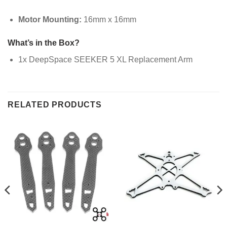
Motor Mounting:
16mm x 16mm
What’s in the Box?
1x DeepSpace SEEKER 5 XL Replacement Arm
RELATED PRODUCTS