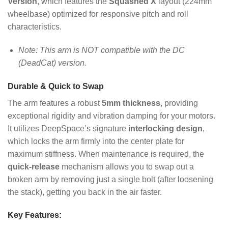
Version
, which features the
Squashed X
layout (224mm
wheelbase) optimized for responsive pitch and roll
characteristics.
Note: This arm is NOT compatible with the DC
(DeadCat) version.
Durable & Quick to Swap
The arm features a robust
5mm thickness
, providing
exceptional rigidity and vibration damping for your motors.
It utilizes DeepSpace’s signature
interlocking design
,
which locks the arm firmly into the center plate for
maximum stiffness. When maintenance is required, the
quick-release
mechanism allows you to swap out a
broken arm by removing just a single bolt (after loosening
the stack), getting you back in the air faster.
Key Features: