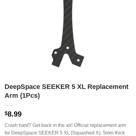
DeepSpace SEEKER 5 XL Replacement
Arm (1Pcs)
8.99
$
Crash hard? Get back in the air! Official replacement arm
for DeepSpace SEEKER 5 XL (Squashed X). 5mm thick