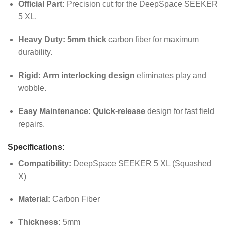
Official Part:
Precision cut for the DeepSpace SEEKER
5 XL.
Heavy Duty:
5mm thick
carbon fiber for maximum
durability.
Rigid:
Arm interlocking design
eliminates play and
wobble.
Easy Maintenance:
Quick-release
design for fast field
repairs.
Specifications:
Compatibility:
DeepSpace SEEKER 5 XL (Squashed
X)
Material:
Carbon Fiber
Thickness:
5mm