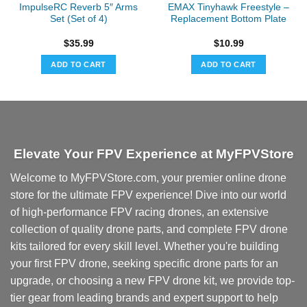
ImpulseRC Reverb 5″ Arms
EMAX Tinyhawk Freestyle –
Set (Set of 4)
Replacement Bottom Plate
$
35.99
$
10.99
ADD TO CART
ADD TO CART
Elevate Your FPV Experience at MyFPVStore
Welcome to MyFPVStore.com, your premier online drone
store for the ultimate FPV experience! Dive into our world
of high-performance FPV racing drones, an extensive
collection of quality drone parts, and complete FPV drone
kits tailored for every skill level. Whether you're building
your first FPV drone, seeking specific drone parts for an
upgrade, or choosing a new FPV drone kit, we provide top-
tier gear from leading brands and expert support to help