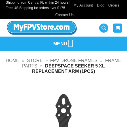
Shipping from Central FL within 24 hours!
Skip
My Account
Blog
Orders
Free US Shipping for orders over $175
to
Contact Us
content
MENU
HOME
»
STORE
»
FPV DRONE FRAMES
»
FRAME
PARTS
»
DEEPSPACE SEEKER 5 XL
REPLACEMENT ARM (1PCS)