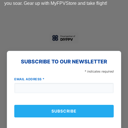
you soar. Gear up with MyFPVStore and take flight!
SUBSCRIBE TO OUR NEWSLETTER
*
indicates required
EMAIL ADDRESS
*