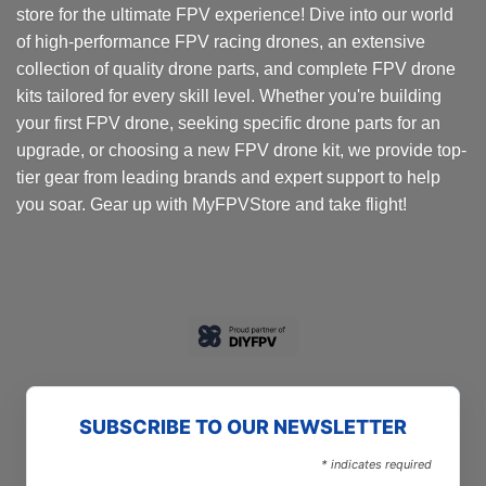
store for the ultimate FPV experience! Dive into our world
of high-performance FPV racing drones, an extensive
collection of quality drone parts, and complete FPV drone
kits tailored for every skill level. Whether you're building
your first FPV drone, seeking specific drone parts for an
upgrade, or choosing a new FPV drone kit, we provide top-
tier gear from leading brands and expert support to help
you soar. Gear up with MyFPVStore and take flight!
SUBSCRIBE TO OUR NEWSLETTER
*
indicates required