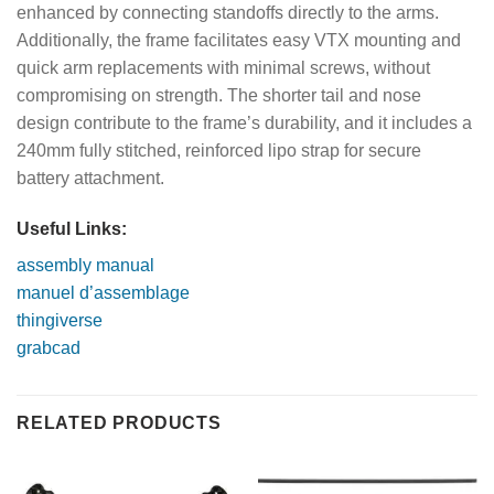
enhanced by connecting standoffs directly to the arms.
Additionally, the frame facilitates easy VTX mounting and
quick arm replacements with minimal screws, without
compromising on strength. The shorter tail and nose
design contribute to the frame’s durability, and it includes a
240mm fully stitched, reinforced lipo strap for secure
battery attachment.
Useful Links:
assembly manual
manuel d’assemblage
thingiverse
grabcad
RELATED PRODUCTS