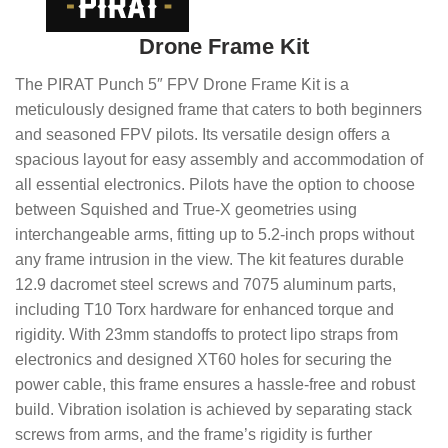
Drone Frame Kit
The PIRAT Punch 5″ FPV Drone Frame Kit is a
meticulously designed frame that caters to both beginners
and seasoned FPV pilots. Its versatile design offers a
spacious layout for easy assembly and accommodation of
all essential electronics. Pilots have the option to choose
between Squished and True-X geometries using
interchangeable arms, fitting up to 5.2-inch props without
any frame intrusion in the view. The kit features durable
12.9 dacromet steel screws and 7075 aluminum parts,
including T10 Torx hardware for enhanced torque and
rigidity. With 23mm standoffs to protect lipo straps from
electronics and designed XT60 holes for securing the
power cable, this frame ensures a hassle-free and robust
build. Vibration isolation is achieved by separating stack
screws from arms, and the frame’s rigidity is further