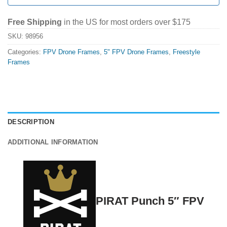
Free Shipping
in the US for most orders over $175
SKU:
98956
Categories:
FPV Drone Frames
,
5" FPV Drone Frames
,
Freestyle
Frames
DESCRIPTION
ADDITIONAL INFORMATION
PIRAT Punch 5″ FPV