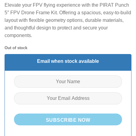
Elevate your FPV flying experience with the PIRAT Punch
5″ FPV Drone Frame Kit. Offering a spacious, easy-to-build
layout with flexible geometry options, durable materials,
and thoughtful design to protect and secure your
components.
Out of stock
Email when stock available
SUBSCRIBE NOW