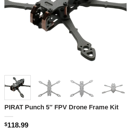
PIRAT Punch 5″ FPV Drone Frame Kit
118.99
$