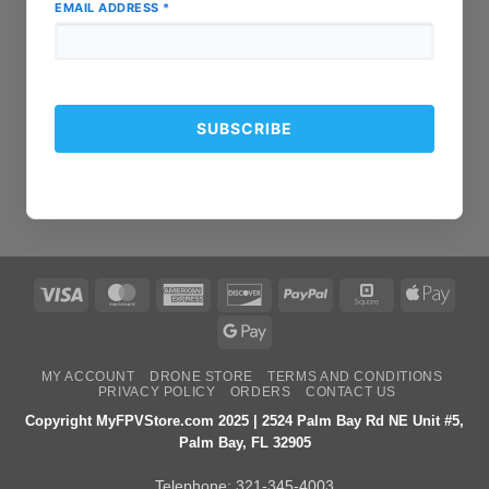
EMAIL ADDRESS
*
Visa
MasterCard
American
Discover
PayPal
Square
Apple
Express
Pay
Google
Pay
MY ACCOUNT
DRONE STORE
TERMS AND CONDITIONS
PRIVACY POLICY
ORDERS
CONTACT US
Copyright MyFPVStore.com 2025 | 2524 Palm Bay Rd NE Unit #5,
Palm Bay, FL 32905
Telephone:
321-345-4003