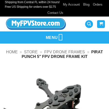
Shipping from Central FL within 24 hours!
Skip
My Account
Blog
Orders
Free US Shipping for orders over $175
to
Contact Us
content
MENU
HOME
»
STORE
»
FPV DRONE FRAMES
»
PIRAT
PUNCH 5″ FPV DRONE FRAME KIT