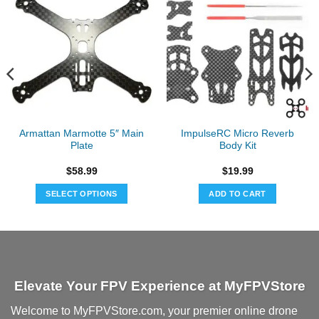
Armattan Marmotte 5″ Main
ImpulseRC Micro Reverb
Plate
Body Kit
$
58.99
$
19.99
SELECT OPTIONS
ADD TO CART
Elevate Your FPV Experience at MyFPVStore
Welcome to MyFPVStore.com, your premier online drone