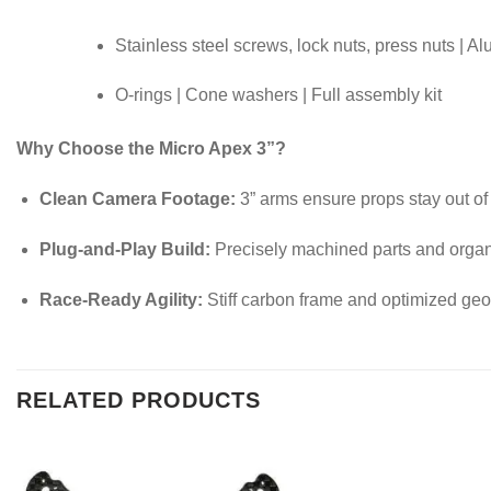
Stainless steel screws, lock nuts, press nuts | A
O-rings | Cone washers | Full assembly kit
Why Choose the Micro Apex 3”?
Clean Camera Footage:
3” arms ensure props stay out of
Plug-and-Play Build:
Precisely machined parts and orga
Race-Ready Agility:
Stiff carbon frame and optimized geo
RELATED PRODUCTS