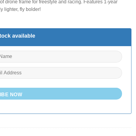
f drone frame for freestyle and racing. Features 1-year
lighter, fly bolder!
ock available
IBE NOW