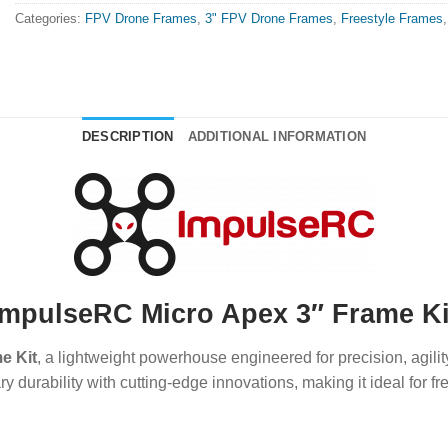
Categories:
FPV Drone Frames
,
3" FPV Drone Frames
,
Freestyle Frames
DESCRIPTION
ADDITIONAL INFORMATION
ImpulseRC Micro Apex 3″ Frame Ki
e Kit
, a lightweight powerhouse engineered for precision, agil
urability with cutting-edge innovations, making it ideal for fre