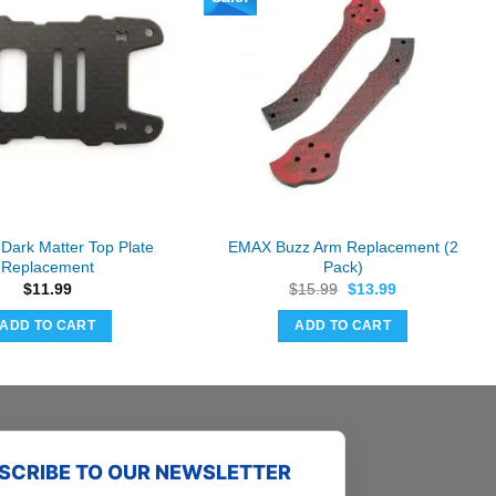
Dark Matter Top Plate
EMAX Buzz Arm Replacement (2
Replacement
Pack)
Original
Current
$
11.99
$
15.99
$
13.99
price
price
was:
is:
ADD TO CART
ADD TO CART
$15.99.
$13.99.
SCRIBE TO OUR NEWSLETTER