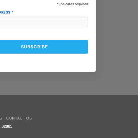
*
indicates required
DRESS
*
oogle
ay
S
CONTACT US
 32905