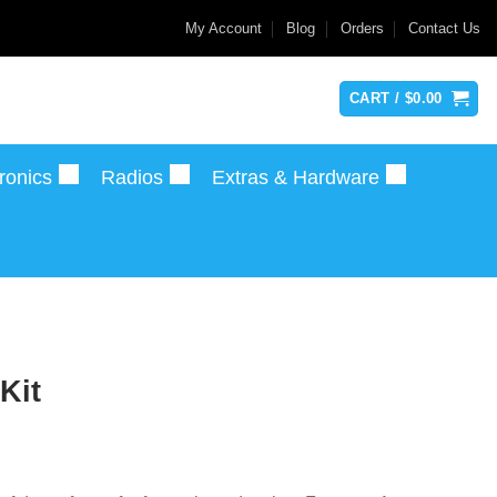
My Account
Blog
Orders
Contact Us
CART /
$
0.00
ronics
Radios
Extras & Hardware
Kit