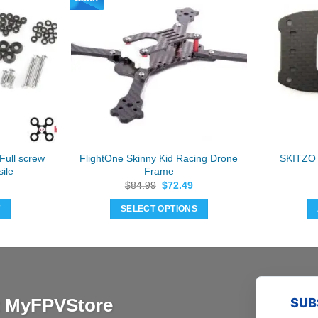
Full screw
FlightOne Skinny Kid Racing Drone
SKITZO 
ile
Frame
Original
Current
$
84.99
$
72.49
price
price
was:
is:
T
SELECT OPTIONS
$84.99.
$72.49.
at MyFPVStore
SUB