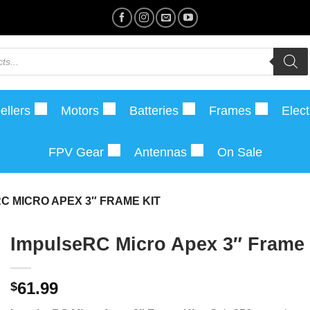
ellers
Motors
Batteries
Frames
Elect
FPV Gear
Antennas
On Sale
C MICRO APEX 3″ FRAME KIT
ImpulseRC Micro Apex 3″ Frame 
61.99
$