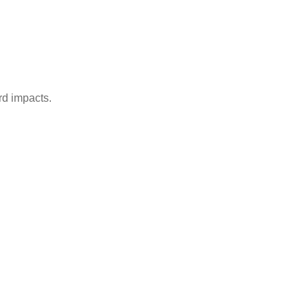
rd impacts.