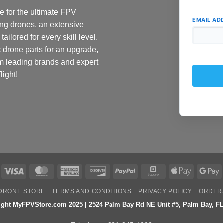
 for the ultimate FPV
EMAIL AD
ing drones, an extensive
ailored for every skill level.
c drone parts for an upgrade,
om leading brands and expert
light!
Visa
MasterCard
American
Discover
PayPal
Square
Apple
G
Express
Pay
P
DRONE STORE
TERMS AND CONDITIONS
PRIVACY POLICY
ORDER
ight MyFPVStore.com 2025 | 2524 Palm Bay Rd NE Unit #5, Palm Bay, FL