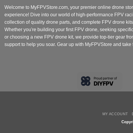
Welcome to MyFPVStore.com, your premier online drone store
experience! Dive into our world of high-performance FPV rac
collection of quality drone parts, and complete FPV drone kits t
Whether you're building your first FPV drone, seeking specifi
or choosing a new FPV drone kit, we provide top-tier gear fr
support to help you soar. Gear up with MyFPVStore and take f
MY ACCOUNT
Copyr