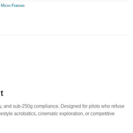
,
Micro Frames
t
ity, and sub-250g compliance. Designed for pilots who refuse
estyle acrobatics, cinematic exploration, or competitive