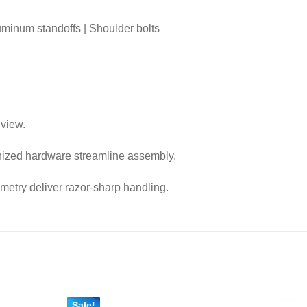
luminum standoffs | Shoulder bolts
 view.
nized hardware streamline assembly.
metry deliver razor-sharp handling.
Sale!