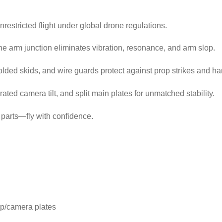
unrestricted flight under global drone regulations.
he arm junction eliminates vibration, resonance, and arm slop.
lded skids, and wire guards protect against prop strikes and ha
ed camera tilt, and split main plates for unmatched stability.
parts—fly with confidence.
p/camera plates