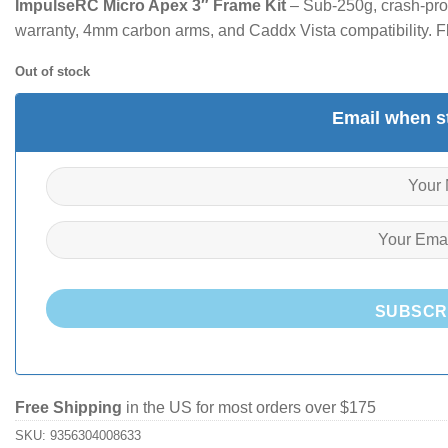
ImpulseRC Micro Apex 3″ Frame Kit
– Sub-250g, crash-proo
warranty, 4mm carbon arms, and Caddx Vista compatibility. Fly 
Out of stock
Email when st
SUBSCR
Free Shipping
in the US for most orders over $175
SKU:
9356304008633