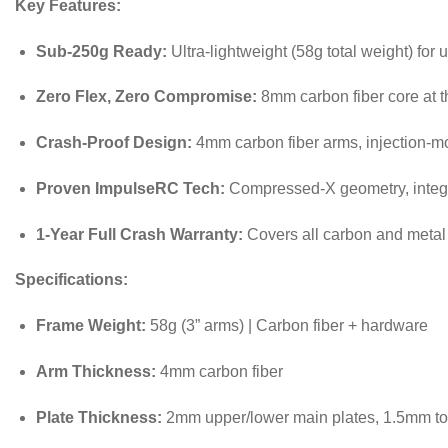
Key Features:
Sub-250g Ready:
Ultra-lightweight (58g total weight) for 
Zero Flex, Zero Compromise:
8mm carbon fiber core at t
Crash-Proof Design:
4mm carbon fiber arms, injection-mo
Proven ImpulseRC Tech:
Compressed-X geometry, integrat
1-Year Full Crash Warranty:
Covers all carbon and metal 
Specifications:
Frame Weight:
58g (3” arms) | Carbon fiber + hardware
Arm Thickness:
4mm carbon fiber
Plate Thickness:
2mm upper/lower main plates, 1.5mm to