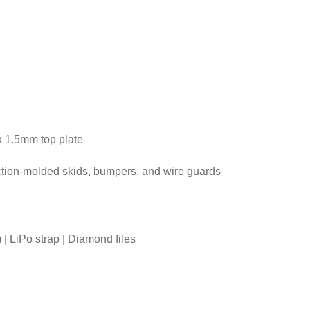
x 1.5mm top plate
ection-molded skids, bumpers, and wire guards
| LiPo strap | Diamond files