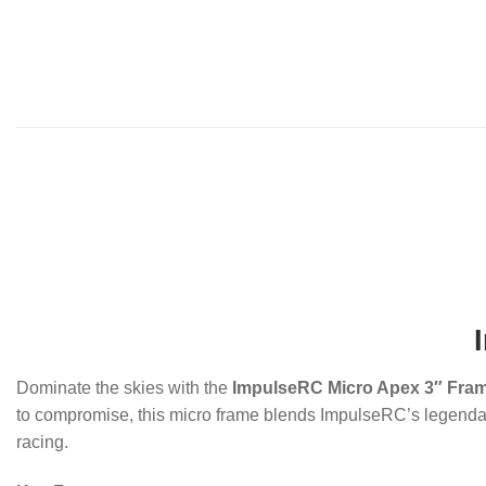
Dominate the skies with the
ImpulseRC Micro Apex 3″ Fram
to compromise, this micro frame blends ImpulseRC’s legendary d
racing.