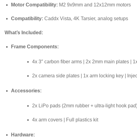
Motor Compatibility:
M2 9x9mm and 12x12mm motors
Compatibility:
Caddx Vista, 4K Tarsier, analog setups
What’s Included:
Frame Components:
4x 3″ carbon fiber arms | 2x 2mm main plates | 1
2x camera side plates | 1x arm locking key | Inj
Accessories:
2x LiPo pads (2mm rubber + ultra-light hook pad) 
4x arm covers | Full plastics kit
Hardware: