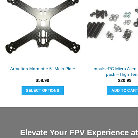
ImpulseRC Micro Alien 
Armattan Marmotte 5″ Main Plate
pack – High Tens
$
58.99
$
20.99
SELECT OPTIONS
ADD TO CAR
Elevate Your FPV Experience 