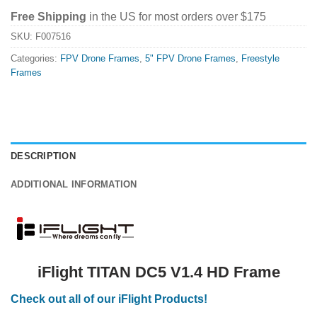
Free Shipping
in the US for most orders over $175
SKU:
F007516
Categories:
FPV Drone Frames
,
5" FPV Drone Frames
,
Freestyle
Frames
DESCRIPTION
ADDITIONAL INFORMATION
iFlight TITAN DC5 V1.4 HD Frame
Check out all of our iFlight Products!