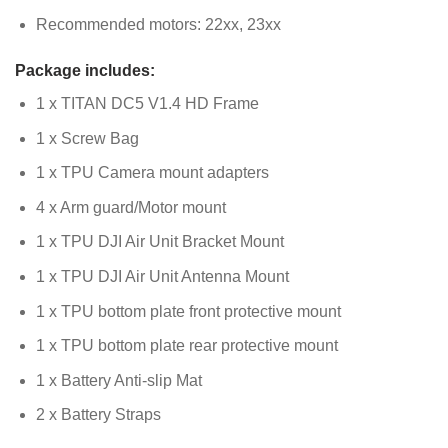
Recommended motors: 22xx, 23xx
Package includes:
1 x TITAN DC5 V1.4 HD Frame
1 x Screw Bag
1 x TPU Camera mount adapters
4 x Arm guard/Motor mount
1 x TPU DJI Air Unit Bracket Mount
1 x TPU DJI Air Unit Antenna Mount
1 x TPU bottom plate front protective mount
1 x TPU bottom plate rear protective mount
1 x Battery Anti-slip Mat
2 x Battery Straps