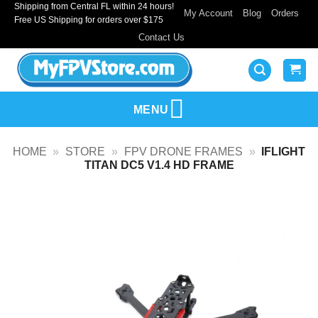
Shipping from Central FL within 24 hours!
Skip
My Account
Blog
Orders
Free US Shipping for orders over $175
to
Contact Us
content
MENU
HOME
»
STORE
»
FPV DRONE FRAMES
»
IFLIGHT
TITAN DC5 V1.4 HD FRAME