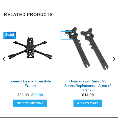
RELATED PRODUCTS
Sale!
V2
Speedy Bee 5″ Freestyle
Ummagawd Remix V2
Frame
Spare/Replacement Arms (2
Pack)
Original
Current
$
86.99
$
69.99
$
14.99
price
price
was:
is:
SELECT OPTIONS
ADD TO CART
$86.99.
$69.99.