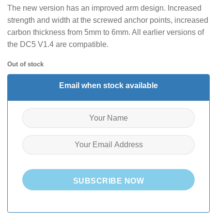
The new version has an improved arm design. Increased
strength and width at the screwed anchor points, increased
carbon thickness from 5mm to 6mm. All earlier versions of
the DC5 V1.4 are compatible.
Out of stock
Email when stock available
SUBSCRIBE NOW