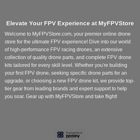
Elevate Your FPV Experience at MyFPVStore
Welcome to MyFPVStore.com, your premier online drone
store for the ultimate FPV experience! Dive into our world
of high-performance FPV racing drones, an extensive
collection of quality drone parts, and complete FPV drone
kits tailored for every skill level. Whether you're building
your first FPV drone, seeking specific drone parts for an
upgrade, or choosing a new FPV drone kit, we provide top-
tier gear from leading brands and expert support to help
you soar. Gear up with MyFPVStore and take flight!