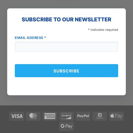
SUBSCRIBE TO OUR NEWSLETTER
*
indicates required
EMAIL ADDRESS
*
Visa
MasterCard
American
Discover
PayPal
Square
Apple
Express
Pay
Google
Pay