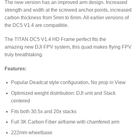
The new version has an improved arm design. Increased
strength and width at the screwed anchor points, increased
carbon thickness from 5mm to 6mm. All earlier versions of
the DC5 V1.4 are compatible.
The TITAN DC5 V1.4 HD Frame perfect fits the
amazing new DJI FPV system, this quad makes flying FPV
truly breathtaking.
Features:
Popular Deadcat style configuration, No prop in View
Optimized weight distribution: DJI unit and Stack
centered
Fits both 30.5x and 20x stacks
Full 3K Carbon Fiber airframe with chamfered arm
222mm wheelbase