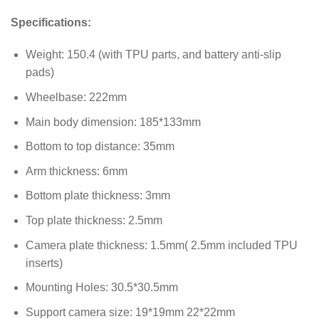
Specifications:
Weight: 150.4 (with TPU parts, and battery anti-slip
pads)
Wheelbase: 222mm
Main body dimension: 185*133mm
Bottom to top distance: 35mm
Arm thickness: 6mm
Bottom plate thickness: 3mm
Top plate thickness: 2.5mm
Camera plate thickness: 1.5mm( 2.5mm included TPU
inserts)
Mounting Holes: 30.5*30.5mm
Support camera size: 19*19mm 22*22mm