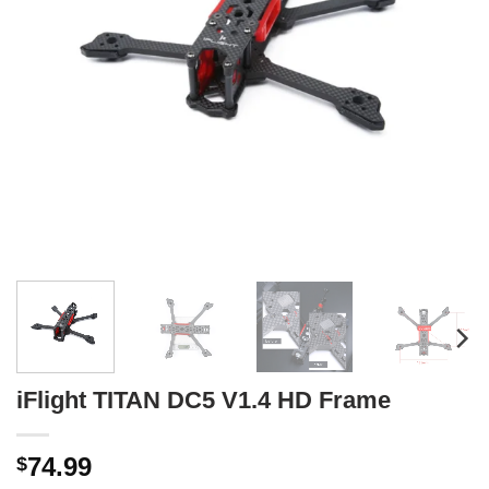
iFlight TITAN DC5 V1.4 HD Frame
74.99
$