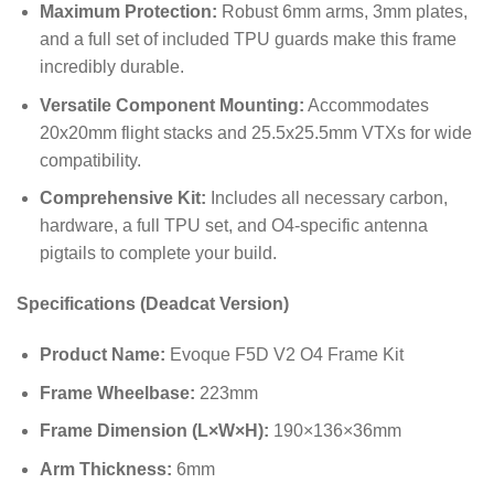
Maximum Protection:
Robust 6mm arms, 3mm plates,
and a full set of included TPU guards make this frame
incredibly durable.
Versatile Component Mounting:
Accommodates
20
x
20
mm
flight stacks and
25.5
x
25.5
mm
VTXs for wide
compatibility.
Comprehensive Kit:
Includes all necessary carbon,
hardware, a full TPU set, and O4-specific antenna
pigtails to complete your build.
Specifications (Deadcat Version)
Product Name:
Evoque F5D V2 O4 Frame Kit
Frame Wheelbase:
223
mm
Frame Dimension (L×W×H):
190
×
136
×
36
mm
Arm Thickness:
6
mm