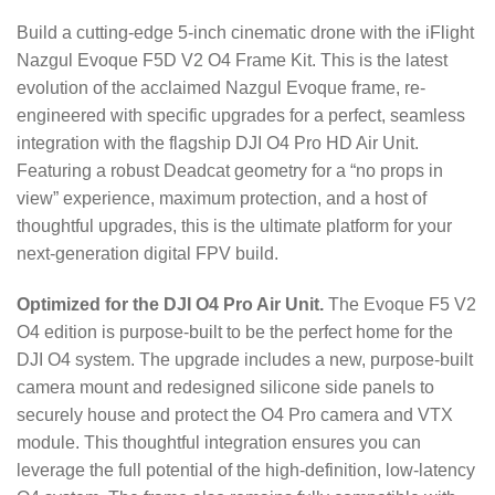
Build a cutting-edge 5-inch cinematic drone with the iFlight
Nazgul Evoque F5D V2 O4 Frame Kit. This is the latest
evolution of the acclaimed Nazgul Evoque frame, re-
engineered with specific upgrades for a perfect, seamless
integration with the flagship DJI O4 Pro HD Air Unit.
Featuring a robust Deadcat geometry for a “no props in
view” experience, maximum protection, and a host of
thoughtful upgrades, this is the ultimate platform for your
next-generation digital FPV build.
Optimized for the DJI O4 Pro Air Unit.
The Evoque F5 V2
O4 edition is purpose-built to be the perfect home for the
DJI O4 system.
The upgrade includes a new, purpose-built
camera mount and redesigned silicone side panels to
securely house and protect the O4 Pro camera and VTX
module.
This thoughtful integration ensures you can
leverage the full potential of the high-definition, low-latency