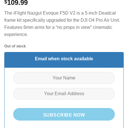
109.99
$
The iFlight Nazgul Evoque F5D V2 is a 5-inch Deadcat
frame kit specifically upgraded for the DJI O4 Pro Air Unit.
Features 6mm arms for a “no props in view” cinematic
experience.
Out of stock
Email when stock available
SUBSCRIBE NOW