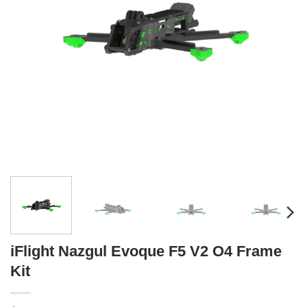
iFlight Nazgul Evoque F5 V2 O4 Frame
Kit