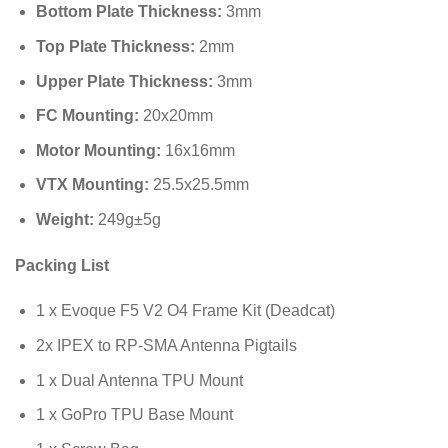
Bottom Plate Thickness:
3
mm
Top Plate Thickness:
2
mm
Upper Plate Thickness:
3
mm
FC Mounting:
20
x
20
mm
Motor Mounting:
16
x
16
mm
VTX Mounting:
25.5
x
25.5
mm
Weight:
249
g
±
5
g
Packing List
1 x Evoque F5 V2 O4 Frame Kit (Deadcat)
2x IPEX to RP-SMA Antenna Pigtails
1 x Dual Antenna TPU Mount
1 x GoPro TPU Base Mount