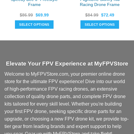
Frame
Racing Drone Frame
Original
Current
Original
Current
$
86.99
$
69.99
$
84.99
$
72.49
price
price
price
price
was:
is:
was:
is:
SELECT OPTIONS
SELECT OPTIONS
$86.99.
$69.99.
$84.99.
$72.49.
Elevate Your FPV Experience at MyFPVStore
Welcome to MyFPVStore.com, your premier online drone
store for the ultimate FPV experience! Dive into our world
of high-performance FPV racing drones, an extensive
collection of quality drone parts, and complete FPV drone
kits tailored for every skill level. Whether you're building
your first FPV drone, seeking specific drone parts for an
upgrade, or choosing a new FPV drone kit, we provide top-
tier gear from leading brands and expert support to help
you soar. Gear up with MyFPVStore and take flight!