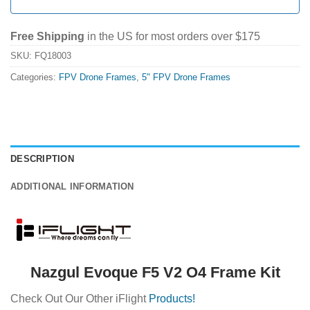
Free Shipping
in the US for most orders over $175
SKU:
FQ18003
Categories:
FPV Drone Frames
,
5" FPV Drone Frames
DESCRIPTION
ADDITIONAL INFORMATION
Nazgul Evoque F5 V2 O4 Frame Kit
Check Out Our Other iFlight
Products!