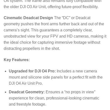
O4 system. The frame also remains fully compatible with
the older DJI O3 Air Unit, offering future-proof flexibility.
Cinematic Deadcat Design
The “DC” or Deadcat
geometry pushes the front arms further back and out of the
camera’s sight. This guarantees a completely clear,
unobstructed view for your FPV and HD cameras, making it
the ideal choice for capturing immersive footage without
distracting propellers in the shot.
Key Features:
Upgraded for DJI O4 Pro:
Includes a new camera
mount and silicone side panels for a perfect fit with the
DJI O4 Air Unit Pro.
Deadcat Geometry:
Ensures a “no props in view”
experience for clean, professional-looking cinematic
and freestyle footage.