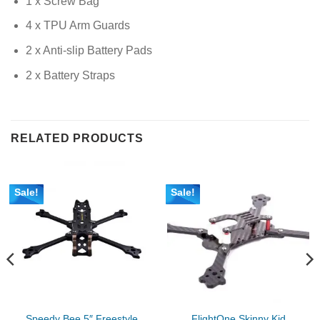
1 x Screw Bag
4 x TPU Arm Guards
2 x Anti-slip Battery Pads
2 x Battery Straps
RELATED PRODUCTS
Sale!
Sale!
Speedy Bee 5″ Freestyle
FlightOne Skinny Kid