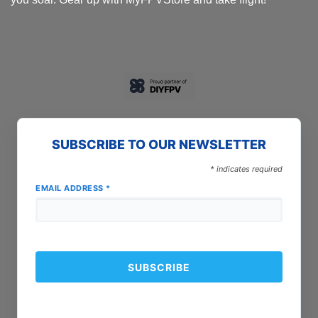
SUBSCRIBE TO OUR NEWSLETTER
*
indicates required
EMAIL ADDRESS
*