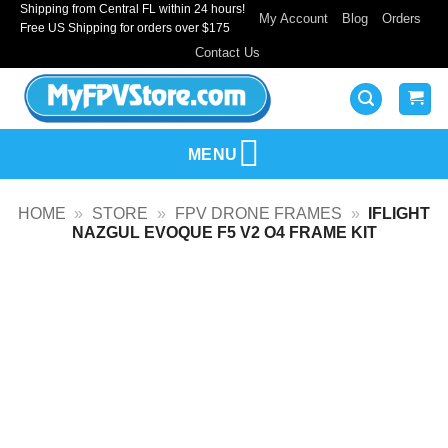
Shipping from Central FL within 24 hours!
Skip
My Account
Blog
Orders
Free US Shipping for orders over $175
to
Contact Us
content
MENU
HOME
»
STORE
»
FPV DRONE FRAMES
»
IFLIGHT
NAZGUL EVOQUE F5 V2 O4 FRAME KIT