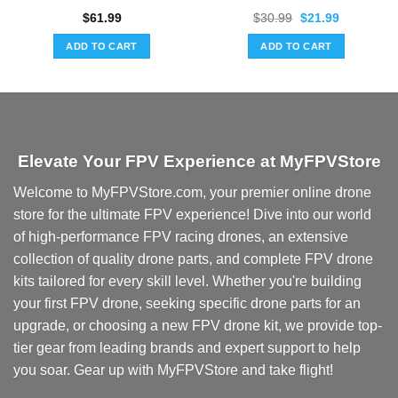
Original
Current
$
61.99
$
30.99
$
21.99
price
price
was:
is:
ADD TO CART
ADD TO CART
$30.99.
$21.99.
Elevate Your FPV Experience at MyFPVStore
Welcome to MyFPVStore.com, your premier online drone
store for the ultimate FPV experience! Dive into our world
of high-performance FPV racing drones, an extensive
collection of quality drone parts, and complete FPV drone
kits tailored for every skill level. Whether you're building
your first FPV drone, seeking specific drone parts for an
upgrade, or choosing a new FPV drone kit, we provide top-
tier gear from leading brands and expert support to help
you soar. Gear up with MyFPVStore and take flight!