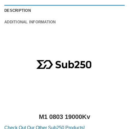
DESCRIPTION
ADDITIONAL INFORMATION
M1 0803 19000Kv
Check Out Our Other Sub250 Products!