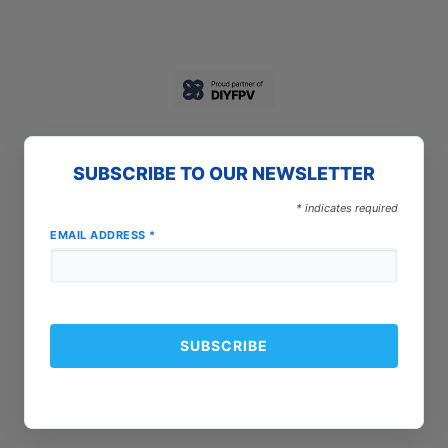
SUBSCRIBE TO OUR NEWSLETTER
*
indicates required
EMAIL ADDRESS
*