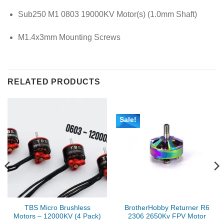
Sub250 M1 0803 19000KV Motor(s) (1.0mm Shaft)
M1.4x3mm Mounting Screws
RELATED PRODUCTS
Sale!
TBS Micro Brushless
BrotherHobby Returner R6
Motors – 12000KV (4 Pack)
2306 2650Kv FPV Motor