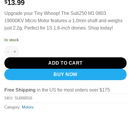
13.99
$
Upgrade your Tiny Whoop! The Sub250 M1 0803
19000KV Micro Motor features a 1.0mm shaft and weighs
just 2.2g. Perfect for 1S 1.6-inch drones. Shop today!
In stock
Sub250 M1 0803 19000Kv Micro Motor (1Pcs) quantity
ADD TO CART
BUY NOW
Free Shipping
in the US for most orders over $175
SKU:
SU000016
Category:
Motors