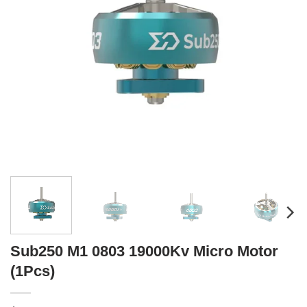
Sub250 M1 0803 19000Kv Micro Motor
(1Pcs)