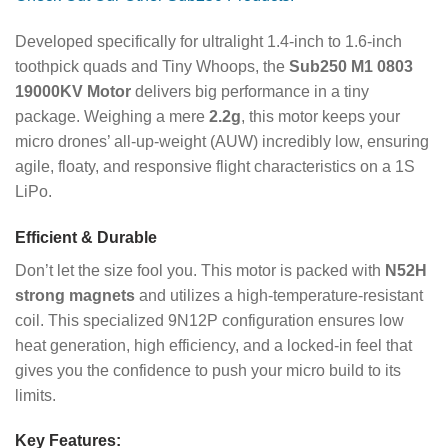
Developed specifically for ultralight 1.4-inch to 1.6-inch
toothpick quads and Tiny Whoops, the
Sub250 M1 0803
19000KV Motor
delivers big performance in a tiny
package. Weighing a mere
2.2g
, this motor keeps your
micro drones’ all-up-weight (AUW) incredibly low, ensuring
agile, floaty, and responsive flight characteristics on a 1S
LiPo.
Efficient & Durable
Don’t let the size fool you. This motor is packed with
N52H
strong magnets
and utilizes a high-temperature-resistant
coil. This specialized 9N12P configuration ensures low
heat generation, high efficiency, and a locked-in feel that
gives you the confidence to push your micro build to its
limits.
Key Features: