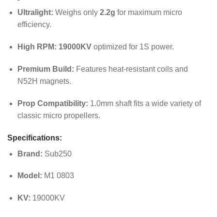
Ultralight:
Weighs only
2.2g
for maximum micro
efficiency.
High RPM:
19000KV
optimized for 1S power.
Premium Build:
Features heat-resistant coils and
N52H magnets.
Prop Compatibility:
1.0mm shaft fits a wide variety of
classic micro propellers.
Specifications:
Brand:
Sub250
Model:
M1 0803
KV:
19000KV