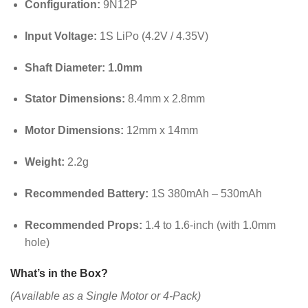
Configuration:
9N12P
Input Voltage:
1S LiPo (4.2V / 4.35V)
Shaft Diameter:
1.0mm
Stator Dimensions:
8.4mm x 2.8mm
Motor Dimensions:
12mm x 14mm
Weight:
2.2g
Recommended Battery:
1S 380mAh – 530mAh
Recommended Props:
1.4 to 1.6-inch (with 1.0mm
hole)
What’s in the Box?
(Available as a Single Motor or 4-Pack)