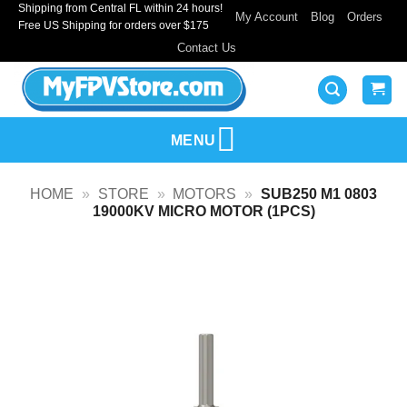
Shipping from Central FL within 24 hours!
Skip
My Account
Blog
Orders
Free US Shipping for orders over $175
to
Contact Us
content
MENU
HOME
»
STORE
»
MOTORS
»
SUB250 M1 0803
19000KV MICRO MOTOR (1PCS)