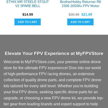
ETHIX MR STEELE STOUT
BrotherHobby Returner R6
V2 SPARE BELL
2306 2650Kv FPV Motor
Original
Current
$
14.99
$
30.99
$
21.99
price
price
was:
is:
ADD TO CART
ADD TO CART
$30.99.
$21.99.
Elevate Your FPV Experience at MyFPVStore
Welcome to MyFPVStore.com, your premier online drone
store for the ultimate FPV experience! Dive into our world
of high-performance FPV racing drones, an extensive
collection of quality drone parts, and complete FPV drone
kits tailored for every skill level. Whether you're building
your first FPV drone, seeking specific drone parts for an
upgrade, or choosing a new FPV drone kit, we provide top-
tier gear from leading brands and expert support to help