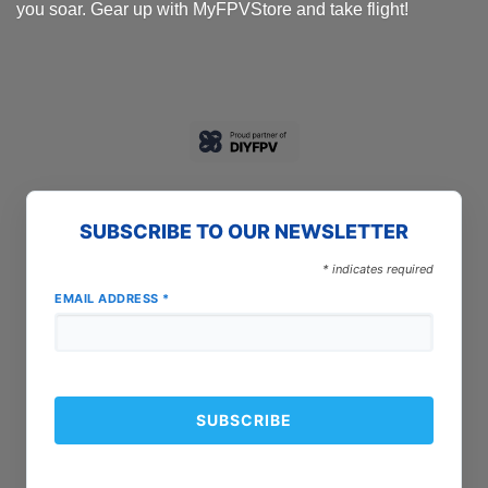
you soar. Gear up with MyFPVStore and take flight!
SUBSCRIBE TO OUR NEWSLETTER
*
indicates required
EMAIL ADDRESS
*