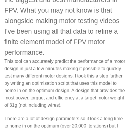
FPV. What you may not know is that
alongside making motor testing videos
I’ve been using all that data to refine a
finite element model of FPV motor
performance.
This tool can accurately predict the performance of a motor
design in just a few minutes making it possible to quickly
test many different motor designs. I took this a step further
by writing an optimisation script that uses this model to
home in on the optimum design. A design that provides the
most power, torque, and efficiency at a target motor weight
of 31g (not including wires).
There are a lot of design parameters so it took a long time
to home in on the optimum (over 20,000 iterations) but I