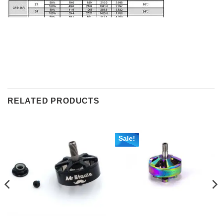
RELATED PRODUCTS
Sale!