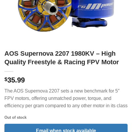
AOS Supernova 2207 1980KV – High
Quality Freestyle & Racing FPV Motor
35.99
$
The AOS Supernova 2207 sets a new benchmark for 5″
FPV motors, offering unmatched power, torque, and
efficiency per gram compared to any other motor in its class
Out of stock
Email when stock available