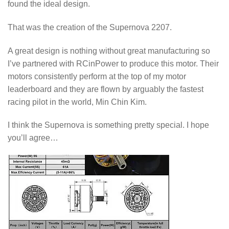
found the ideal design.
That was the creation of the Supernova 2207.
A great design is nothing without great manufacturing so
I’ve partnered with RCinPower to produce this motor. Their
motors consistently perform at the top of my motor
leaderboard and they are flown by arguably the fastest
racing pilot in the world, Min Chin Kim.
I think the Supernova is something pretty special. I hope
you’ll agree…