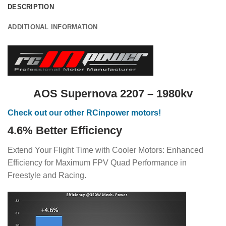
DESCRIPTION
ADDITIONAL INFORMATION
AOS Supernova 2207 – 1980kv
Check out our other RCinpower motors!
4.6% Better Efficiency
Extend Your Flight Time with Cooler Motors: Enhanced
Efficiency for Maximum FPV Quad Performance in
Freestyle and Racing.