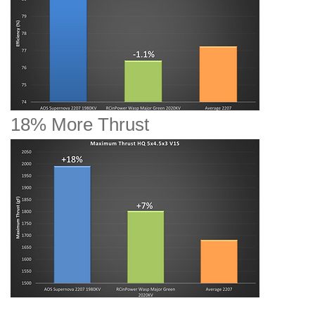
18% More Thrust