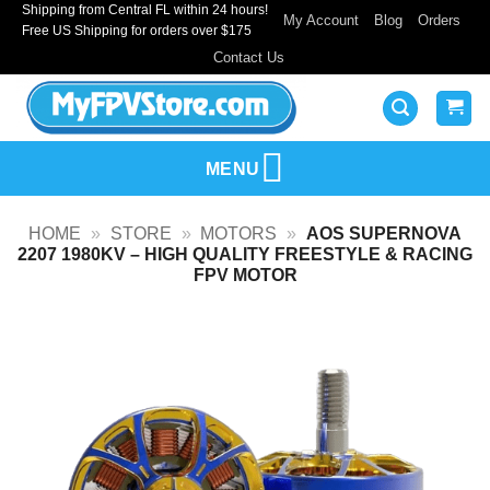
Shipping from Central FL within 24 hours!
Skip
My Account
Blog
Orders
Free US Shipping for orders over $175
to
Contact Us
content
MENU
HOME
»
STORE
»
MOTORS
»
AOS SUPERNOVA
2207 1980KV – HIGH QUALITY FREESTYLE & RACING
FPV MOTOR