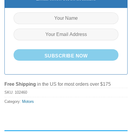
SUBSCRIBE NOW
Free Shipping
in the US for most orders over $175
SKU:
102460
Category:
Motors