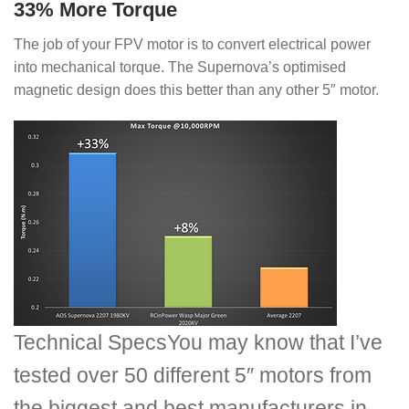
33% More Torque
The job of your FPV motor is to convert electrical power
into mechanical torque. The Supernova’s optimised
magnetic design does this better than any other 5″ motor.
Technical Specs
You may know that I’ve
tested over 50 different 5″ motors from
the biggest and best manufacturers in