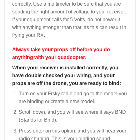
correctly. Use a multimeter to be sure that you are
sending the right amount of voltage to your receiver.
If your equipment calls for 5 Volts, do not power it
with anything stronger than that, as this can result in
frying your RX.
Always take your props off before you do
anything with your quadcopter.
When your receiver is installed correctly, you
have double checked your wiring, and your
props are off the drone, you are ready to bind:
Turn on your Frsky radio and go to the model you
are binding or create a new model.
Scroll down, and you will see where it says BND
(Stands for Bind).
Press enter on this option, and you will hear your
radio chirping. This is your binding sound.