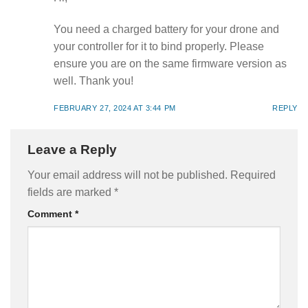
You need a charged battery for your drone and
your controller for it to bind properly. Please
ensure you are on the same firmware version as
well. Thank you!
FEBRUARY 27, 2024 AT 3:44 PM
REPLY
Leave a Reply
Your email address will not be published.
Required
fields are marked
*
Comment
*