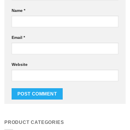
Name
*
Email
*
Website
PRODUCT CATEGORIES