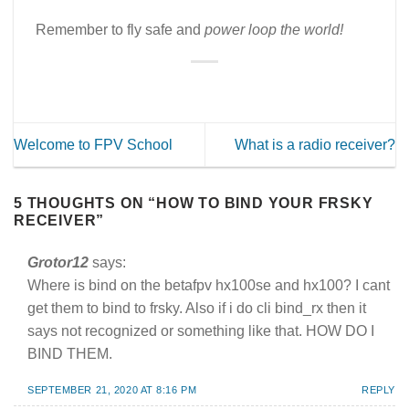
Remember to fly safe and
power loop the world!
Welcome to FPV School
What is a radio receiver?
5 THOUGHTS ON “
HOW TO BIND YOUR FRSKY
RECEIVER
”
Grotor12
says:
Where is bind on the betafpv hx100se and hx100? I cant
get them to bind to frsky. Also if i do cli bind_rx then it
says not recognized or something like that. HOW DO I
BIND THEM.
SEPTEMBER 21, 2020 AT 8:16 PM
REPLY