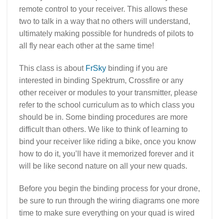
remote control to your receiver. This allows these
two to talk in a way that no others will understand,
ultimately making possible for hundreds of pilots to
all fly near each other at the same time!
This class is about
FrSky
binding if you are
interested in binding Spektrum, Crossfire or any
other receiver or modules to your transmitter, please
refer to the school curriculum as to which class you
should be in. Some binding procedures are more
difficult than others. We like to think of learning to
bind your receiver like riding a bike, once you know
how to do it, you’ll have it memorized forever and it
will be like second nature on all your new quads.
Before you begin the binding process for your drone,
be sure to run through the wiring diagrams one more
time to make sure everything on your quad is wired