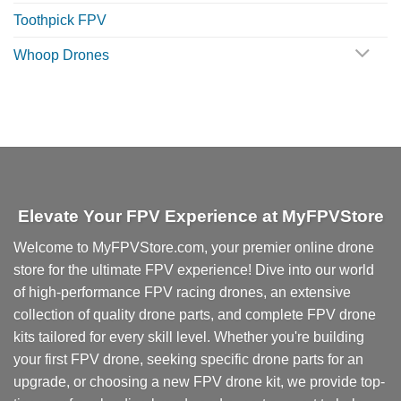
Toothpick FPV
Whoop Drones
Elevate Your FPV Experience at MyFPVStore
Welcome to MyFPVStore.com, your premier online drone
store for the ultimate FPV experience! Dive into our world
of high-performance FPV racing drones, an extensive
collection of quality drone parts, and complete FPV drone
kits tailored for every skill level. Whether you're building
your first FPV drone, seeking specific drone parts for an
upgrade, or choosing a new FPV drone kit, we provide top-