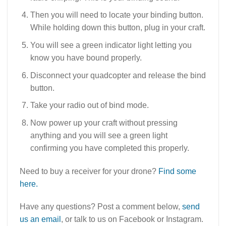
Then you will need to locate your binding button.
While holding down this button, plug in your craft.
You will see a green indicator light letting you
know you have bound properly.
Disconnect your quadcopter and release the bind
button.
Take your radio out of bind mode.
Now power up your craft without pressing
anything and you will see a green light
confirming you have completed this properly.
Need to buy a receiver for your drone?
Find some
here.
Have any questions? Post a comment below,
send
us an email
, or talk to us on Facebook or Instagram.