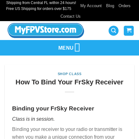
Shipping from Central FL within 24 hours!
Skip
My Account
Blog
Orders
Free US Shipping for orders over $175
to
Contact Us
content
MENU
SHOP CLASS
How To Bind Your FrSky Receiver
Binding your FrSky Receiver
Class is in session.
Binding your receiver to your radio or transmitter is
when you make a unique connection from your