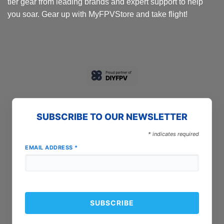
tier gear from leading brands and expert support to help
you soar. Gear up with MyFPVStore and take flight!
SUBSCRIBE TO OUR NEWSLETTER
*
indicates required
EMAIL ADDRESS
*