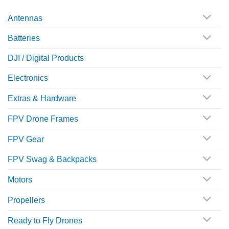
Antennas
Batteries
DJI / Digital Products
Electronics
Extras & Hardware
FPV Drone Frames
FPV Gear
FPV Swag & Backpacks
Motors
Propellers
Ready to Fly Drones