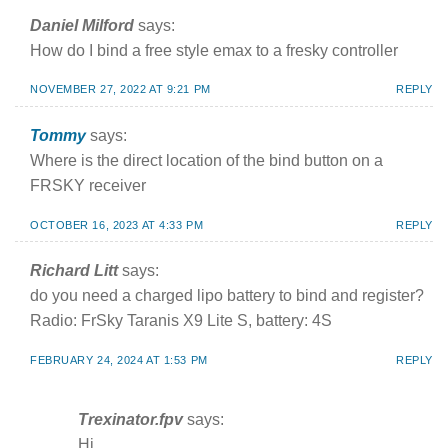
Daniel Milford
says:
How do I bind a free style emax to a fresky controller
NOVEMBER 27, 2022 AT 9:21 PM
REPLY
Tommy
says:
Where is the direct location of the bind button on a
FRSKY receiver
OCTOBER 16, 2023 AT 4:33 PM
REPLY
Richard Litt
says:
do you need a charged lipo battery to bind and register?
Radio: FrSky Taranis X9 Lite S, battery: 4S
FEBRUARY 24, 2024 AT 1:53 PM
REPLY
Trexinator.fpv
says:
Hi,