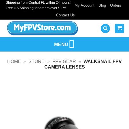
Shipping from Central FL within 24 hours!
Skip
My Account
Blog
Orders
Free US Shipping for orders over $175
to
Contact Us
content
MENU
HOME
»
STORE
»
FPV GEAR
»
WALKSNAIL FPV
CAMERA LENSES