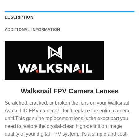
DESCRIPTION
ADDITIONAL INFORMATION
Walksnail FPV Camera Lenses
Scratched, cracked, or broken the lens on your Walksnail
Avatar HD FPV camera? Don’t replace the entire camera
unit! This genuine replacement lens is the exact part you
need to restore the crystal-clear, high-definition image
quality of your digital FPV system. It’s a simple and cost-