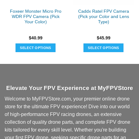
Foxeer Monster Micro Pro
Caddx Ratel FPV Camera
WDR FPV Camera (Pick
(Pick your Color and Lens
Your Color)
Type)
$
40.99
$
45.99
SELECT OPTIONS
SELECT OPTIONS
This
This
product
product
has
has
multiple
multiple
variants.
variants.
Elevate Your FPV Experience at MyFPVStore
The
The
options
options
Welcome to MyFPVStore.com, your premier online drone
may
may
store for the ultimate FPV experience! Dive into our world
be
be
chosen
chosen
of high-performance FPV racing drones, an extensive
on
on
collection of quality drone parts, and complete FPV drone
the
the
kits tailored for every skill level. Whether you're building
product
product
your first FPV drone, seeking specific drone parts for an