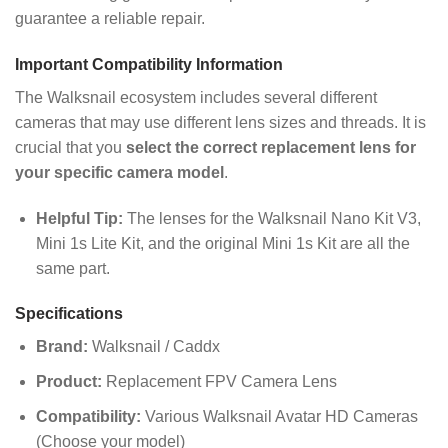
guarantee a reliable repair.
Important Compatibility Information
The Walksnail ecosystem includes several different
cameras that may use different lens sizes and threads. It is
crucial that you
select the correct replacement lens for
your specific camera model
.
Helpful Tip:
The lenses for the Walksnail Nano Kit V3,
Mini 1s Lite Kit, and the original Mini 1s Kit are all the
same part.
Specifications
Brand:
Walksnail / Caddx
Product:
Replacement FPV Camera Lens
Compatibility:
Various Walksnail Avatar HD Cameras
(Choose your model)