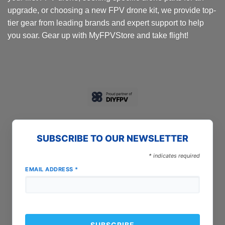
page
page
upgrade, or choosing a new FPV drone kit, we provide top-
tier gear from leading brands and expert support to help
you soar. Gear up with MyFPVStore and take flight!
SUBSCRIBE TO OUR NEWSLETTER
*
indicates required
EMAIL ADDRESS
*