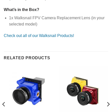
What’s in the Box?
1x Walksnail FPV Camera Replacement Lens (in your
selected model)
Check out all of our Walksnail Products!
RELATED PRODUCTS