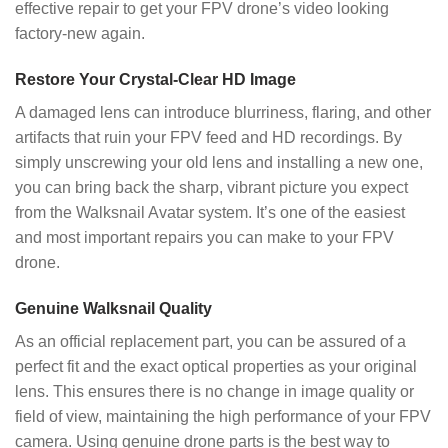
effective repair to get your FPV drone’s video looking
factory-new again.
Restore Your Crystal-Clear HD Image
A damaged lens can introduce blurriness, flaring, and other
artifacts that ruin your FPV feed and HD recordings. By
simply unscrewing your old lens and installing a new one,
you can bring back the sharp, vibrant picture you expect
from the Walksnail Avatar system. It’s one of the easiest
and most important repairs you can make to your FPV
drone.
Genuine Walksnail Quality
As an official replacement part, you can be assured of a
perfect fit and the exact optical properties as your original
lens. This ensures there is no change in image quality or
field of view, maintaining the high performance of your FPV
camera. Using genuine drone parts is the best way to