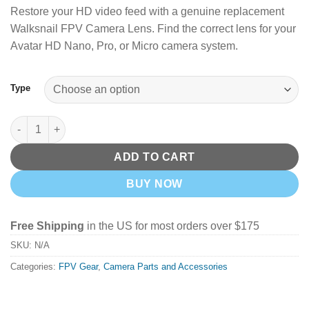
Restore your HD video feed with a genuine replacement
Walksnail FPV Camera Lens. Find the correct lens for your
Avatar HD Nano, Pro, or Micro camera system.
Type
Walksnail FPV Camera Lenses quantity
ADD TO CART
BUY NOW
Free Shipping
in the US for most orders over $175
SKU:
N/A
Categories:
FPV Gear
,
Camera Parts and Accessories