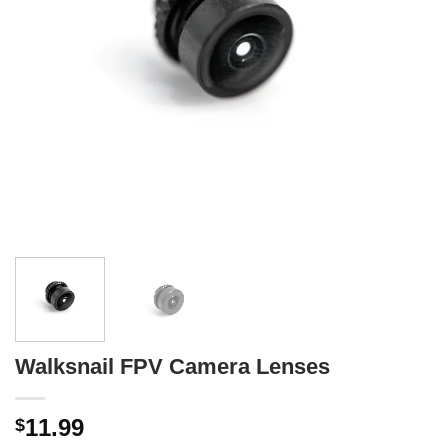
Walksnail FPV Camera Lenses
11.99
$