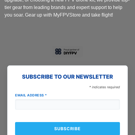
tier gear from leading brands and expert support to help
you soar. Gear up with MyFPVStore and take flight!
SUBSCRIBE TO OUR NEWSLETTER
*
indicates required
EMAIL ADDRESS
*