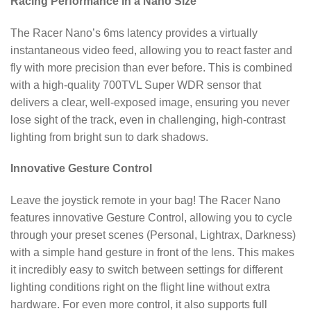
Racing Performance in a Nano Size
The Racer Nano’s 6ms latency provides a virtually
instantaneous video feed, allowing you to react faster and
fly with more precision than ever before.
This is combined
with a high-quality 700TVL Super WDR sensor that
delivers a clear, well-exposed image, ensuring you never
lose sight of the track, even in challenging, high-contrast
lighting from bright sun to dark shadows.
Innovative Gesture Control
Leave the joystick remote in your bag! The Racer Nano
features innovative Gesture Control, allowing you to cycle
through your preset scenes (Personal, Lightrax, Darkness)
with a simple hand gesture in front of the lens. This makes
it incredibly easy to switch between settings for different
lighting conditions right on the flight line without extra
hardware. For even more control, it also supports full