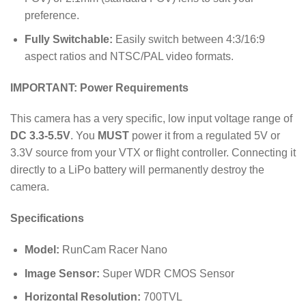
preference.
Fully Switchable:
Easily switch between 4:3/16:9
aspect ratios and NTSC/PAL video formats.
IMPORTANT: Power Requirements
This camera has a very specific, low input voltage range of
DC 3.3-5.5V
. You
MUST
power it from a regulated 5V or
3.3V source from your VTX or flight controller. Connecting it
directly to a LiPo battery will permanently destroy the
camera.
Specifications
Model:
RunCam Racer Nano
Image Sensor:
Super WDR CMOS Sensor
Horizontal Resolution:
700
TVL