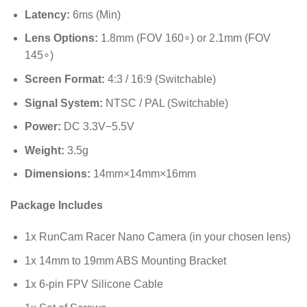
Latency:
6
ms
(Min)
Lens Options:
1.8
mm
(FOV
16
0
∘
) or
2.1
mm
(FOV
14
5
∘
)
Screen Format:
4:3 / 16:9 (Switchable)
Signal System:
NTSC / PAL (Switchable)
Power:
DC
3.3
V
−
5.5
V
Weight:
3.5
g
Dimensions:
14
mm
×
14
mm
×
16
mm
Package Includes
1x RunCam Racer Nano Camera (in your chosen lens)
1x 14mm to 19mm ABS Mounting Bracket
1x 6-pin FPV Silicone Cable