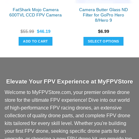
FatShark Mojo Camera
Camera Butter Glass ND
600TVL CCD FPV Camera
Filter for GoPro Hero
8/Hero 9
Original
Current
$
55.99
$
46.19
$
6.99
price
price
was:
is:
ADD TO CART
SELECT OPTIONS
$55.99.
$46.19.
This
product
has
multiple
variants.
Elevate Your FPV Experience at MyFPVStore
The
options
Welcome to MyFPVStore.com, your premier online drone
may
store for the ultimate FPV experience! Dive into our world
be
chosen
of high-performance FPV racing drones, an extensive
on
collection of quality drone parts, and complete FPV drone
the
kits tailored for every skill level. Whether you're building
product
your first FPV drone, seeking specific drone parts for an
page
upgrade, or choosing a new FPV drone kit, we provide top-