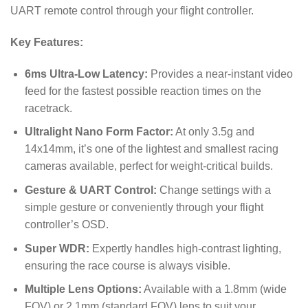
UART remote control through your flight controller.
Key Features:
6ms Ultra-Low Latency:
Provides a near-instant video
feed for the fastest possible reaction times on the
racetrack.
Ultralight Nano Form Factor:
At only 3.5g and
14
x
14
mm
, it’s one of the lightest and smallest racing
cameras available, perfect for weight-critical builds.
Gesture & UART Control:
Change settings with a
simple gesture or conveniently through your flight
controller’s OSD.
Super WDR:
Expertly handles high-contrast lighting,
ensuring the race course is always visible.
Multiple Lens Options:
Available with a 1.8mm (wide
FOV) or 2.1mm (standard FOV) lens to suit your