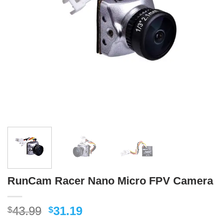
RunCam Racer Nano Micro FPV Camera
Original
Current
43.99
31.19
$
$