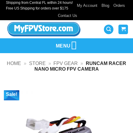
Shipping from Central FL within 24 hours!
Skip
My Account
Blog
Orders
Free US Shipping for orders over $175
to
Contact Us
content
MENU
HOME
»
STORE
»
FPV GEAR
»
RUNCAM RACER
NANO MICRO FPV CAMERA
Sale!