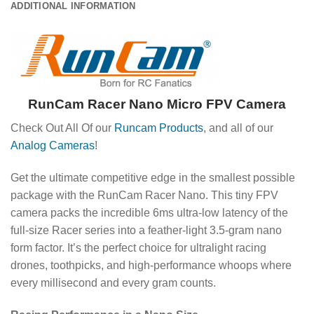
ADDITIONAL INFORMATION
RunCam Racer Nano Micro FPV Camera
Check Out All Of our
Runcam Products
, and all of our
Analog Cameras
!
Get the ultimate competitive edge in the smallest possible
package with the RunCam Racer Nano.
This tiny FPV
camera packs the incredible 6ms ultra-low latency of the
full-size Racer series into a feather-light 3.5-gram nano
form factor.
It’s the perfect choice for ultralight racing
drones, toothpicks, and high-performance whoops where
every millisecond and every gram counts.