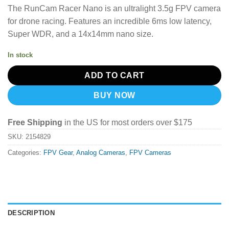
price
price
The RunCam Racer Nano is an ultralight 3.5g FPV camera
was:
is:
for drone racing.
Features an incredible 6ms low latency,
$43.99.
$31.19.
Super WDR, and a 14x14mm nano size.
In stock
ADD TO CART
BUY NOW
Free Shipping
in the US for most orders over $175
SKU:
2154829
Categories:
FPV Gear
,
Analog Cameras
,
FPV Cameras
DESCRIPTION