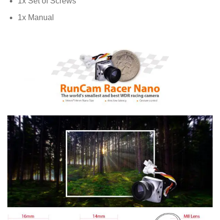
1x Set of Screws
1x Manual