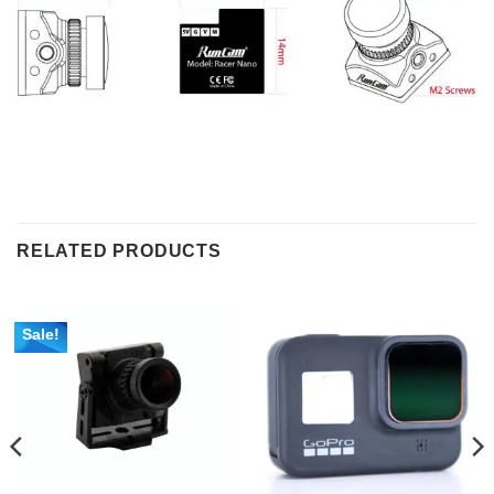
RELATED PRODUCTS
Sale!