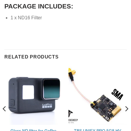
PACKAGE INCLUDES:
1 x ND16 Filter
RELATED PRODUCTS
Glass ND filter for GoPro
TBS UNIFY PRO 5G8 HV