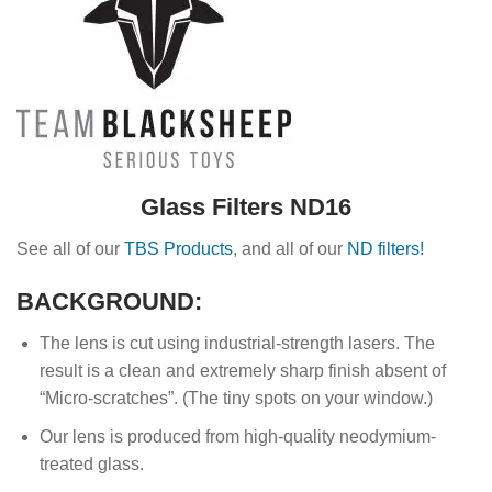
Glass Filters ND16
See all of our
TBS Products
, and all of our
ND filters!
BACKGROUND:
The lens is cut using industrial-strength lasers. The
result is a clean and extremely sharp finish absent of
“Micro-scratches”. (The tiny spots on your window.)
Our lens is produced from high-quality neodymium-
treated glass.