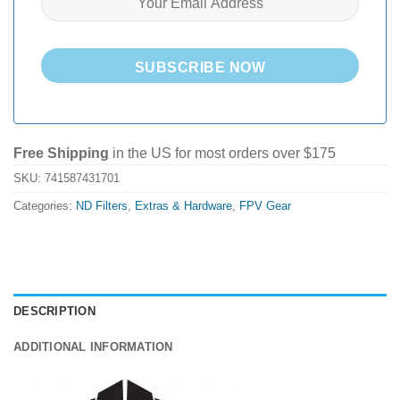
SUBSCRIBE NOW
Free Shipping
in the US for most orders over $175
SKU:
741587431701
Categories:
ND Filters
,
Extras & Hardware
,
FPV Gear
DESCRIPTION
ADDITIONAL INFORMATION