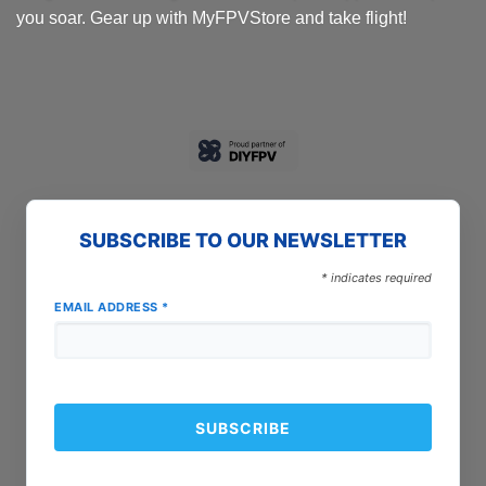
you soar. Gear up with MyFPVStore and take flight!
SUBSCRIBE TO OUR NEWSLETTER
*
indicates required
EMAIL ADDRESS
*