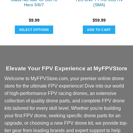
Hero 5/6/7
(SMA)
$
9.99
$
59.99
SELECT OPTIONS
ADD TO CART
This
product
has
multiple
variants.
Elevate Your FPV Experience at MyFPVStore
The
options
Welcome to MyFPVStore.com, your premier online drone
may
store for the ultimate FPV experience! Dive into our world
be
chosen
of high-performance FPV racing drones, an extensive
on
collection of quality drone parts, and complete FPV drone
the
kits tailored for every skill level. Whether you're building
product
your first FPV drone, seeking specific drone parts for an
page
upgrade, or choosing a new FPV drone kit, we provide top-
tier gear from leading brands and expert support to help