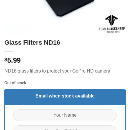
Glass Filters ND16
5.99
$
ND16 glass filters to protect your GoPro HD camera
Out of stock
Email when stock available